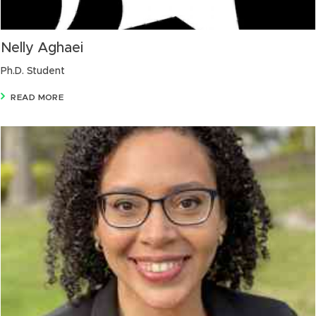
Nelly Aghaei
Ph.D. Student
READ MORE