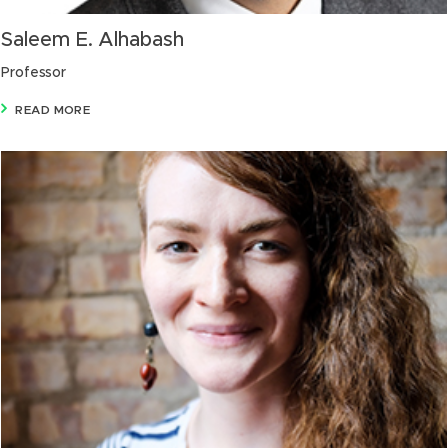
Saleem E. Alhabash
Professor
READ MORE