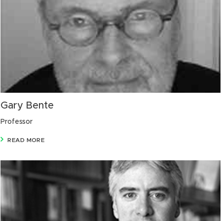
Gary Bente
Professor
READ MORE