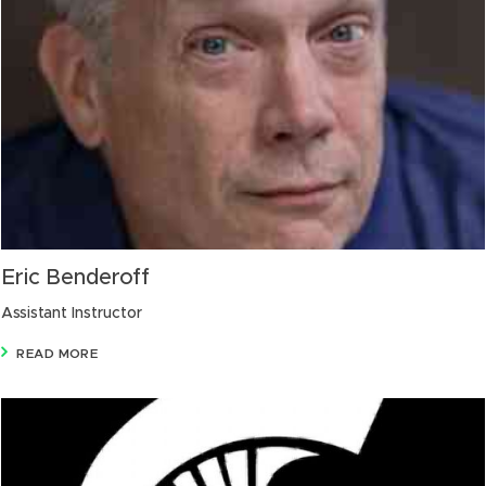
Eric Benderoff
Assistant Instructor
READ MORE