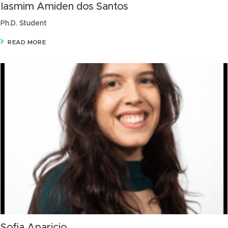
Iasmim Amiden dos Santos
Ph.D. Student
READ MORE
Sofia Aparicio