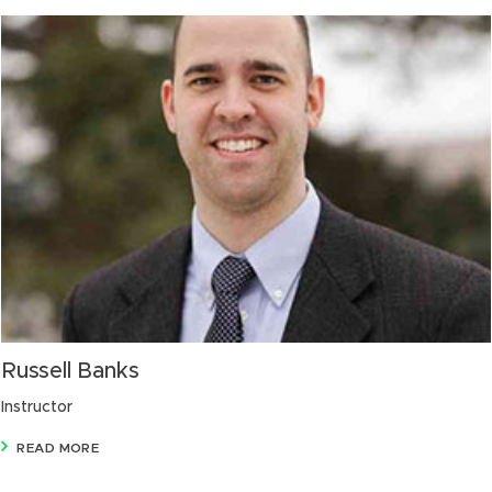
Russell Banks
Instructor
READ MORE