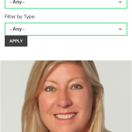
Filter by Type