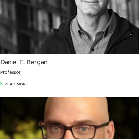
Daniel E. Bergan
Professor
READ MORE