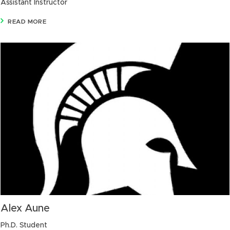
Assistant Instructor
READ MORE
Alex Aune
Ph.D. Student