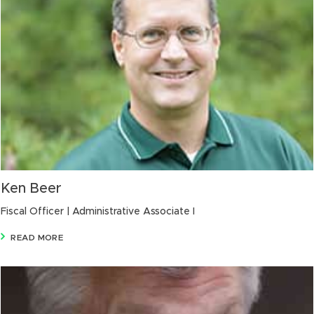
Ken Beer
Fiscal Officer | Administrative Associate I
READ MORE