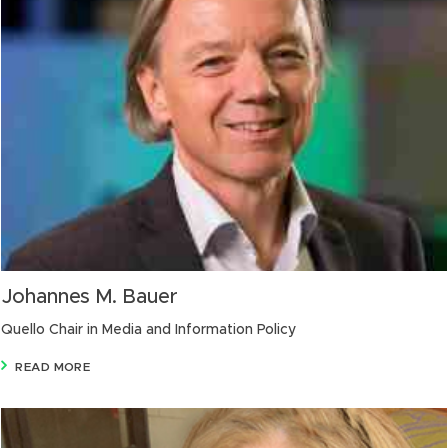
Johannes M. Bauer
Quello Chair in Media and Information Policy
READ MORE