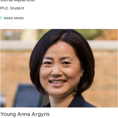
Ph.D. Student
READ MORE
Young Anna Argyris