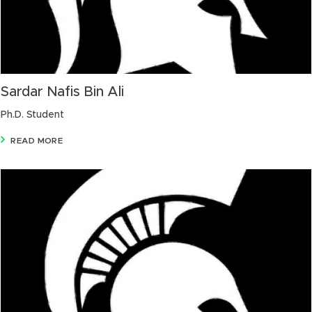
Sardar Nafis Bin Ali
Ph.D. Student
READ MORE