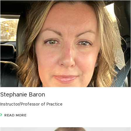
Stephanie Baron
Instructor/Professor of Practice
READ MORE