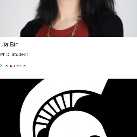
Jia Bin
Ph.D. Student
READ MORE