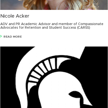
Nicole Acker
ADV and PR Academic Advisor and member of Compassionate
Advocates for Retention and Student Success (CARSS)
READ MORE