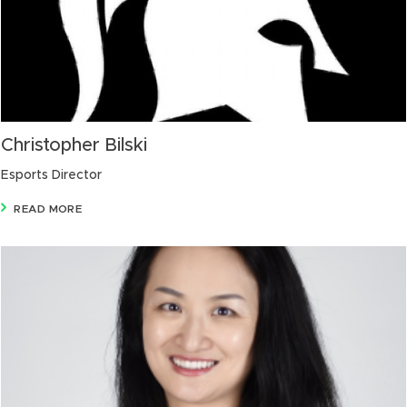
Christopher Bilski
Esports Director
READ MORE