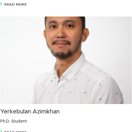
READ MORE
Yerkebulan Azimkhan
Ph.D. Student