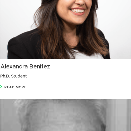
Alexandra Benitez
Ph.D. Student
READ MORE