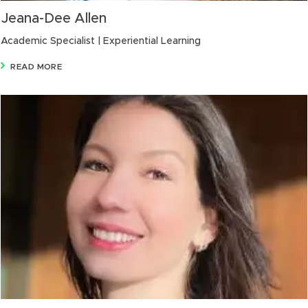
Jeana-Dee Allen
Academic Specialist | Experiential Learning
READ MORE