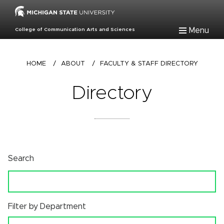
Skip
to
main
Menu
College of Communication Arts and Sciences
content
Breadcrumb
HOME
/
ABOUT
/
FACULTY & STAFF DIRECTORY
Directory
Search
Filter by Department