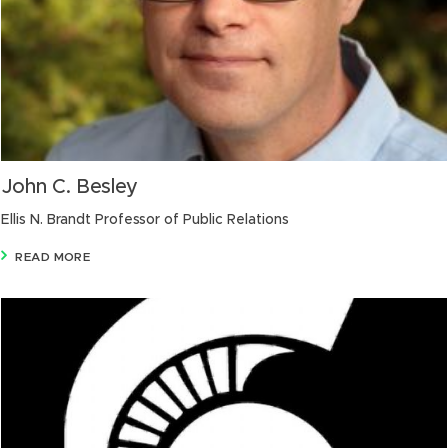
John C. Besley
Ellis N. Brandt Professor of Public Relations
READ MORE