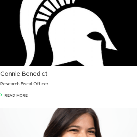
Connie Benedict
Research Fiscal Officer
READ MORE