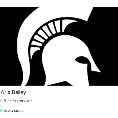
Aris Bailey
Office Supervisor
READ MORE