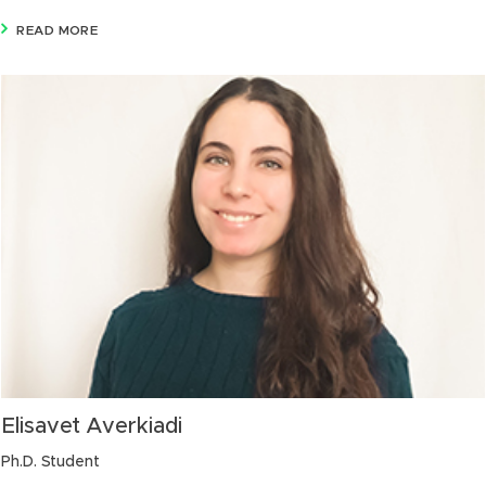
READ MORE
Elisavet Averkiadi
Ph.D. Student