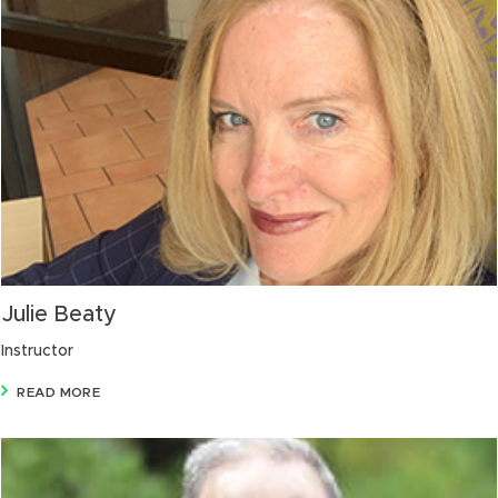
Julie Beaty
Instructor
READ MORE