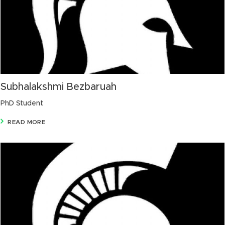
Subhalakshmi Bezbaruah
PhD Student
READ MORE