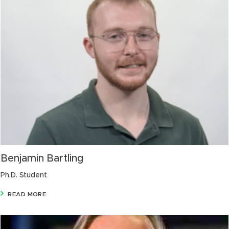
Benjamin Bartling
Ph.D. Student
READ MORE