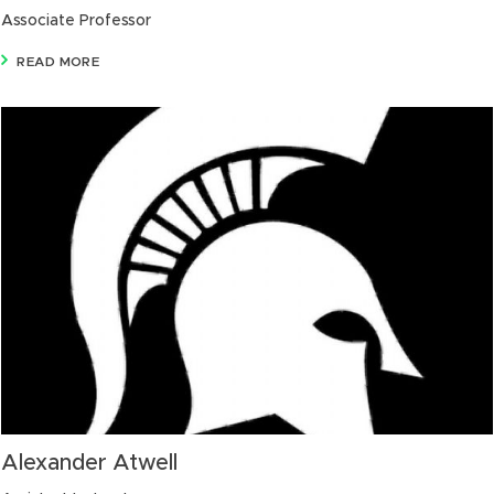
Associate Professor
READ MORE
Alexander Atwell