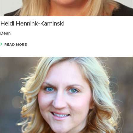
Heidi Hennink-Kaminski
Dean
READ MORE