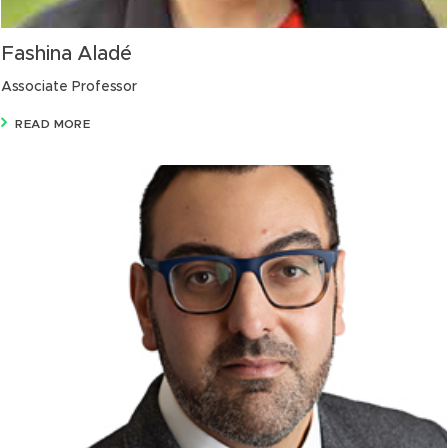
Fashina Aladé
Associate Professor
READ MORE