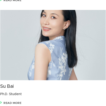
READ MORE
Su Bai
Ph.D. Student
READ MORE