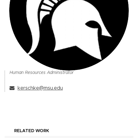
Human Resources Administrator
kerschke@msu.edu
RELATED WORK