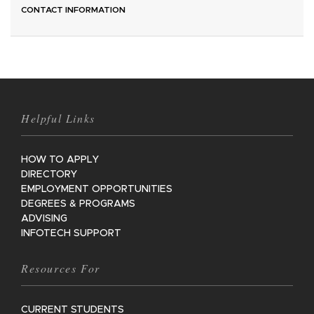
CONTACT INFORMATION
Helpful Links
HOW TO APPLY
DIRECTORY
EMPLOYMENT OPPORTUNITIES
DEGREES & PROGRAMS
ADVISING
INFOTECH SUPPORT
Resources For
CURRENT STUDENTS