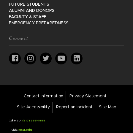
FUTURE STUDENTS
ALUMNI AND DONORS
FACULTY & STAFF
EMERGENCY PREPAREDNESS
Connect
Footer
Contact Information
Privacy Statement
Bar
Links
Site Accessibility
Report an Incident
Site Map
Call MSU:
(517) 355-1855
Visit:
msu.edu