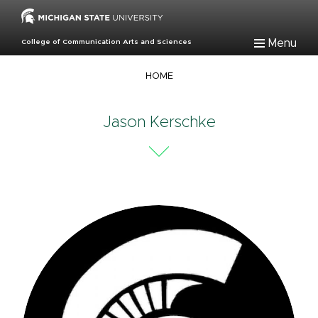
Skip
to
main
Menu
College of Communication Arts and Sciences
content
Breadcrumb
HOME
Jason Kerschke