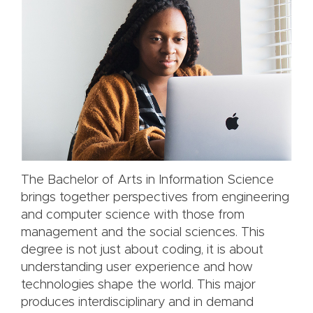
The Bachelor of Arts in Information Science
brings together perspectives from engineering
and computer science with those from
management and the social sciences. This
degree is not just about coding, it is about
understanding user experience and how
technologies shape the world. This major
produces interdisciplinary and in demand