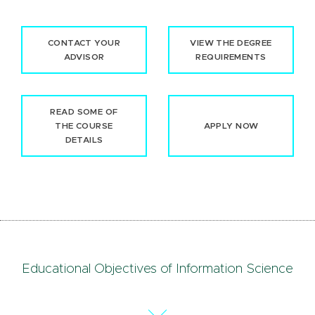
CONTACT YOUR
VIEW THE DEGREE
ADVISOR
REQUIREMENTS
READ SOME OF
THE COURSE
APPLY NOW
DETAILS
Educational Objectives of Information Science