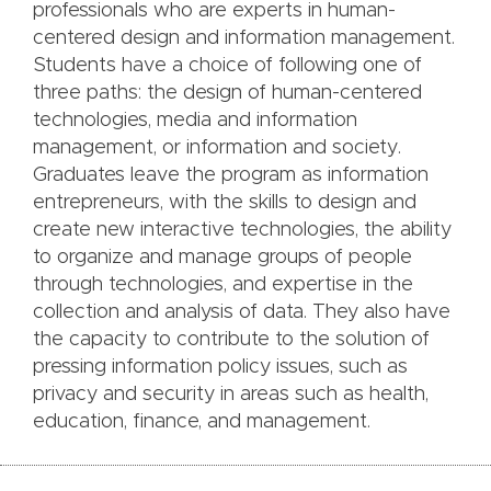
professionals who are experts in human-
centered design and information management.
Students have a choice of following one of
three paths: the design of human-centered
technologies, media and information
management, or information and society.
Graduates leave the program as information
entrepreneurs, with the skills to design and
create new interactive technologies, the ability
to organize and manage groups of people
through technologies, and expertise in the
collection and analysis of data. They also have
the capacity to contribute to the solution of
pressing information policy issues, such as
privacy and security in areas such as health,
education, finance, and management.