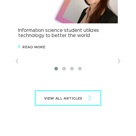
Information science student utilizes
Info
technology to better the world
cor
READ MORE
R
Previous
View
More
VIEW ALL ARTICLES