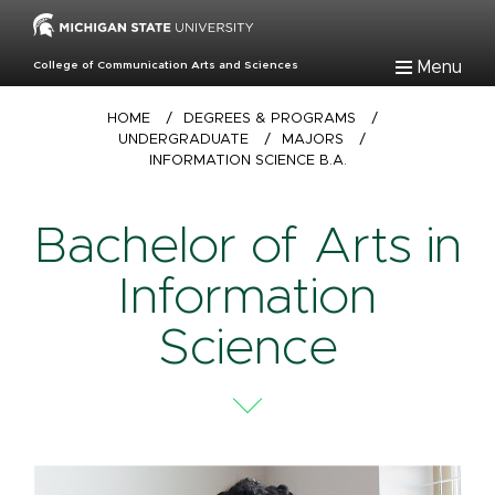
Skip
to
main
Menu
College of Communication Arts and Sciences
content
Breadcrumb
HOME
/
DEGREES & PROGRAMS
/
UNDERGRADUATE
/
MAJORS
/
INFORMATION SCIENCE B.A.
Bachelor of Arts in
Information
Science