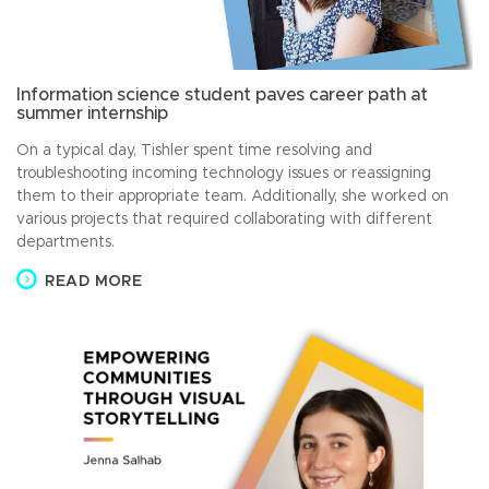
Information science student paves career path at
summer internship
On a typical day, Tishler spent time resolving and
troubleshooting incoming technology issues or reassigning
them to their appropriate team. Additionally, she worked on
various projects that required collaborating with different
departments.
READ MORE