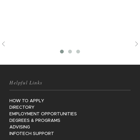
Previous
Helpful Links
HOW TO APPLY
DIRECTORY
EMPLOYMENT OPPORTUNITIES
DEGREES & PROGRAMS
ADVISING
INFOTECH SUPPORT