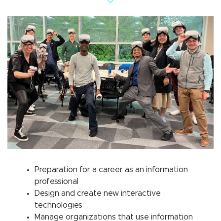
Preparation for a career as an information
professional
Design and create new interactive
technologies
Manage organizations that use information