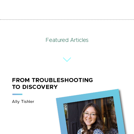
Featured Articles