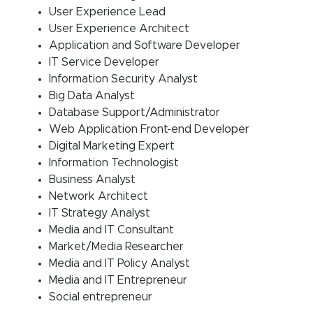
User Experience Lead
User Experience Architect
Application and Software Developer
IT Service Developer
Information Security Analyst
Big Data Analyst
Database Support/Administrator
Web Application Front-end Developer
Digital Marketing Expert
Information Technologist
Business Analyst
Network Architect
IT Strategy Analyst
Media and IT Consultant
Market/Media Researcher
Media and IT Policy Analyst
Media and IT Entrepreneur
Social entrepreneur