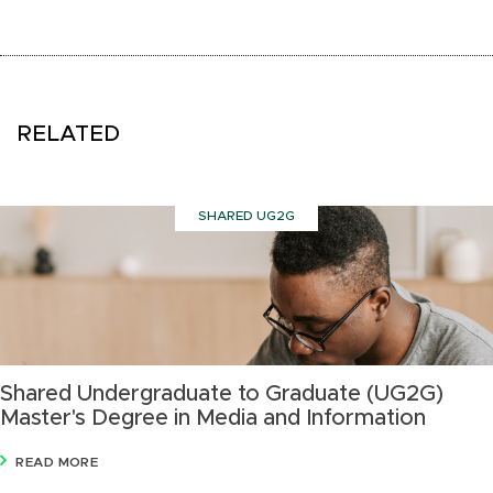
RELATED
SHARED UG2G
Shared Undergraduate to Graduate (UG2G)
Master's Degree in Media and Information
READ MORE