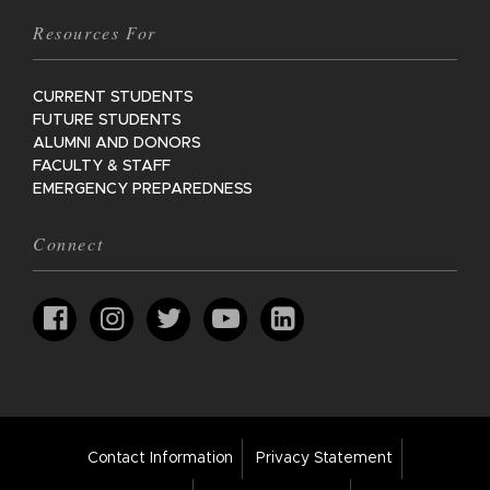
Resources For
CURRENT STUDENTS
FUTURE STUDENTS
ALUMNI AND DONORS
FACULTY & STAFF
EMERGENCY PREPAREDNESS
Connect
Footer
Contact Information
Privacy Statement
Bar
Links