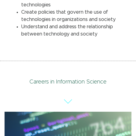
technologies
Create policies that govern the use of
technologies in organizations and society
Understand and address the relationship
between technology and society
Careers in Information Science