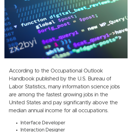
According to the Occupational Outlook
Handbook published by the U.S. Bureau of
Labor Statistics, many information science jobs
are among the fastest growing jobs in the
United States and pay significantly above the
median annual income for all occupations.
Interface Developer
Interaction Designer