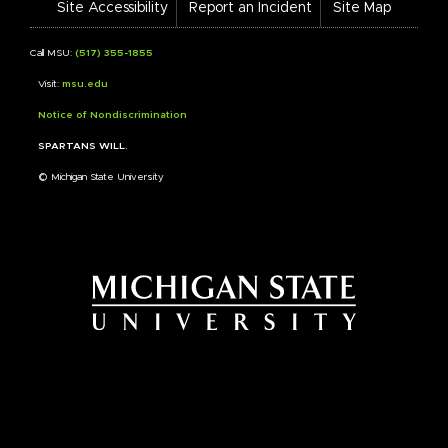
Site Accessibility
Report an Incident
Site Map
Call MSU:
(517) 355-1855
Visit:
msu.edu
Notice of Nondiscrimination
SPARTANS WILL.
© Michigan State University