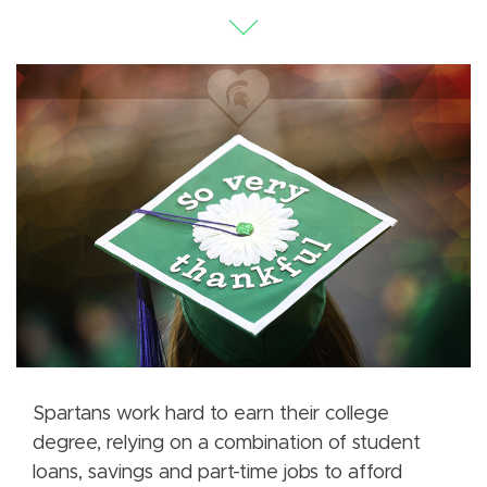
Spartans work hard to earn their college
degree, relying on a combination of student
loans, savings and part-time jobs to afford