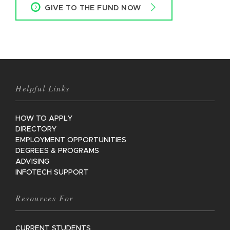
GIVE TO THE FUND NOW
Helpful Links
HOW TO APPLY
DIRECTORY
EMPLOYMENT OPPORTUNITIES
DEGREES & PROGRAMS
ADVISING
INFOTECH SUPPORT
Resources For
CURRENT STUDENTS