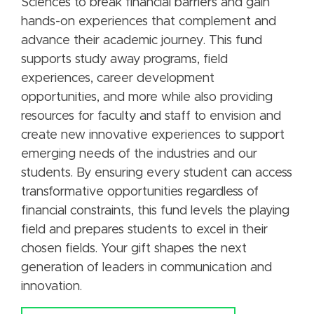
Sciences to break financial barriers and gain
hands-on experiences that complement and
advance their academic journey. This fund
supports study away programs, field
experiences, career development
opportunities, and more while also providing
resources for faculty and staff to envision and
create new innovative experiences to support
emerging needs of the industries and our
students. By ensuring every student can access
transformative opportunities regardless of
financial constraints, this fund levels the playing
field and prepares students to excel in their
chosen fields. Your gift shapes the next
generation of leaders in communication and
innovation.