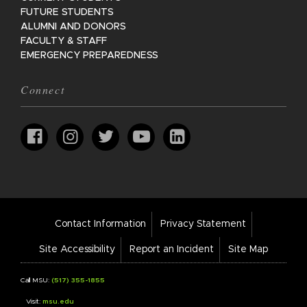
FUTURE STUDENTS
ALUMNI AND DONORS
FACULTY & STAFF
EMERGENCY PREPAREDNESS
Connect
Footer
Contact Information
Privacy Statement
Bar
Links
Site Accessibility
Report an Incident
Site Map
Call MSU:
(517) 355-1855
Visit:
msu.edu