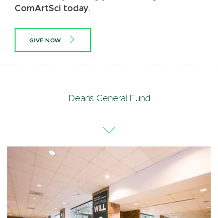
ComArtSci today
.
GIVE NOW
Dean’s General Fund