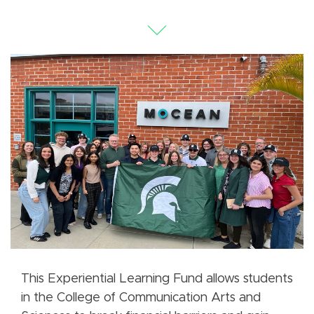
This Experiential Learning Fund allows students
in the College of Communication Arts and