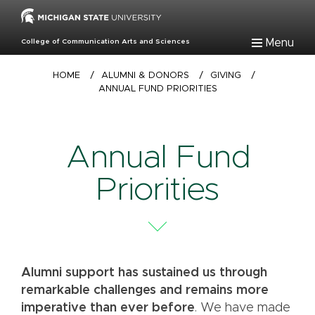
Skip
to
main
Menu
College of Communication Arts and Sciences
content
Breadcrumb
HOME
/
ALUMNI & DONORS
/
GIVING
/
ANNUAL FUND PRIORITIES
Annual Fund
Priorities
Alumni support has sustained us through
remarkable challenges and remains more
imperative than ever before
. We have made