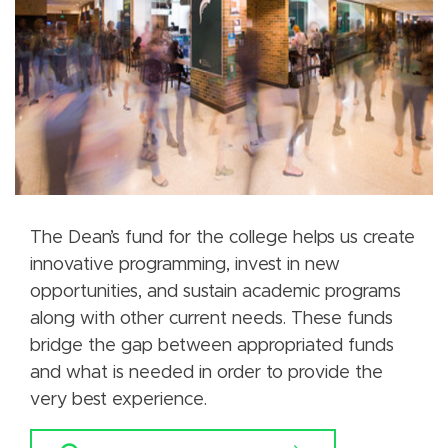
The Dean’s fund for the college helps us create
innovative programming, invest in new
opportunities, and sustain academic programs
along with other current needs. These funds
bridge the gap between appropriated funds
and what is needed in order to provide the
very best experience.