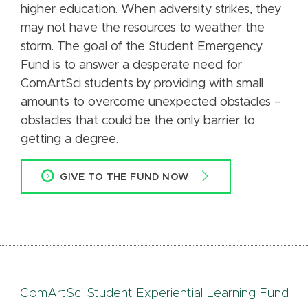
higher education. When adversity strikes, they
may not have the resources to weather the
storm. The goal of the Student Emergency
Fund is to answer a desperate need for
ComArtSci students by providing with small
amounts to overcome unexpected obstacles –
obstacles that could be the only barrier to
getting a degree.
GIVE TO THE FUND NOW
ComArtSci Student Experiential Learning Fund