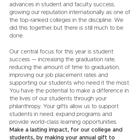
advances in student and faculty success,
growing our reputation internationally as one of
the top-ranked colleges in the discipline. We
did this together, but there is still much to be
done.
Our central focus for this year is student
success — increasing the graduation rate,
reducing the amount of time to graduation,
improving our job placement rates and
supporting our students who need it the most.
You have the potential to make a difference in
the lives of our students through your
philanthropy. Your gifts allow us to support
students in need, expand programs and
provide world-class learning opportunities.
Make a lasting impact, for our college and
students, by making your annual gift to