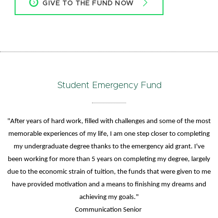
GIVE TO THE FUND NOW
Student Emergency Fund
"After years of hard work, filled with challenges and some of the most
memorable experiences of my life, I am one step closer to completing
my undergraduate degree thanks to the emergency aid grant. I've
been working for more than 5 years on completing my degree, largely
due to the economic strain of tuition, the funds that were given to me
have provided motivation and a means to finishing my dreams and
achieving my goals."
Communication Senior