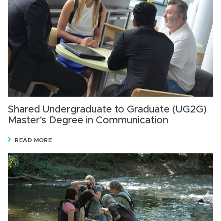
Shared Undergraduate to Graduate (UG2G)
Master's Degree in Communication
READ MORE