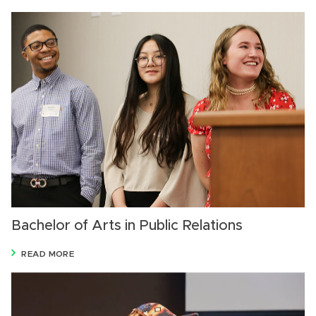
Bachelor of Arts in Public Relations
READ MORE