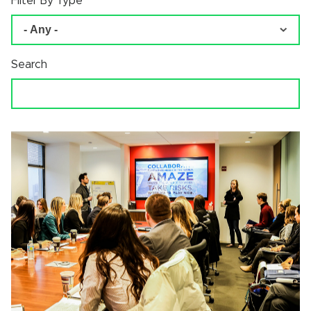
Filter By Type
Search