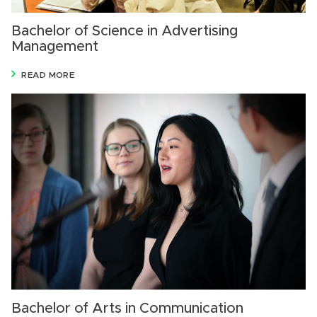
Bachelor of Science in Advertising
Management
READ MORE
Bachelor of Arts in Communication