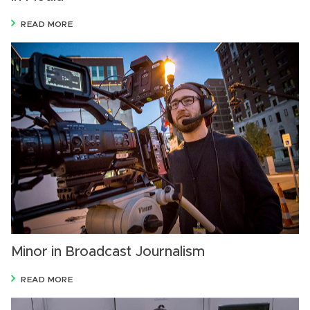
READ MORE
Minor in Broadcast Journalism
READ MORE