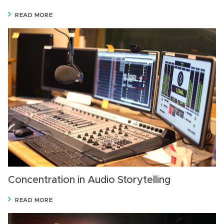
READ MORE
Concentration in Audio Storytelling
READ MORE