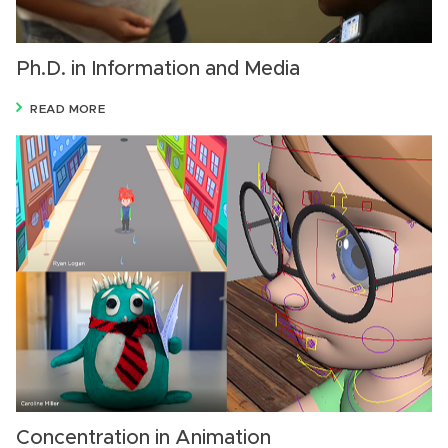
Ph.D. in Information and Media
READ MORE
Concentration in Animation