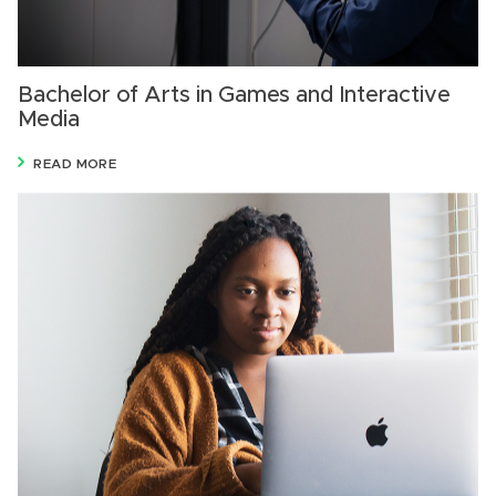
Bachelor of Arts in Games and Interactive
Media
READ MORE