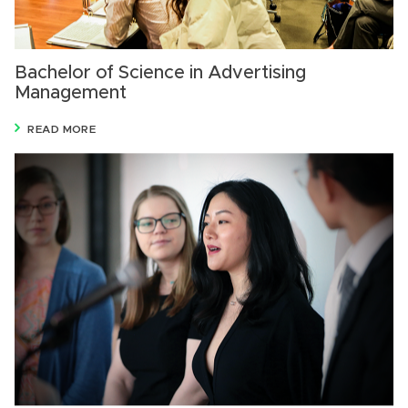
Bachelor of Science in Advertising
Management
READ MORE