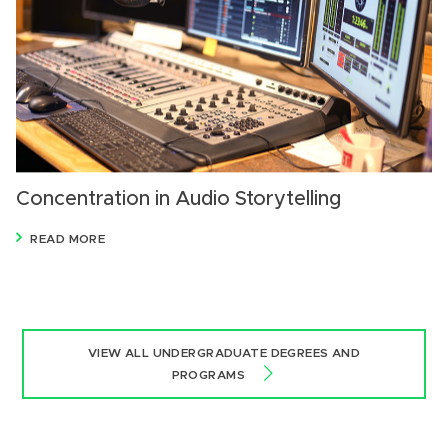
Concentration in Audio Storytelling
READ MORE
VIEW ALL UNDERGRADUATE DEGREES AND
PROGRAMS