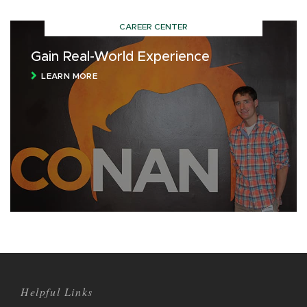
CAREER CENTER
Gain Real-World Experience
LEARN MORE
Helpful Links