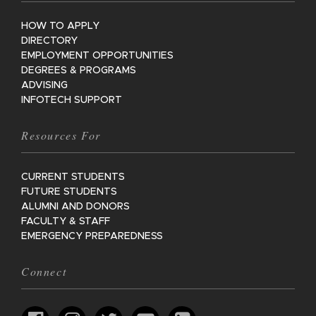
HOW TO APPLY
DIRECTORY
EMPLOYMENT OPPORTUNITIES
DEGREES & PROGRAMS
ADVISING
INFOTECH SUPPORT
Resources For
CURRENT STUDENTS
FUTURE STUDENTS
ALUMNI AND DONORS
FACULTY & STAFF
EMERGENCY PREPAREDNESS
Connect