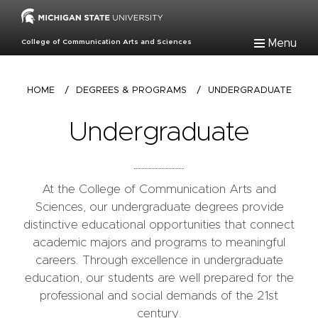
Skip
to
main
Menu
College of Communication Arts and Sciences
content
Breadcrumb
HOME
/
DEGREES & PROGRAMS
/
UNDERGRADUATE
Undergraduate
At the College of Communication Arts and
Sciences, our undergraduate degrees provide
distinctive educational opportunities that connect
academic majors and programs to meaningful
careers. Through excellence in undergraduate
education, our students are well prepared for the
professional and social demands of the 21st
century.