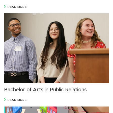
READ MORE
Bachelor of Arts in Public Relations
READ MORE