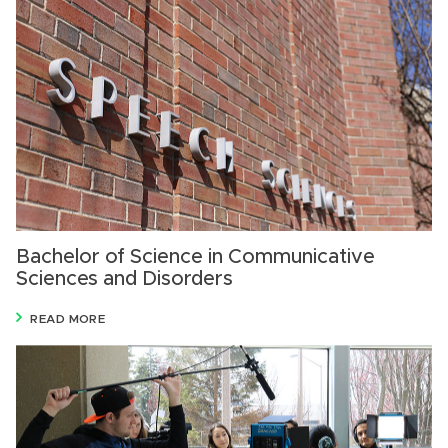
Bachelor of Science in Communicative
Sciences and Disorders
READ MORE