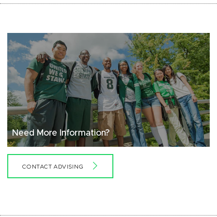
Need More Information?
CONTACT ADVISING