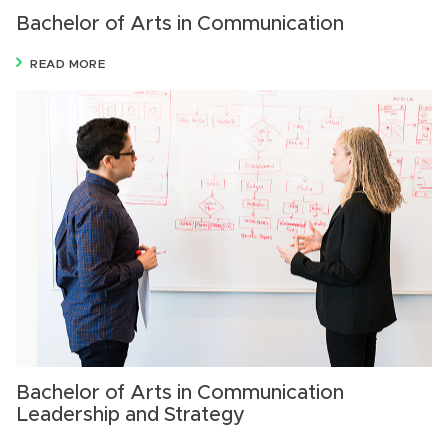
Bachelor of Arts in Communication
READ MORE
Bachelor of Arts in Communication
Leadership and Strategy