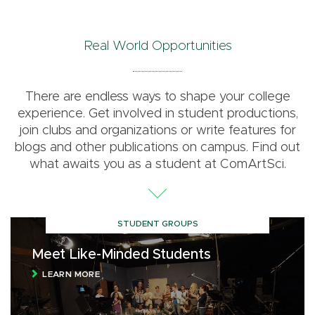
Real World Opportunities
There are endless ways to shape your college
experience. Get involved in student productions,
join clubs and organizations or write features for
blogs and other publications on campus. Find out
what awaits you as a student at ComArtSci.
STUDENT GROUPS
Meet Like-Minded Students
LEARN MORE