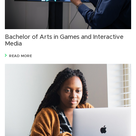
Bachelor of Arts in Games and Interactive
Media
READ MORE