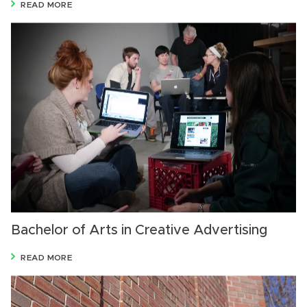
READ MORE
Bachelor of Arts in Creative Advertising
READ MORE