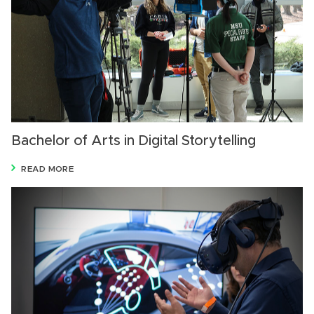
Bachelor of Arts in Digital Storytelling
READ MORE