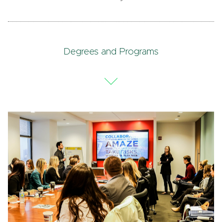
Degrees and Programs