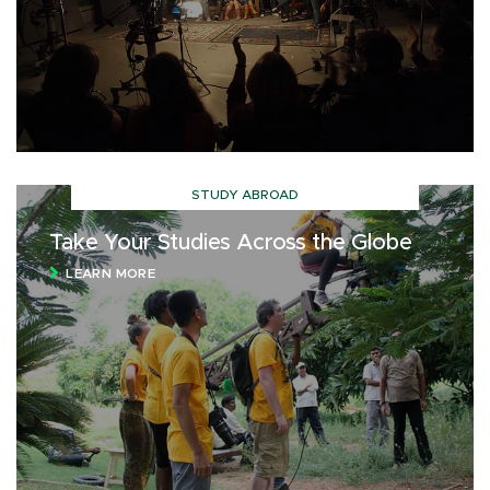
STUDY ABROAD
Take Your Studies Across the Globe
LEARN MORE