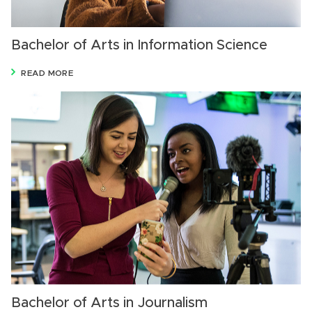
Bachelor of Arts in Information Science
READ MORE
Bachelor of Arts in Journalism