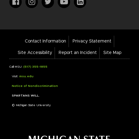
Footer
Contact Information
Privacy Statement
Bar
Links
Site Accessibility
Report an Incident
Site Map
Call MSU:
(517) 355-1855
Visit:
msu.edu
Notice of Nondiscrimination
SPARTANS WILL.
© Michigan State University