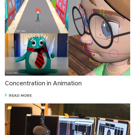
Concentration in Animation
READ MORE