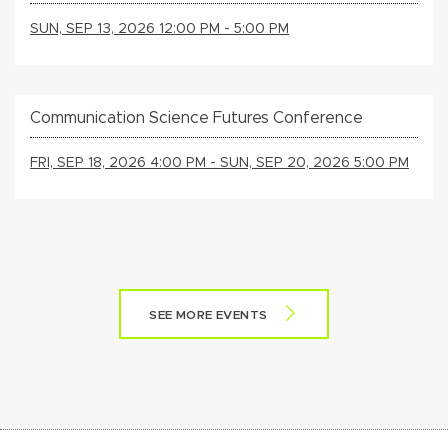
SUN, SEP 13, 2026 12:00 PM - 5:00 PM
Communication Science Futures Conference
FRI, SEP 18, 2026 4:00 PM - SUN, SEP 20, 2026 5:00 PM
SEE MORE EVENTS