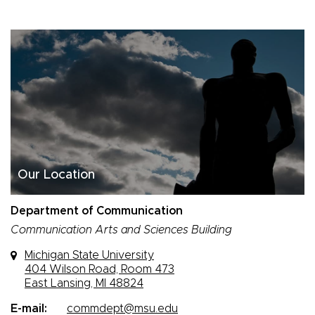
Our Location
Department of Communication
Communication Arts and Sciences Building
Michigan State University
404 Wilson Road, Room 473
East Lansing, MI 48824
E-mail:
commdept@msu.edu