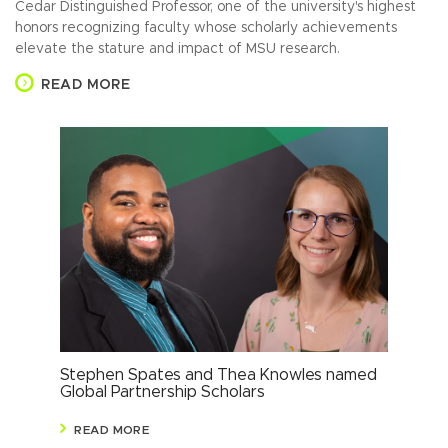
Cedar Distinguished Professor, one of the university's highest
honors recognizing faculty whose scholarly achievements
elevate the stature and impact of MSU research.
READ MORE
Stephen Spates and Thea Knowles named
Res
Global Partnership Scholars
sho
READ MORE
R