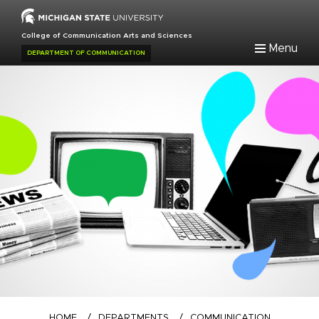
Skip
to
College of Communication Arts and Sciences
main
Menu
DEPARTMENT OF COMMUNICATION
content
Breadcrumb
HOME
/
DEPARTMENTS
/
COMMUNICATION