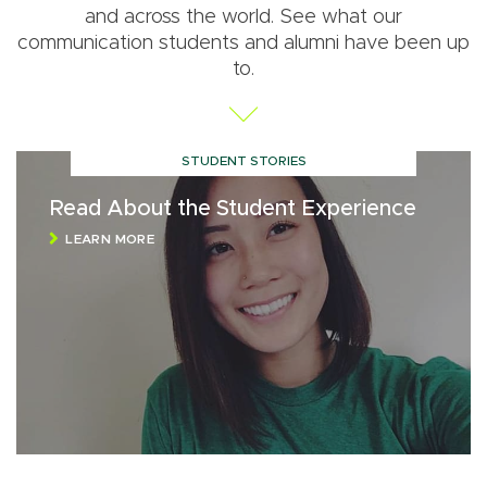
and across the world. See what our
communication students and alumni have been up
to.
STUDENT STORIES
Read About the Student Experience
LEARN MORE