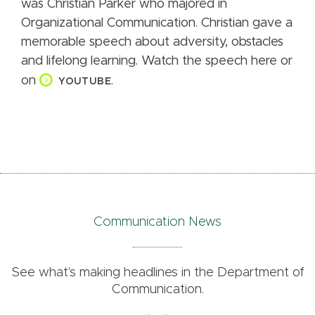
was Christian Parker who majored in
Organizational Communication. Christian gave a
memorable speech about adversity, obstacles
and lifelong learning. Watch the speech here or
on
.
YOUTUBE
Communication News
See what's making headlines in the Department of
Communication.