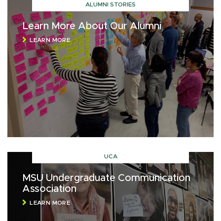
ALUMNI STORIES
Learn More About Our Alumni
LEARN MORE
UCA
MSU Undergraduate Communication
Association
LEARN MORE