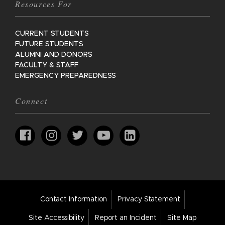
Resources For
CURRENT STUDENTS
FUTURE STUDENTS
ALUMNI AND DONORS
FACULTY & STAFF
EMERGENCY PREPAREDNESS
Connect
Footer
Contact Information
Privacy Statement
Bar
Links
Site Accessibility
Report an Incident
Site Map