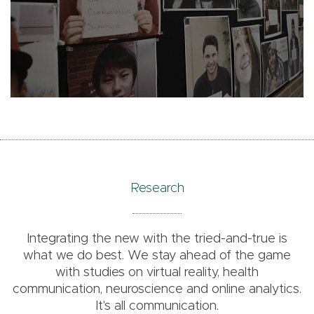
Research
Integrating the new with the tried-and-true is
what we do best. We stay ahead of the game
with studies on virtual reality, health
communication, neuroscience and online analytics.
It's all communication.