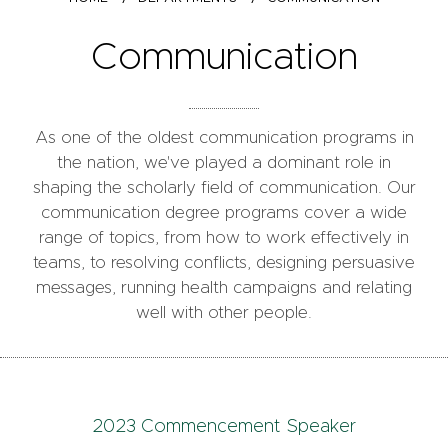
Communication
As one of the oldest communication programs in
the nation, we've played a dominant role in
shaping the scholarly field of communication. Our
communication degree programs cover a wide
range of topics, from how to work effectively in
teams, to resolving conflicts, designing persuasive
messages, running health campaigns and relating
well with other people.
2023 Commencement Speaker