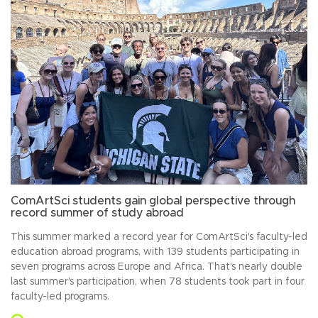
ComArtSci students gain global perspective through
record summer of study abroad
This summer marked a record year for ComArtSci's faculty-led
education abroad programs, with 139 students participating in
seven programs across Europe and Africa. That's nearly double
last summer's participation, when 78 students took part in four
faculty-led programs.