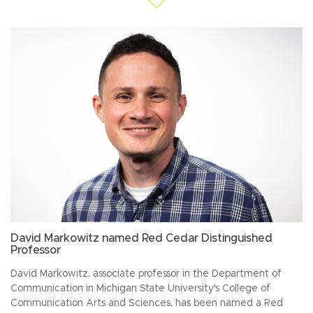
David Markowitz named Red Cedar Distinguished
Professor
David Markowitz, associate professor in the Department of
Communication in Michigan State University's College of
Communication Arts and Sciences, has been named a Red