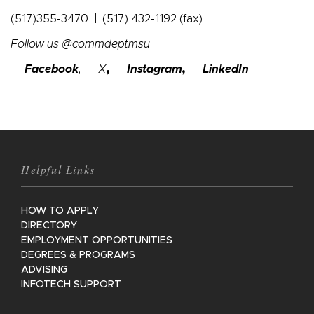
(517)355-3470 | (517) 432-1192 (fax)
Follow us @commdeptmsu
Facebook
,
X
,
Instagram
,
LinkedIn
Helpful Links
HOW TO APPLY
DIRECTORY
EMPLOYMENT OPPORTUNITIES
DEGREES & PROGRAMS
ADVISING
INFOTECH SUPPORT