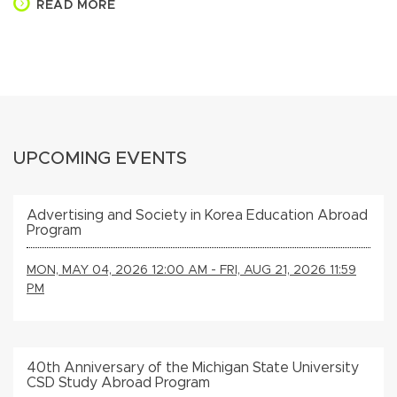
READ MORE
UPCOMING EVENTS
Advertising and Society in Korea Education Abroad
Program
MON, MAY 04, 2026 12:00 AM - FRI, AUG 21, 2026 11:59
PM
40th Anniversary of the Michigan State University
CSD Study Abroad Program