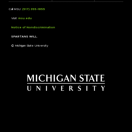
Call MSU:
(517) 355-1855
Visit:
msu.edu
Notice of Nondiscrimination
SPARTANS WILL.
© Michigan State University