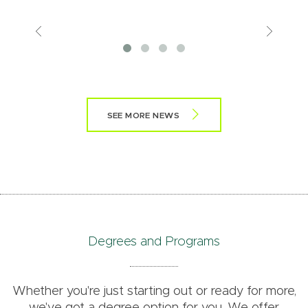
Previous
View
More
SEE MORE NEWS
Degrees and Programs
Whether you're just starting out or ready for more,
we've got a degree option for you. We offer