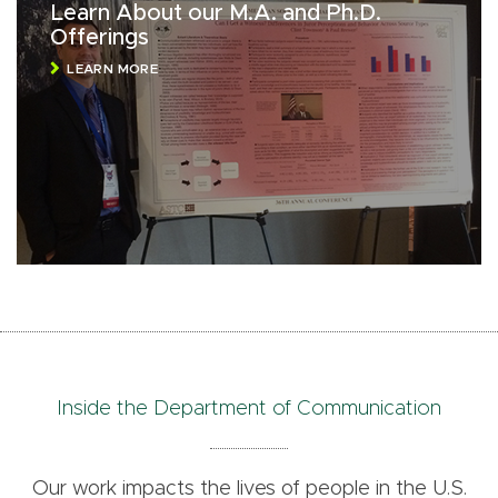
Learn About our M.A. and Ph.D.
Offerings
LEARN MORE
Inside the Department of Communication
Our work impacts the lives of people in the U.S.