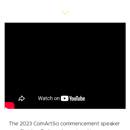
The 2023 ComArtSci commencement speaker