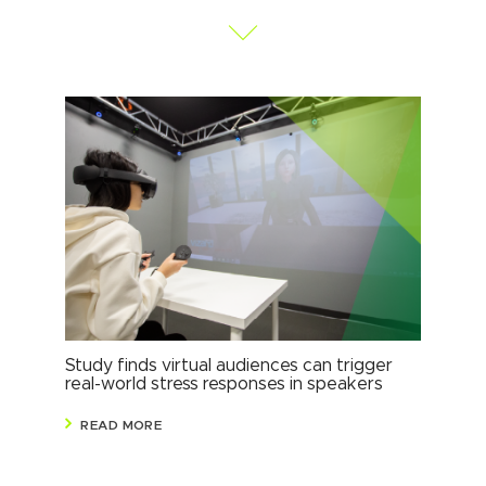
Study finds virtual audiences can trigger
Stu
real-world stress responses in speakers
sha
READ MORE
R