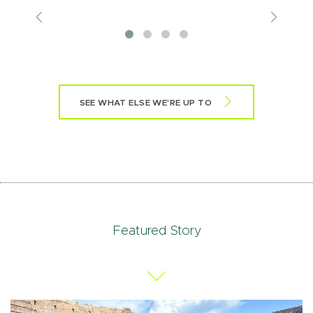
Previous
View
More
SEE WHAT ELSE WE'RE UP TO
Featured Story