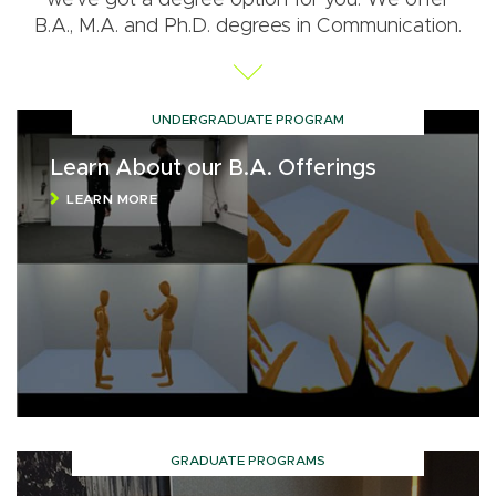
B.A., M.A. and Ph.D. degrees in Communication.
UNDERGRADUATE PROGRAM
Learn About our B.A. Offerings
LEARN MORE
GRADUATE PROGRAMS