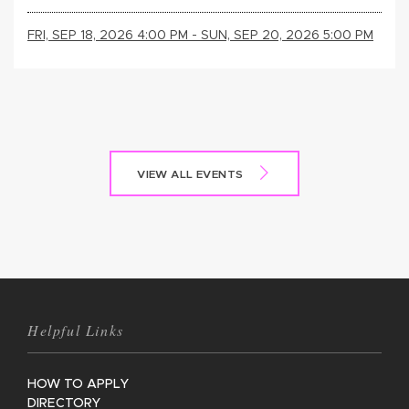
FRI, SEP 18, 2026 4:00 PM - SUN, SEP 20, 2026 5:00 PM
VIEW ALL EVENTS
Helpful Links
HOW TO APPLY
DIRECTORY