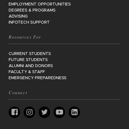
EMPLOYMENT OPPORTUNITIES
DEGREES & PROGRAMS
ADVISING
INFOTECH SUPPORT
Resources For
CURRENT STUDENTS
FUTURE STUDENTS
ALUMNI AND DONORS
FACULTY & STAFF
EMERGENCY PREPAREDNESS
Connect