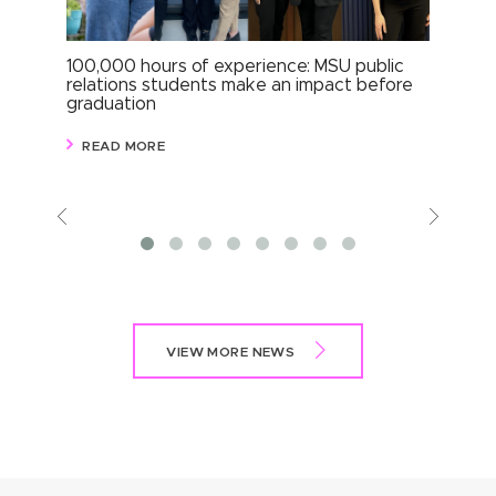
100,000 hours of experience: MSU public
Com
relations students make an impact before
per
graduation
stu
READ MORE
R
Previous
View
More
VIEW MORE NEWS