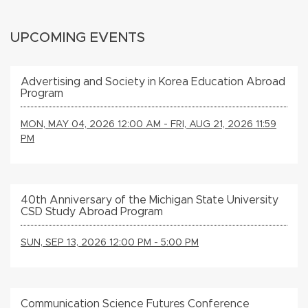
UPCOMING EVENTS
Advertising and Society in Korea Education Abroad
Program
MON, MAY 04, 2026 12:00 AM - FRI, AUG 21, 2026 11:59
PM
40th Anniversary of the Michigan State University
CSD Study Abroad Program
SUN, SEP 13, 2026 12:00 PM - 5:00 PM
Communication Science Futures Conference