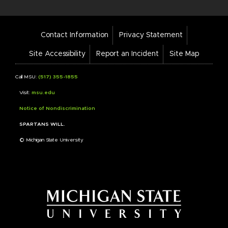
Footer
Contact Information
Privacy Statement
Bar
Links
Site Accessibility
Report an Incident
Site Map
Call MSU:
(517) 355-1855
Visit:
msu.edu
Notice of Nondiscrimination
SPARTANS WILL.
© Michigan State University