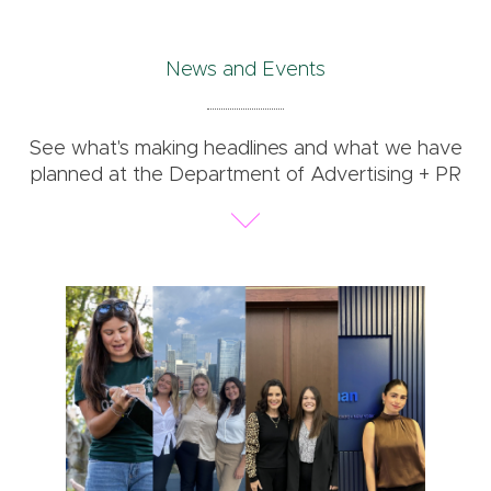
News and Events
See what's making headlines and what we have
planned at the Department of Advertising + PR