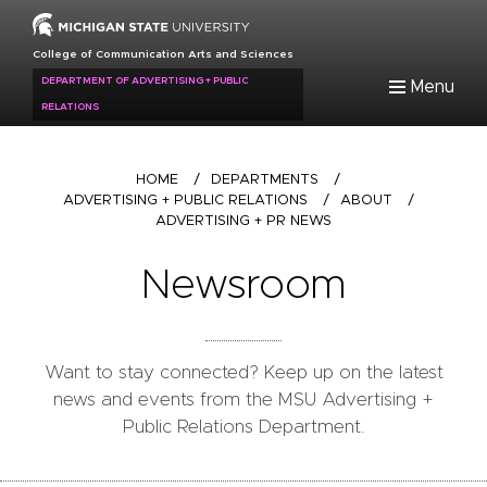
Skip
to
College of Communication Arts and Sciences
main
DEPARTMENT OF ADVERTISING + PUBLIC
Menu
content
RELATIONS
Breadcrumb
HOME
/
DEPARTMENTS
/
ADVERTISING + PUBLIC RELATIONS
/
ABOUT
/
ADVERTISING + PR NEWS
Newsroom
Want to stay connected? Keep up on the latest
news and events from the MSU Advertising +
Public Relations Department.