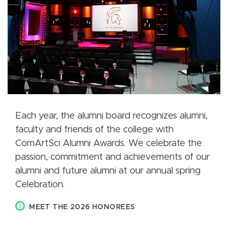
Each year, the alumni board recognizes alumni,
faculty and friends of the college with
ComArtSci Alumni Awards. We celebrate the
passion, commitment and achievements of our
alumni and future alumni at our annual spring
Celebration.
MEET THE 2026 HONOREES