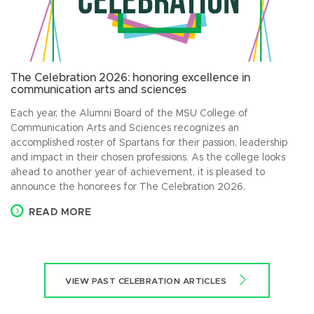
The Celebration 2026: honoring excellence in
communication arts and sciences
Each year, the Alumni Board of the MSU College of
Communication Arts and Sciences recognizes an
accomplished roster of Spartans for their passion, leadership
and impact in their chosen professions. As the college looks
ahead to another year of achievement, it is pleased to
announce the honorees for The Celebration 2026.
READ MORE
VIEW PAST CELEBRATION ARTICLES