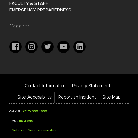
FACULTY & STAFF
EMERGENCY PREPAREDNESS
Connect
Footer
Contact Information
Privacy Statement
Bar
Links
Site Accessibility
Report an Incident
Site Map
Call MSU:
(517) 355-1855
Visit:
msu.edu
Notice of Nondiscrimination