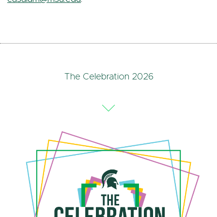
The Celebration 2026