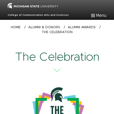
Skip
to
main
Menu
College of Communication Arts and Sciences
content
Breadcrumb
HOME
/
ALUMNI & DONORS
/
ALUMNI AWARDS
/
THE CELEBRATION
The Celebration