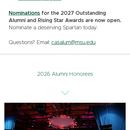
Nominations
for the 2027 Outstanding
Alumni and Rising Star Awards are now open.
Nominate a deserving Spartan today.
Questions? Email:
casalum@msu.edu
.
2026 Alumni Honorees