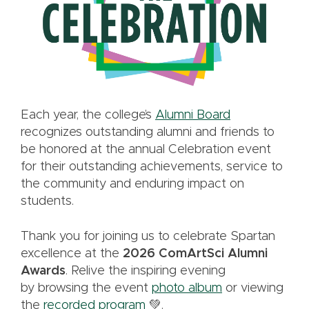
Each year, the college’s
Alumni Board
recognizes outstanding alumni and friends to
be honored at the annual Celebration event
for their outstanding achievements, service to
the community and enduring impact on
students.
Thank you for joining us to celebrate Spartan
excellence at the
2026 ComArtSci Alumni
Awards
. Relive the inspiring evening
by browsing the event
photo album
or viewing
the
recorded program
💚.