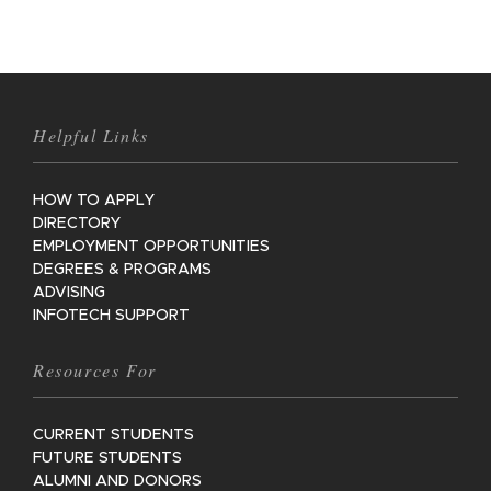
Helpful Links
HOW TO APPLY
DIRECTORY
EMPLOYMENT OPPORTUNITIES
DEGREES & PROGRAMS
ADVISING
INFOTECH SUPPORT
Resources For
CURRENT STUDENTS
FUTURE STUDENTS
ALUMNI AND DONORS