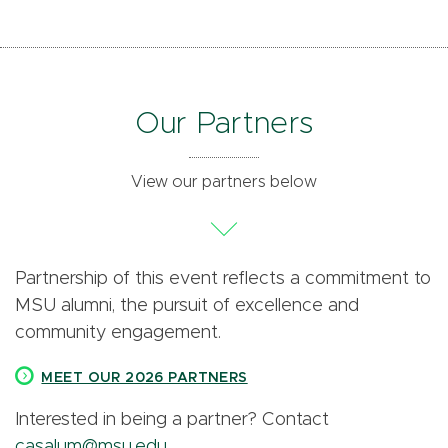
Our Partners
View our partners below
Partnership of this event reflects a commitment to
MSU alumni, the pursuit of excellence and
community engagement.
MEET OUR 2026 PARTNERS
Interested in being a partner? Contact
casalum@msu.edu
.