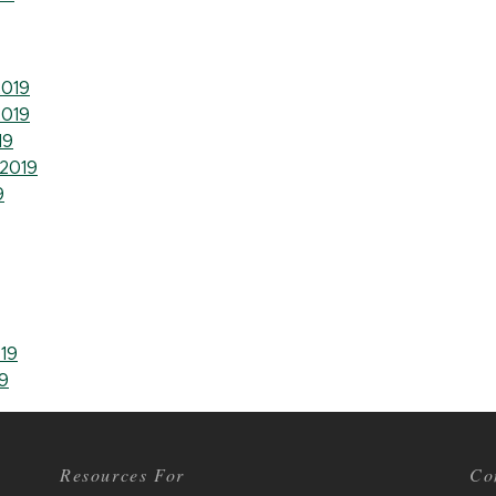
019
019
19
2019
9
19
9
Resources For
Co