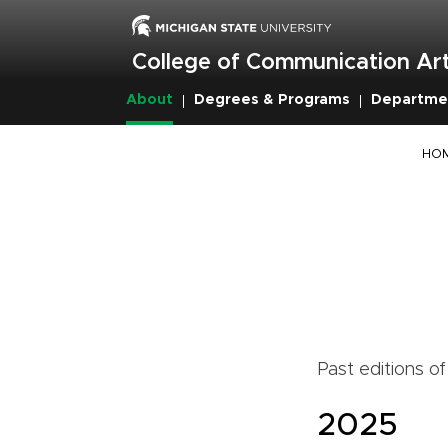
Skip
to
main
College of Communication Art
content
About
Degrees & Programs
Departme
Breadcrumb
HO
Past editions o
2025