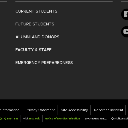
CURRENT STUDENTS
FUTURE STUDENTS
ALUMNI AND DONORS
FACULTY & STAFF
EMERGENCY PREPAREDNESS
oter
t Information
Privacy Statement
Site Accessibility
Report an Incident
r
(517) 355-1855
Visit:
msu.edu
Notice of Nondiscrimination
SPARTANS WILL.
© Michigan Sta
nks