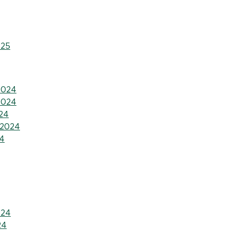
025
2024
2024
24
 2024
4
024
24