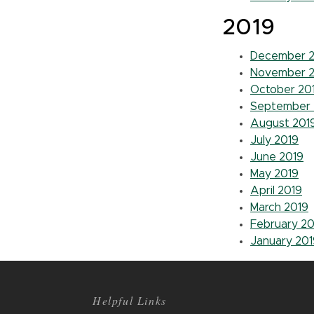
2019
December 2
November 2
October 20
September 
August 201
July 2019
June 2019
May 2019
April 2019
March 2019
February 20
January 201
Helpful Links