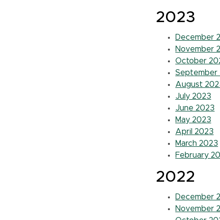
2023
December 
November 
October 20
September
August 202
July 2023
June 2023
May 2023
April 2023
March 2023
February 2
2022
December 
November 