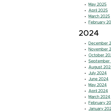
May 2025
April 2025
March 2025
February 2
2024
December 
November 
October 20
September
August 202
July 2024
June 2024
May 2024
April 2024
March 2024
February 2
January 20