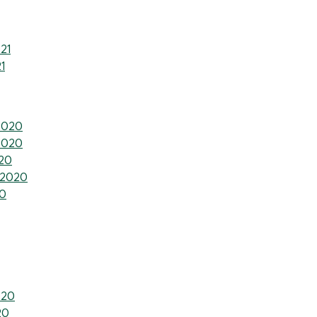
21
1
2020
2020
20
 2020
0
020
20