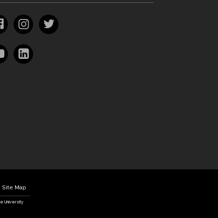
Site Map
te University