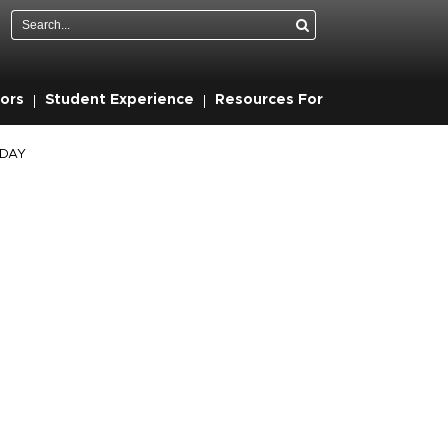
Search
ors
Student Experience
Resources For
ODAY