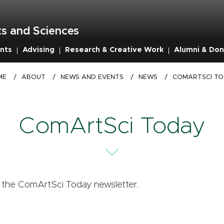
s and Sciences
nts
Advising
Research & Creative Work
Alumni & Don
ME
/
ABOUT
/
NEWS AND EVENTS
/
NEWS
/
COMARTSCI T
ComArtSci Today
f the ComArtSci Today newsletter.