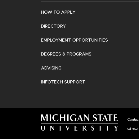
HOW TO APPLY
DIRECTORY
EMPLOYMENT OPPORTUNITIES
DEGREES & PROGRAMS
ADVISING
INFOTECH SUPPORT
Fo
Contac
Ba
Call MSU:
Li