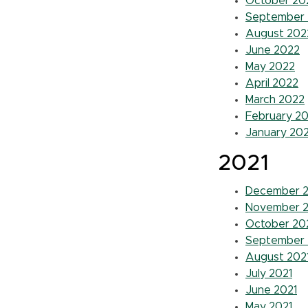
October 20
September
August 202
June 2022
May 2022
April 2022
March 2022
February 2
January 20
2021
December 2
November 2
October 20
September 
August 202
July 2021
June 2021
May 2021