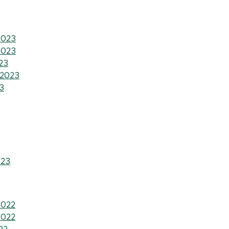
2023
2023
23
 2023
3
023
2022
2022