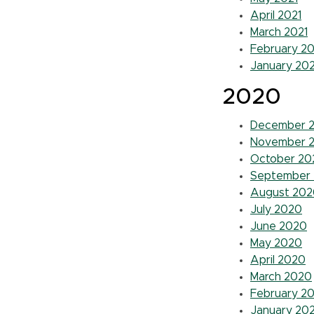
April 2021
March 2021
February 20
January 202
2020
December 
November 
October 20
September
August 202
July 2020
June 2020
May 2020
April 2020
March 2020
February 2
January 20