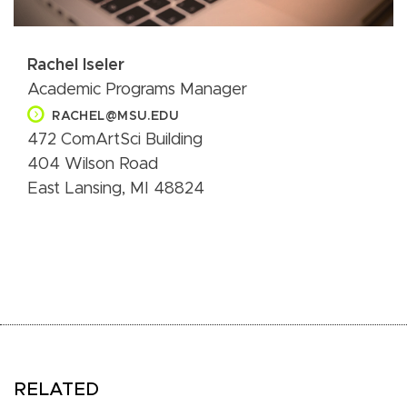
Rachel Iseler
Academic Programs Manager
RACHEL@MSU.EDU
472 ComArtSci Building
404 Wilson Road
East Lansing, MI 48824
RELATED