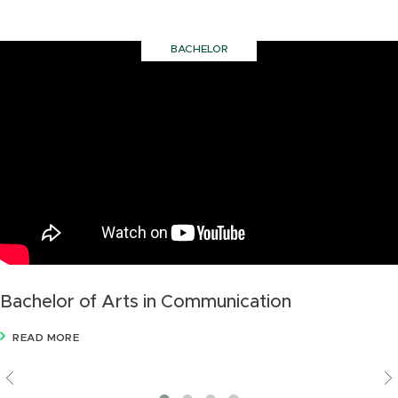
BACHELOR
Bachelor of Arts in Communication
READ MORE
Previous