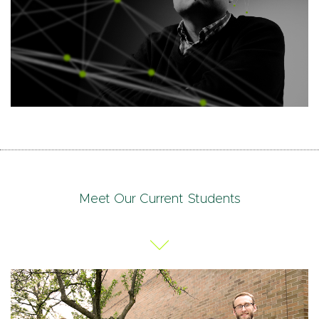
Meet Our Current Students