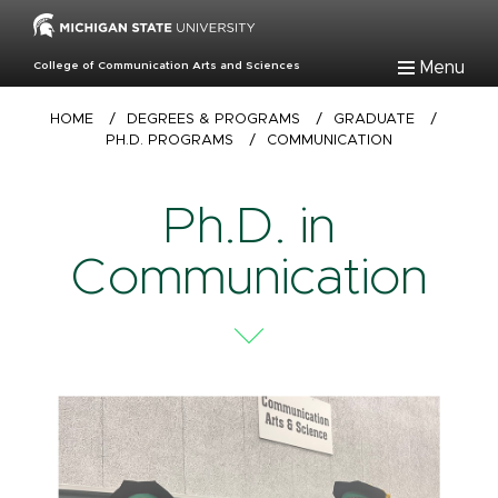
Skip
to
main
Menu
College of Communication Arts and Sciences
content
Breadcrumb
HOME
/
DEGREES & PROGRAMS
/
GRADUATE
/
PH.D. PROGRAMS
/
COMMUNICATION
Ph.D. in
Communication