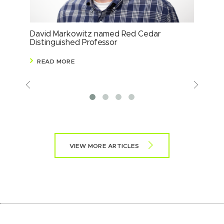
David Markowitz named Red Cedar
Ste
Distinguished Professor
Glo
READ MORE
R
Previous
View
More
VIEW MORE ARTICLES