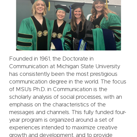
Founded in 1961, the Doctorate in
Communication at Michigan State University
has consistently been the most prestigious
communication degree in the world. The focus
of MSU’s Ph.D. in Communication is the
scholarly analysis of social processes, with an
emphasis on the characteristics of the
messages and channels. This fully funded four-
year program is organized around a set of
experiences intended to maximize creative
growth and development, and to provide