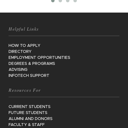
Helpful Links
HOW TO APPLY
DIRECTORY
EMPLOYMENT OPPORTUNITIES
DEGREES & PROGRAMS
ADVISING
INFOTECH SUPPORT
Resources For
CURRENT STUDENTS
FUTURE STUDENTS
ALUMNI AND DONORS
FACULTY & STAFF