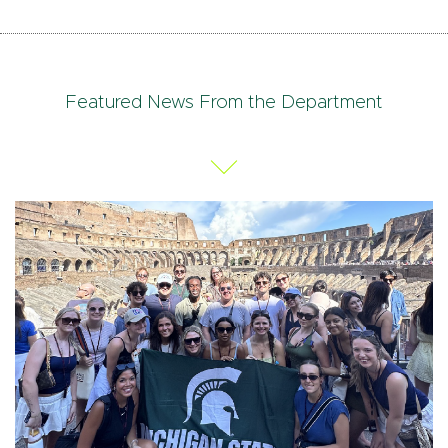
Featured News From the Department