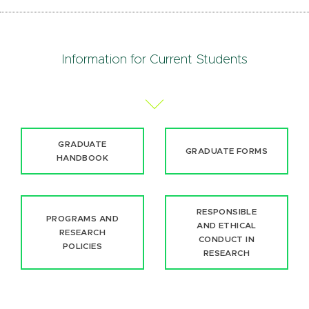
Information for Current Students
GRADUATE
GRADUATE FORMS
HANDBOOK
RESPONSIBLE
PROGRAMS AND
AND ETHICAL
RESEARCH
CONDUCT IN
POLICIES
RESEARCH