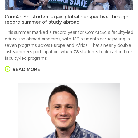
ComArtSci students gain global perspective through
record summer of study abroad
This summer marked a record year for ComArtSci's faculty-led
education abroad programs, with 139 students participating in
seven programs across Europe and Africa. That's nearly double
last summer's participation, when 78 students took part in four
faculty-led programs.
READ MORE