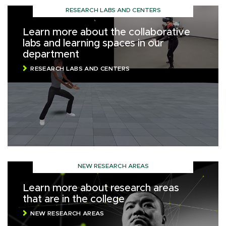
RESEARCH LABS AND CENTERS
Learn more about the collaborative
labs and learning spaces in our
department
RESEARCH LABS AND CENTERS
NEW RESEARCH AREAS
Learn more about research areas
that are in the college
NEW RESEARCH AREAS