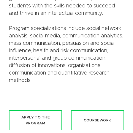
students with the skills needed to succeed
and thrive in an intellectual community.
Program specializations include social network
analysis, social media, communication analytics,
mass communication, persuasion and social
influence, health and risk communication,
interpersonal and group communication,
diffusion of innovations, organizational
communication and quantitative research
methods.
APPLY TO THE
COURSEWORK
PROGRAM