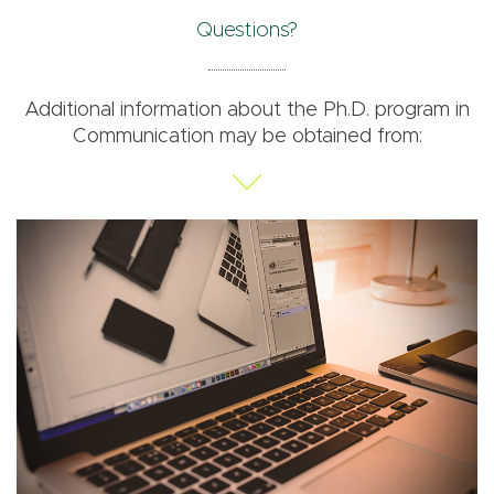
Questions?
Additional information about the Ph.D. program in
Communication may be obtained from: