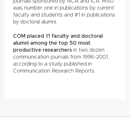
journals sponsored by NCA and ICA. MSU
was number one in publications by current
faculty and students and #1 in publications
by doctoral alumni.
COM placed 11 faculty and doctoral
alumni among the top 50 most
productive researchers
in two dozen
communication journals from 1996-2001,
according to a study published in
Communication Research Reports.