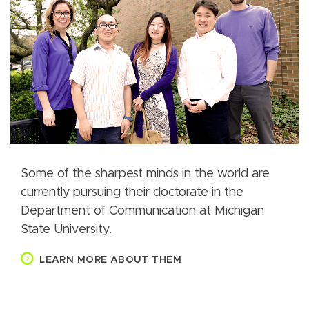
Some of the sharpest minds in the world are
currently pursuing their doctorate in the
Department of Communication at Michigan
State University.
LEARN MORE ABOUT THEM