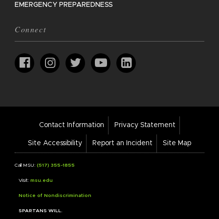
EMERGENCY PREPAREDNESS
Connect
Footer
Contact Information
Privacy Statement
Bar
Links
Site Accessibility
Report an Incident
Site Map
Call MSU:
(517) 355-1855
Visit:
msu.edu
Notice of Nondiscrimination
SPARTANS WILL.