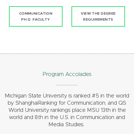
COMMUNICATION
VIEW THE DEGREE
PH.D. FACULTY
REQUIREMENTS
Program Accolades
Michigan State University is ranked #5 in the world
by ShanghaiRanking for Communication, and QS
World University rankings place MSU 13th in the
world and 8th in the U.S. in Communication and
Media Studies.