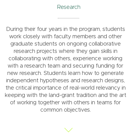
Research
During their four years in the program, students
work closely with faculty members and other
graduate students on ongoing collaborative
research projects where they gain skills in
collaborating with others, experience working
with a research team and securing funding for
new research. Students learn how to generate
independent hypotheses and research designs,
the critical importance of real-world relevancy in
keeping with the land-grant tradition and the art
of working together with others in teams for
common objectives.