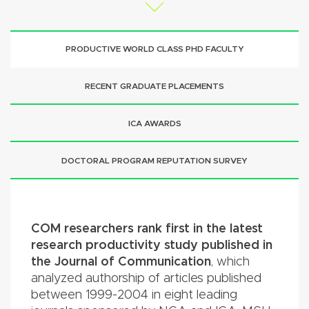
PRODUCTIVE WORLD CLASS PHD FACULTY
RECENT GRADUATE PLACEMENTS
ICA AWARDS
DOCTORAL PROGRAM REPUTATION SURVEY
COM researchers rank first in the latest
research productivity study published in
the Journal of Communication
, which
analyzed authorship of articles published
between 1999-2004 in eight leading