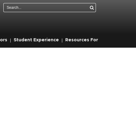
Search
ors
Student Experience
Resources For