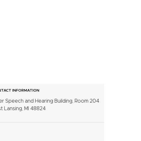
TACT INFORMATION
er Speech and Hearing Building, Room 204
t Lansing, MI 48824