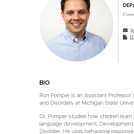
DEP
Commu
p
D
BIO
Ron Pomper is an Assistant Professor
and Disorders at Michigan State Univer
Dr. Pomper studies how children learn l
language development, Developmenta
Disorder. He uses behavioral respons