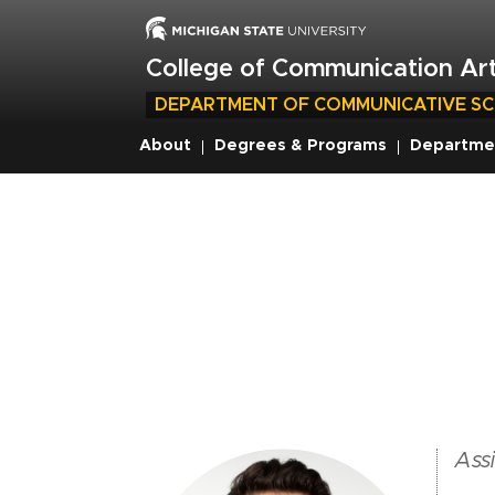
Skip
to
main
College of Communication Art
content
DEPARTMENT OF COMMUNICATIVE SC
About
Degrees & Programs
Departme
Breadcrumb
Assi