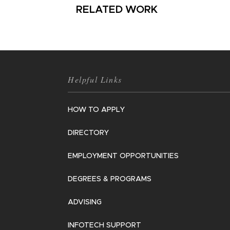
RELATED WORK
Helpful Links
HOW TO APPLY
DIRECTORY
EMPLOYMENT OPPORTUNITIES
DEGREES & PROGRAMS
ADVISING
INFOTECH SUPPORT