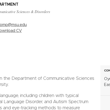
ARTMENT
nicative Sciences & Disorders
omp@msu.edu
ownload CV
CON
 in the Department of Communicative Sciences
Oy
sity.
Eas
anguage, including children with typical
l Language Disorder, and Autism Spectrum
es and eye-tracking methods to measure