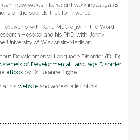
 to learn new words. His recent work investigates
tions of the sounds that form words.
 fellowship with Karla McGregor in the Word
esearch Hospital and his PhD with Jenny
he University of Wisconsin-Madison.
e about Developmental Language Disorder (DLD),
Awareness of Developmental Language Disorder
ree
eBook
by Dr. Jeanne Tighe.
 at his
website
and access a list of his