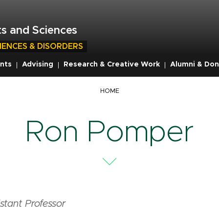
s and Sciences
IENCES & DISORDERS
nts
Advising
Research & Creative Work
Alumni & Don
HOME
Ron Pomper
stant Professor