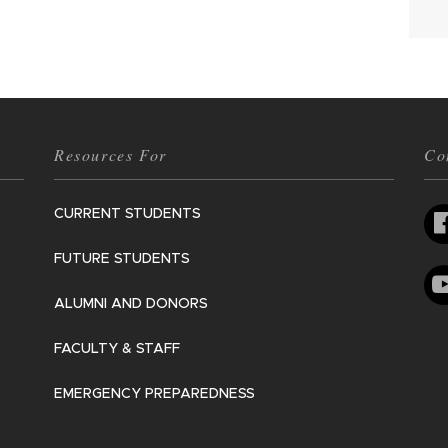
Resources For
Co
CURRENT STUDENTS
FUTURE STUDENTS
ALUMNI AND DONORS
FACULTY & STAFF
EMERGENCY PREPAREDNESS