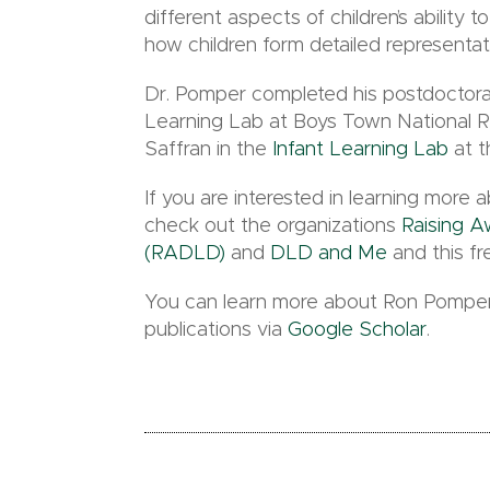
different aspects of children’s ability
how children form detailed representa
Dr. Pomper completed his postdoctoral
Learning Lab at Boys Town National R
Saffran in the
Infant Learning Lab
at t
If you are interested in learning mor
check out the organizations
Raising 
(RADLD)
and
DLD and Me
and this f
You can learn more about Ron Pomper
publications via
Google Scholar
.