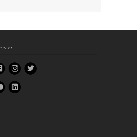
nnect