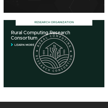
RESEARCH ORGANIZATION
Rural Computing Research
Consortium
LEARN MORE