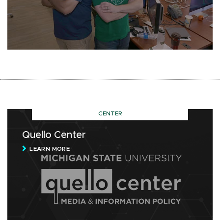
CENTER
Quello Center
LEARN MORE