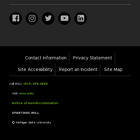
Footer
Contact Information
Privacy Statement
Bar
Links
Site Accessibility
Report an Incident
Site Map
Call MSU:
(517) 355-1855
Visit:
msu.edu
Notice of Nondiscrimination
SPARTANS WILL.
© Michigan State University