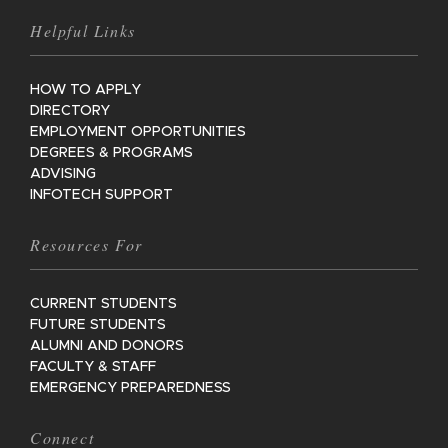
Helpful Links
HOW TO APPLY
DIRECTORY
EMPLOYMENT OPPORTUNITIES
DEGREES & PROGRAMS
ADVISING
INFOTECH SUPPORT
Resources For
CURRENT STUDENTS
FUTURE STUDENTS
ALUMNI AND DONORS
FACULTY & STAFF
EMERGENCY PREPAREDNESS
Connect