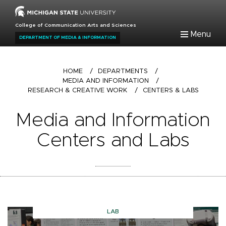
Skip
to
College of Communication Arts and Sciences
main
Menu
DEPARTMENT OF MEDIA & INFORMATION
content
Breadcrumb
HOME
/
DEPARTMENTS
/
MEDIA AND INFORMATION
/
RESEARCH & CREATIVE WORK
/
CENTERS & LABS
Media and Information
Centers and Labs
LAB