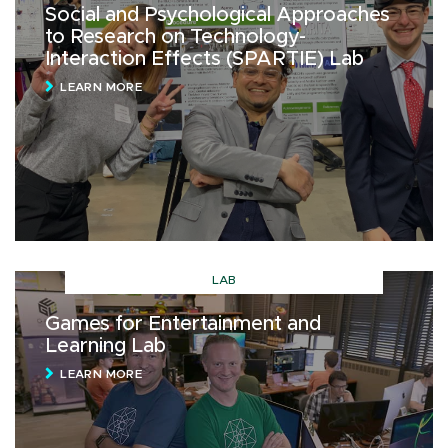
Social and Psychological Approaches
to Research on Technology-
Interaction Effects (SPARTIE) Lab
LEARN MORE
LAB
Games for Entertainment and
Learning Lab
LEARN MORE