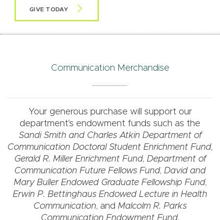
GIVE TODAY
Communication Merchandise
Your generous purchase will support our
department's endowment funds such as the
Sandi Smith and Charles Atkin Department of
Communication Doctoral Student Enrichment Fund
,
Gerald R. Miller Enrichment Fund
,
Department of
Communication Future Fellows Fund
,
David and
Mary Buller Endowed Graduate Fellowship Fund
,
Erwin P. Bettinghaus Endowed Lecture in Health
Communication
, and
Malcolm R. Parks
Communication Endowment Fund
.