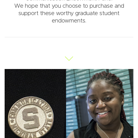
We hope that you choose to purchase and
support these worthy graduate student
endowments.