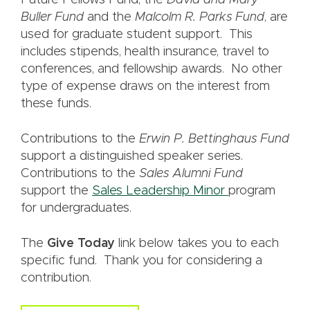
Future Fellows Fund, the
David and Mary
Buller Fund
and the
Malcolm R. Parks Fund
, are
used for graduate student support. This
includes stipends, health insurance, travel to
conferences, and fellowship awards. No other
type of expense draws on the interest from
these funds.
Contributions to the
Erwin P. Bettinghaus Fund
support a distinguished speaker series.
Contributions to the
Sales Alumni Fund
support the
Sales Leadership Minor
program
for undergraduates.
The
Give Today
link below takes you to each
specific fund. Thank you for considering a
contribution.