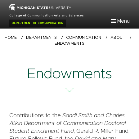
Skip
to
College of Communication Arts and Sciences
main
Menu
DEPARTMENT OF COMMUNICATION
content
Breadcrumb
HOME
/
DEPARTMENTS
/
COMMUNICATION
/
ABOUT
/
ENDOWMENTS
Endowments
Contributions to the
Sandi Smith and Charles
Atkin Department of Communication Doctoral
Student Enrichment Fund
, Gerald R. Miller Fund,