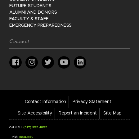
FUTURE STUDENTS
ALUMNI AND DONORS
FACULTY & STAFF
EMERGENCY PREPAREDNESS
Connect
Footer
Contact Information
Privacy Statement
Bar
Links
Site Accessibility
Report an Incident
Site Map
Call MSU:
(517) 355-1855
Visit:
msu.edu