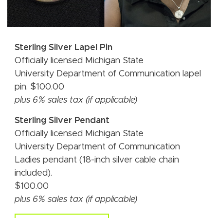
Sterling Silver Lapel Pin
Officially licensed Michigan State
University Department of Communication lapel
pin. $100.00
plus 6% sales tax (if applicable)
Sterling Silver Pendant
Officially licensed Michigan State
University Department of Communication
Ladies pendant (18-inch silver cable chain
included).
$100.00
plus 6% sales tax (if applicable)