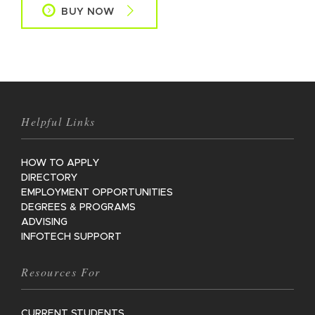
BUY NOW
Helpful Links
HOW TO APPLY
DIRECTORY
EMPLOYMENT OPPORTUNITIES
DEGREES & PROGRAMS
ADVISING
INFOTECH SUPPORT
Resources For
CURRENT STUDENTS