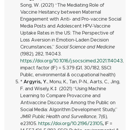
Song, W. (2021) “The Mediating Role of
Vaccine Hesitancy between Maternal
Engagement with Anti- and Pro-vaccine Social
Media Posts and Adolescent HPV-Vaccine
Uptake Rates in the US: The Perspective of
Loss Aversion in Emotion-Laden Decision
Circumstances,”
Social Science and Medicine
(1982), 282, 114043.
https://doi.org/10.1016/j.socscimed.2021.114043
,
impact factor (IF) = 5.379 (Q1, 30/182, SSCI:
Public, environmental & occupational health)
* Argyris, Y.
, Monu, K.,
Tan, P-N., Aarts, C., Jing,
F. and Wisely, K.
‡
(2021) “Using Machine
Learning to Compare Provaccine and
Antivaccine Discourse Among the Public on
Social Media: Algorithm Development Study,”
JMIR Public Health and Surveillance
, 7(6),
e23105.
https://doi.org/10.2196/23105
,
I
F =