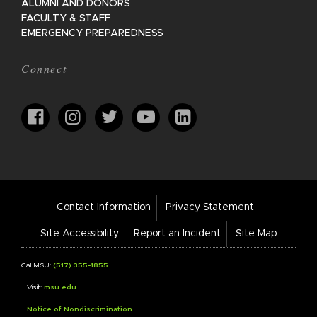
ALUMNI AND DONORS
FACULTY & STAFF
EMERGENCY PREPAREDNESS
Connect
Footer
Contact Information
Privacy Statement
Bar
Links
Site Accessibility
Report an Incident
Site Map
Call MSU:
(517) 355-1855
Visit:
msu.edu
Notice of Nondiscrimination