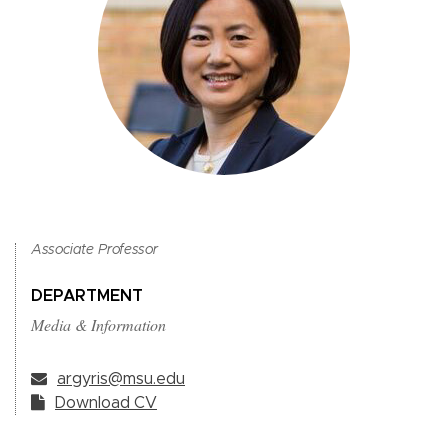
Associate Professor
DEPARTMENT
Media & Information
argyris@msu.edu
Download CV