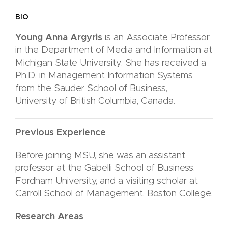
BIO
Young Anna Argyris
is an Associate Professor
in the Department of Media and Information at
Michigan State University. She has received a
Ph.D. in Management Information Systems
from the Sauder School of Business,
University
of British Columbia, Canada.
Previous Experience
Before joining MSU, she was an assistant
professor at the Gabelli School of Business,
Fordham University, and a visiting scholar at
Carroll School of Management, Boston College.
Research Areas