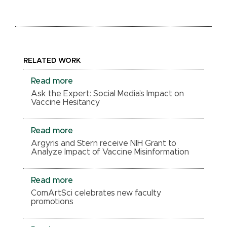
RELATED WORK
Read more
Ask the Expert: Social Media’s Impact on
Vaccine Hesitancy
Read more
Argyris and Stern receive NIH Grant to
Analyze Impact of Vaccine Misinformation
Read more
ComArtSci celebrates new faculty
promotions