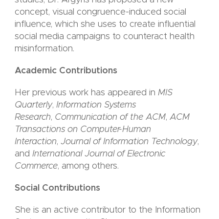
studies, Dr. Argyris has proposed a new
concept, visual congruence-induced social
influence, which she uses to create influential
social media campaigns to counteract health
misinformation.
Academic Contributions
Her previous work has appeared in
MIS
Quarterly
,
Information Systems
Research
,
Communication of the ACM
,
ACM
Transactions on Computer-Human
Interaction
,
Journal of Information Technology
,
and
International Journal of Electronic
Commerce
, among others.
Social Contributions
She is an active contributor to the Information