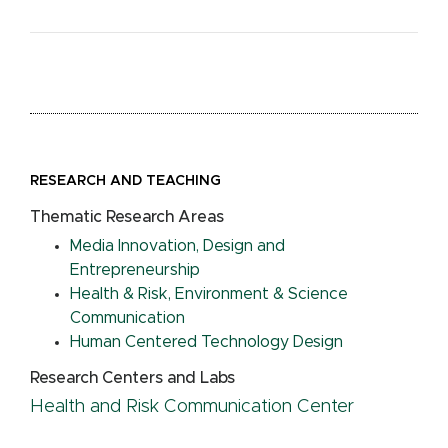
RESEARCH AND TEACHING
Thematic Research Areas
Media Innovation, Design and
Entrepreneurship
Health & Risk, Environment & Science
Communication
Human Centered Technology Design
Research Centers and Labs
Health and Risk Communication Center