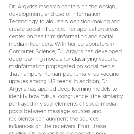
Dr. Argyris’s research centers on the design,
development, and use of Information
Technology to aid users’ decision-making and
create social influence. Her application areas
center on health misinformation and social
media influencers. With her collaborators in
Computer Science, Dr. Argyris has developed
deep learning models for classifying vaccine
misinformation propagated on social media
that hampers Human-papilloma virus vaccine
uptakes among US teens. In addition, Dr.
Argyris has applied deep learning models to
identify how “visual congruence” (the similarity
portrayed in visual elements of social media
posts between message sources and
recipients) can augment the sources’
influences on the receivers. From these