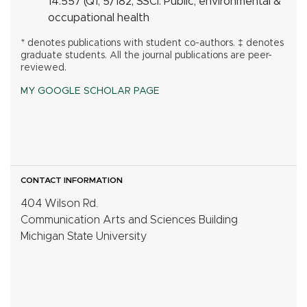
14.557 (Q1, 5/182, SSCI:
Public, environmental &
occupational health
* denotes publications with student co-authors. ‡ denotes
graduate students. All the journal publications are peer-
reviewed.
MY GOOGLE SCHOLAR PAGE
CONTACT INFORMATION
404 Wilson Rd.
Communication Arts and Sciences Building
Michigan State University