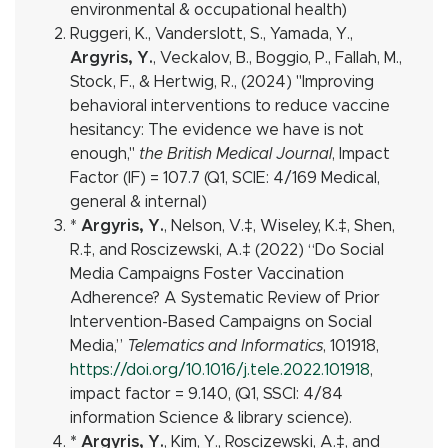
environmental & occupational health)
Ruggeri, K., Vanderslott, S., Yamada, Y.,
Argyris, Y.
, Veckalov, B., Boggio, P., Fallah, M.,
Stock, F., & Hertwig, R., (2024) "Improving
behavioral interventions to reduce vaccine
hesitancy: The evidence we have is not
enough,"
the British Medical Journal
, Impact
Factor (IF) = 107.7 (Q1, SCIE: 4/169 Medical,
general & internal)
*
Argyris, Y.
, Nelson, V.
‡
, Wiseley, K.
‡
, Shen,
R.
‡
, and Roscizewski, A.
‡
(2022) “Do Social
Media Campaigns Foster Vaccination
Adherence? A Systematic Review of Prior
Intervention-Based Campaigns on Social
Media,”
Telematics and Informatics
, 101918,
https://doi.org/10.1016/j.tele.2022.101918
,
impact factor = 9.140, (Q1, SSCI: 4/84
information Science & library science).
* Argyris, Y.
, Kim, Y., Roscizewski, A.
‡
, and