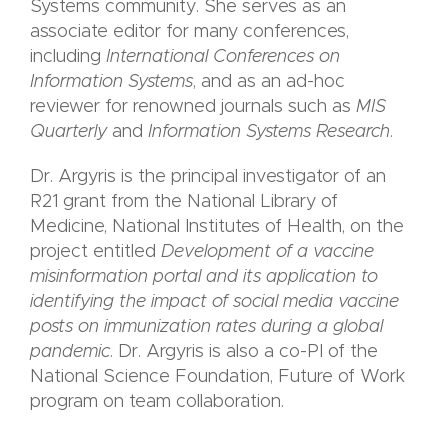
Systems community. She serves as an
associate editor for many conferences,
including
International Conferences on
Information Systems
, and as an ad-hoc
reviewer for renowned journals such as
MIS
Quarterly
and
Information Systems Research
.
Dr. Argyris is the principal investigator of an
R21 grant from the National Library of
Medicine, National Institutes of Health, on the
project entitled
Development of a vaccine
misinformation portal and its application to
identifying the impact of social media vaccine
posts on immunization rates during a global
pandemic
. Dr. Argyris is also a co-PI of the
National Science Foundation, Future of Work
program on team collaboration.