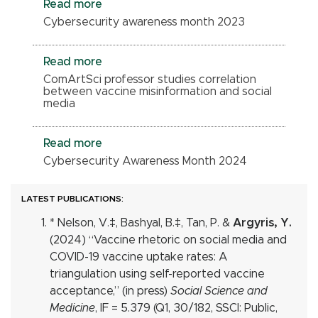
Read more
Cybersecurity awareness month 2023
Read more
ComArtSci professor studies correlation
between vaccine misinformation and social
media
Read more
Cybersecurity Awareness Month 2024
LATEST PUBLICATIONS:
* Nelson, V.‡, Bashyal, B.
‡
, Tan, P. &
Argyris, Y.
(2024) “Vaccine rhetoric on social media and
COVID-19 vaccine uptake rates: A
triangulation using self-reported vaccine
acceptance,” (in press)
Social Science and
Medicine
, IF = 5.379 (Q1, 30/182, SSCI: Public,