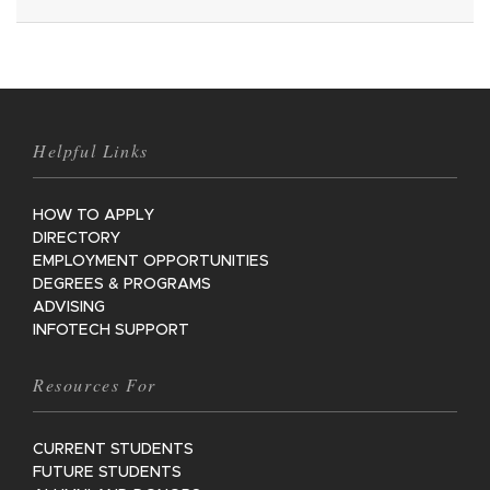
Helpful Links
HOW TO APPLY
DIRECTORY
EMPLOYMENT OPPORTUNITIES
DEGREES & PROGRAMS
ADVISING
INFOTECH SUPPORT
Resources For
CURRENT STUDENTS
FUTURE STUDENTS