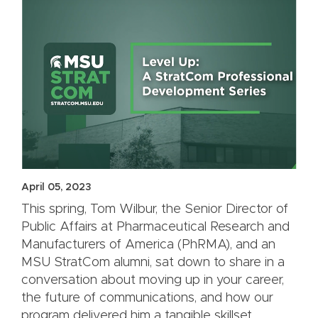
April 05, 2023
This spring, Tom Wilbur, the Senior Director of
Public Affairs at Pharmaceutical Research and
Manufacturers of America (PhRMA), and an
MSU StratCom alumni, sat down to share in a
conversation about moving up in your career,
the future of communications, and how our
program delivered him a tangible skillset.