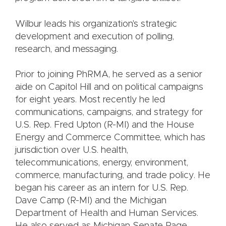
Wilbur leads his organization's strategic
development and execution of polling,
research, and messaging.
Prior to joining PhRMA, he served as a senior
aide on Capitol Hill and on political campaigns
for eight years. Most recently he led
communications, campaigns, and strategy for
U.S. Rep. Fred Upton (R-MI) and the House
Energy and Commerce Committee, which has
jurisdiction over U.S. health,
telecommunications, energy, environment,
commerce, manufacturing, and trade policy. He
began his career as an intern for U.S. Rep.
Dave Camp (R-MI) and the Michigan
Department of Health and Human Services.