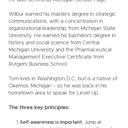
He also served as Michigan Senate Page.
Wilbur earned his master’s degree in strategic
communications, with a concentration in
organizational leadership, from Michigan State
University. He earned his bachelor’s degree in
history and social science from Central
Michigan University and the Pharmaceutical
Management Executive Certificate from
Rutgers Business School.
Tom lives in Washington D.C., but is a native of
Okemos, Michigan – so he was back in his
hometown area to speak for Level Up.
The three key principles:
Self-awareness is important.
Jump at