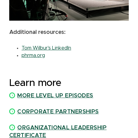
Additional resources:
Tom Wilbur's LinkedIn
phrma.org
Learn more
MORE LEVEL UP EPISODES
C
ORPORATE PARTNERSHIPS
ORGANIZATIONAL LEADERSHIP
CERTIFICATE