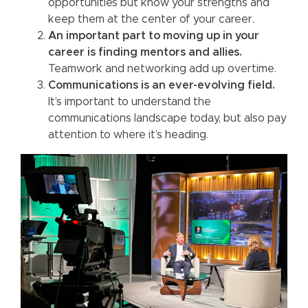
opportunities but know your strengths and
keep them at the center of your career.
An important part to moving up in your
career is finding mentors and allies.
Teamwork and networking add up overtime.
Communications is an ever-evolving field.
It’s important to understand the
communications landscape today, but also pay
attention to where it’s heading.