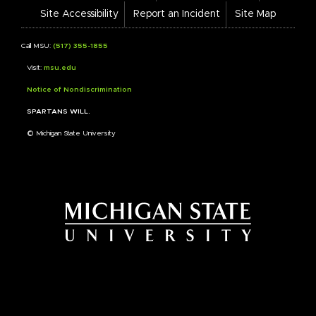
Links
Site Accessibility
Report an Incident
Site Map
Call MSU:
(517) 355-1855
Visit:
msu.edu
Notice of Nondiscrimination
SPARTANS WILL.
© Michigan State University