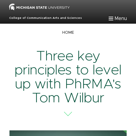
Skip
to
main
Menu
College of Communication Arts and Sciences
content
Breadcrumb
HOME
Three key
principles to level
up with PhRMA's
Tom Wilbur