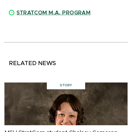
STRATCOM M.A. PROGRAM
RELATED NEWS
STORY