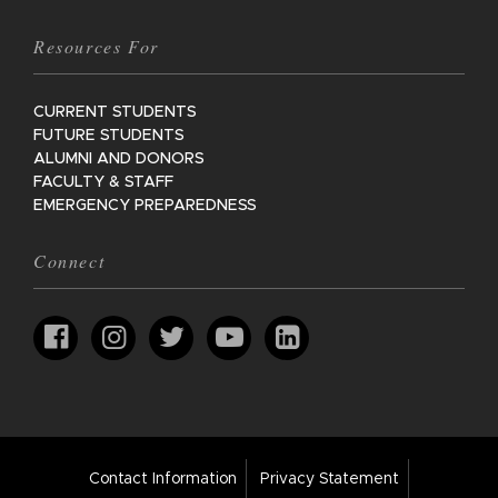
Resources For
CURRENT STUDENTS
FUTURE STUDENTS
ALUMNI AND DONORS
FACULTY & STAFF
EMERGENCY PREPAREDNESS
Connect
Footer
Contact Information
Privacy Statement
Bar