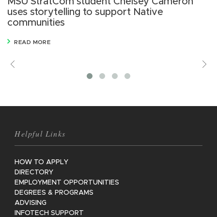
MSU StratCom student Chelsey Cameron
M
uses storytelling to support Native
s
communities
R
READ MORE
Previous
V
M
Helpful Links
HOW TO APPLY
DIRECTORY
EMPLOYMENT OPPORTUNITIES
DEGREES & PROGRAMS
ADVISING
INFOTECH SUPPORT