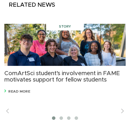
RELATED NEWS
STORY
ComArtSci student’s involvement in FAME
M
motivates support for fellow students
READ MORE
Previous
V
M