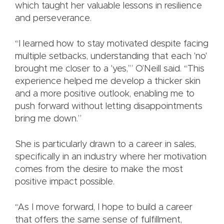
which taught her valuable lessons in resilience
and perseverance.
“I learned how to stay motivated despite facing
multiple setbacks, understanding that each 'no'
brought me closer to a 'yes,’” O’Neill said. “This
experience helped me develop a thicker skin
and a more positive outlook, enabling me to
push forward without letting disappointments
bring me down.”
She is particularly drawn to a career in sales,
specifically in an industry where her motivation
comes from the desire to make the most
positive impact possible.
“As I move forward, I hope to build a career
that offers the same sense of fulfillment,