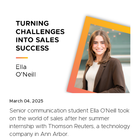
March 04, 2025
Senior communication student Ella O’Neill took
on the world of sales after her summer
internship with Thomson Reuters, a technology
company in Ann Arbor.