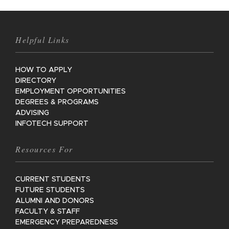
Helpful Links
HOW TO APPLY
DIRECTORY
EMPLOYMENT OPPORTUNITIES
DEGREES & PROGRAMS
ADVISING
INFOTECH SUPPORT
Resources For
CURRENT STUDENTS
FUTURE STUDENTS
ALUMNI AND DONORS
FACULTY & STAFF
EMERGENCY PREPAREDNESS