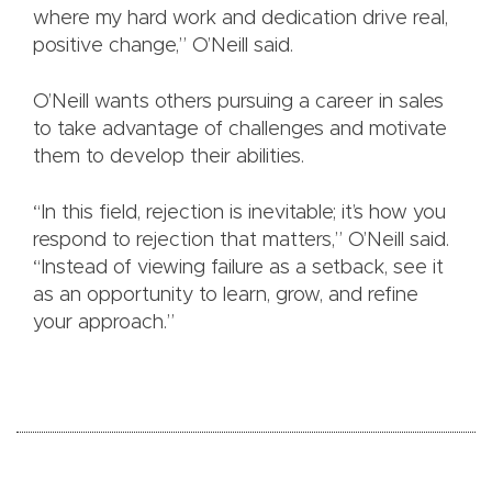
where my hard work and dedication drive real,
positive change,” O’Neill said.
O’Neill wants others pursuing a career in sales
to take advantage of challenges and motivate
them to develop their abilities.
“In this field, rejection is inevitable; it’s how you
respond to rejection that matters,” O’Neill said.
“Instead of viewing failure as a setback, see it
as an opportunity to learn, grow, and refine
your approach.”