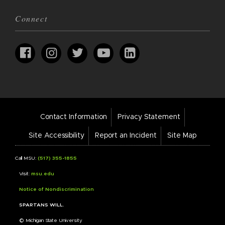
Connect
Footer
Contact Information
Privacy Statement
Bar
Links
Site Accessibility
Report an Incident
Site Map
Call MSU:
(517) 355-1855
Visit:
msu.edu
Notice of Nondiscrimination
SPARTANS WILL.
© Michigan State University