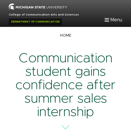
Skip
to
College of Communication Arts and Sciences
main
Menu
DEPARTMENT OF COMMUNICATION
content
Breadcrumb
HOME
Communication
student gains
confidence after
summer sales
internship