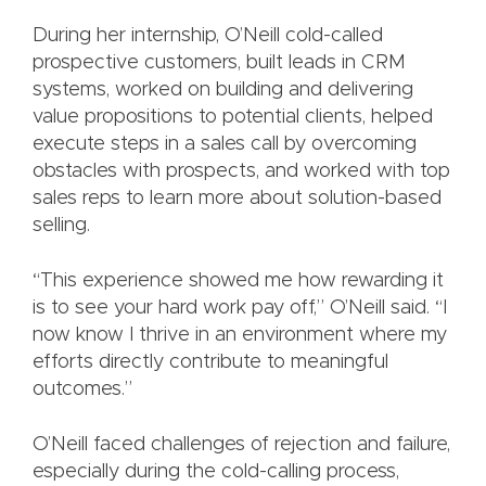
During her internship, O’Neill cold-called
prospective customers, built leads in CRM
systems, worked on building and delivering
value propositions to potential clients, helped
execute steps in a sales call by overcoming
obstacles with prospects, and worked with top
sales reps to learn more about solution-based
selling.
“This experience showed me how rewarding it
is to see your hard work pay off,” O’Neill said. “I
now know I thrive in an environment where my
efforts directly contribute to meaningful
outcomes.”
O’Neill faced challenges of rejection and failure,
especially during the cold-calling process,