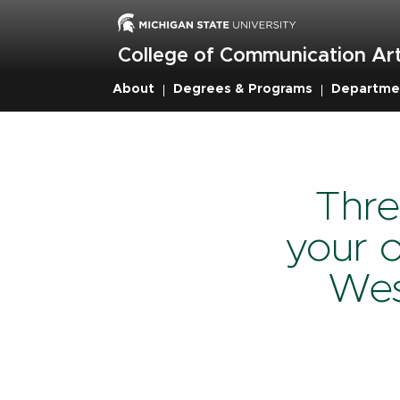
Skip
to
main
College of Communication Art
content
About
Degrees & Programs
Departme
Breadcru
Thre
your o
Wes