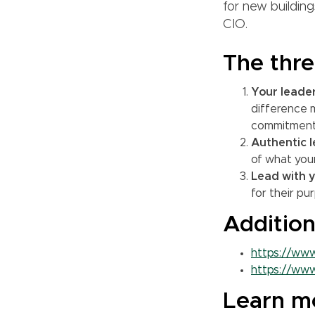
for new building
CIO.
The thre
Your leade
difference m
commitment
Authentic l
of what your
Lead with y
for their pu
Addition
https://www
https://www
Learn m