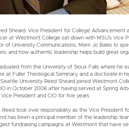
Reed Sheard, Vice President for College Advancement 
icer at Westmont College sat down with MSU's Vice P
tor of University Communications, Merri Jo Bales to sp
rs, and how authentic leadership helps build great orga
duated from the University of Sioux Falls where he 
ee at Fuller Theological Seminary, and a doctorate in h
 Seattle University Reed Sheard joined Westmont Col
IO in October 2008 after having served at Spring Arbo
 Vice President and CIO for five years.
 Reed took over responsibility as the Vice President f
d has been a principal member of the leadership tea
argest fundraising campaigns at Westmont that have s