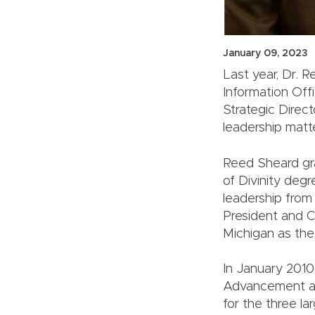
January 09, 2023
Last year, Dr. 
Information Off
Strategic Direc
leadership matte
Reed Sheard gra
of Divinity degr
leadership from
President and C
Michigan as the
In January 2010,
Advancement an
for the three l