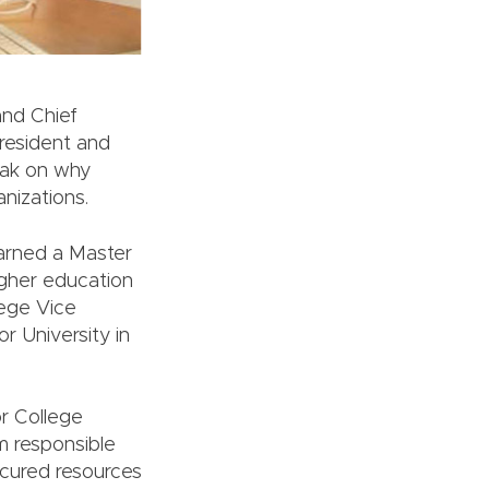
and Chief
resident and
eak on why
nizations.
earned a Master
igher education
lege Vice
r University in
or College
m responsible
ecured resources