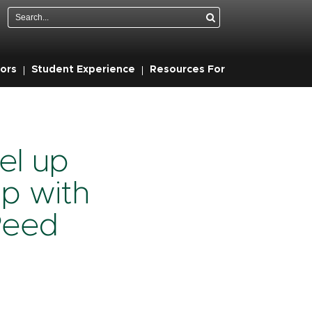
Search
ors
Student Experience
Resources For
el up
ip with
Reed