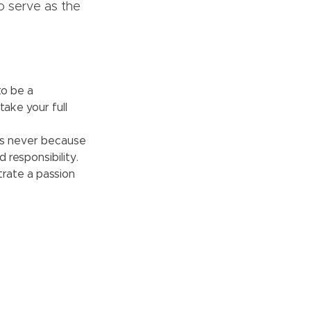
to serve as the
to be a
take your full
’s never because
 responsibility.
rate a passion