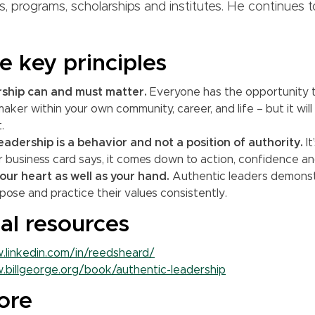
s, programs, scholarships and institutes. He continues 
e key principles
rship can and must matter.
Everyone has the opportunity 
aker within your own community, career, and life – but it will 
.
eadership is a behavior and not a position of authority.
It
 business card says, it comes down to action, confidence and
our heart as well as your hand.
Authentic leaders demonst
rpose and practice their values consistently.
al resources
.linkedin.com/in/reedsheard/
.billgeorge.org/book/authentic-leadership
ore