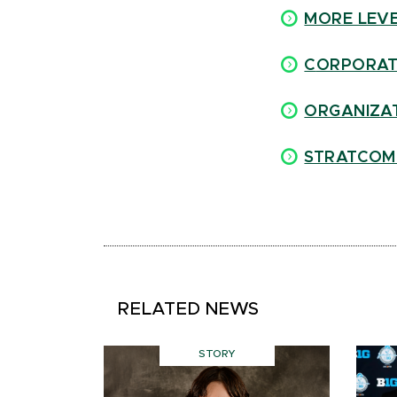
MORE LEVE
C
ORPORAT
ORGANIZAT
STRATCOM
RELATED NEWS
STORY