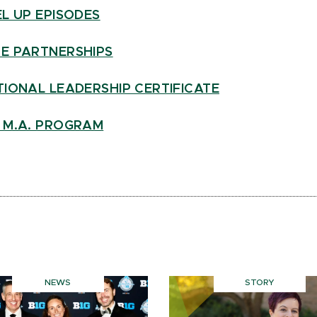
L UP EPISODES
E PARTNERSHIPS
IONAL LEADERSHIP CERTIFICATE
 M.A. PROGRAM
NEWS
STORY