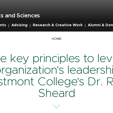
s and Sciences
nts
Advising
Research & Creative Work
Alumni & Don
mb
HOME
e key principles to lev
rganization's leadersh
tmont College's Dr. 
Sheard