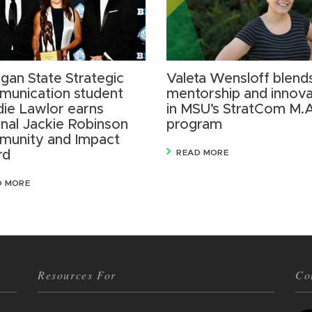
igan State Strategic
Valeta Wensloff blend
unication student
mentorship and innova
ie Lawlor earns
in MSU’s StratCom M.
onal Jackie Robinson
program
unity and Impact
rd
READ MORE
D MORE
Resources For
Co