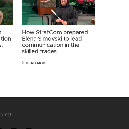
s
How StratCom prepared
tion
Elena Simovski to lead
A.
communication in the
skilled trades
READ MORE
nnect