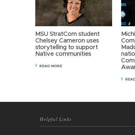
MSU StratCom student
Mich
Chelsey Cameron uses
Comm
storytelling to support
Madd
Native communities
nati
Comm
READ MORE
Awa
REA
Helpful Links