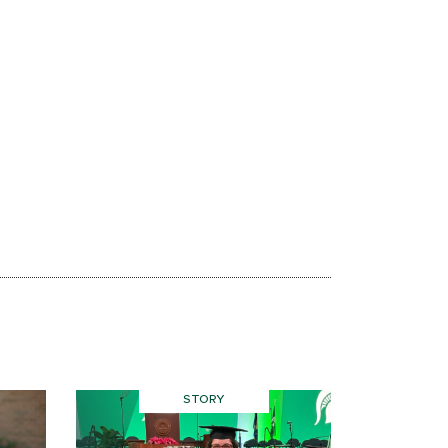
STORY