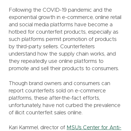
Following the COVID-19 pandemic and the
exponential growth in e-commerce, online retail
and social media platforms have become a
hotbed for counterfeit products, especially as
such platforms permit promotion of products
by third-party sellers. Counterfeiters
understand how the supply chain works, and
they repeatedly use online platforms to
promote and sell their products to consumers.
Though brand owners and consumers can
report counterfeits sold on e-commerce
platforms, these after-the-fact efforts,
unfortunately, have not curbed the prevalence
of illicit counterfeit sales online.
Kari Kammel, director of
MSU’s Center for Anti-