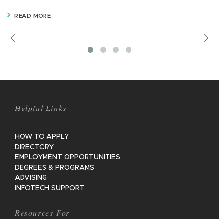
READ MORE
Previous
V
M
Helpful Links
HOW TO APPLY
DIRECTORY
EMPLOYMENT OPPORTUNITIES
DEGREES & PROGRAMS
ADVISING
INFOTECH SUPPORT
Resources For