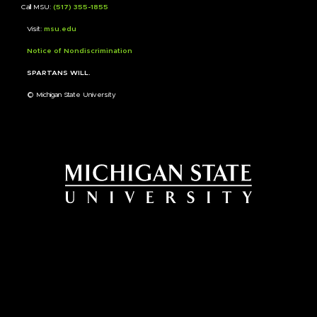
Call MSU:
(517) 355-1855
Visit:
msu.edu
Notice of Nondiscrimination
SPARTANS WILL.
© Michigan State University