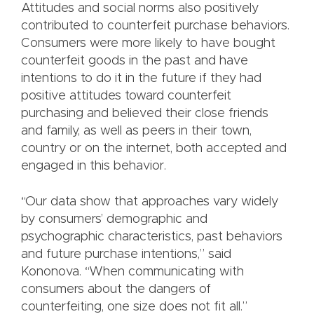
Attitudes and social norms also positively
contributed to counterfeit purchase behaviors.
Consumers were more likely to have bought
counterfeit goods in the past and have
intentions to do it in the future if they had
positive attitudes toward counterfeit
purchasing and believed their close friends
and family, as well as peers in their town,
country or on the internet, both accepted and
engaged in this behavior.
“Our data show that approaches vary widely
by consumers’ demographic and
psychographic characteristics, past behaviors
and future purchase intentions,” said
Kononova. “When communicating with
consumers about the dangers of
counterfeiting, one size does not fit all.”