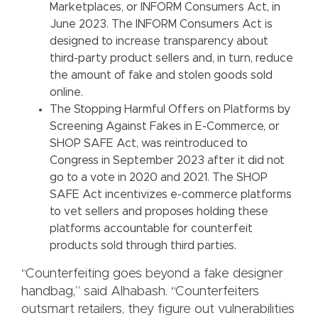
Marketplaces, or INFORM Consumers Act, in
June 2023. The INFORM Consumers Act is
designed to increase transparency about
third-party product sellers and, in turn, reduce
the amount of fake and stolen goods sold
online.
The Stopping Harmful Offers on Platforms by
Screening Against Fakes in E-Commerce, or
SHOP SAFE Act, was reintroduced to
Congress in September 2023 after it did not
go to a vote in 2020 and 2021. The SHOP
SAFE Act incentivizes e-commerce platforms
to vet sellers and proposes holding these
platforms accountable for counterfeit
products sold through third parties.
“Counterfeiting goes beyond a fake designer
handbag,” said Alhabash. “Counterfeiters
outsmart retailers, they figure out vulnerabilities