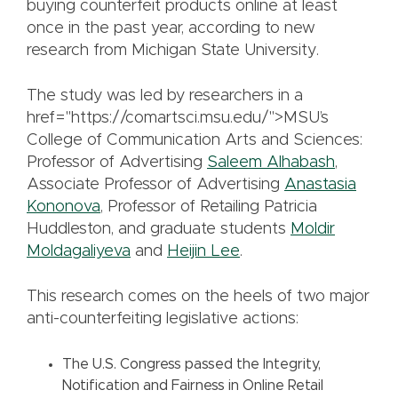
buying counterfeit products online at least
once in the past year, according to new
research from Michigan State University.
The study was led by researchers in a
href="https://comartsci.msu.edu/">MSU’s
College of Communication Arts and Sciences:
Professor of Advertising
Saleem Alhabash
,
Associate Professor of Advertising
Anastasia
Kononova
, Professor of Retailing Patricia
Huddleston, and graduate students
Moldir
Moldagaliyeva
and
Heijin Lee
.
This research comes on the heels of two major
anti-counterfeiting legislative actions:
The U.S. Congress passed the Integrity,
Notification and Fairness in Online Retail