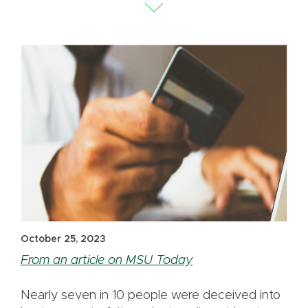
October 25, 2023
From an article on MSU Today
Nearly seven in 10 people were deceived into