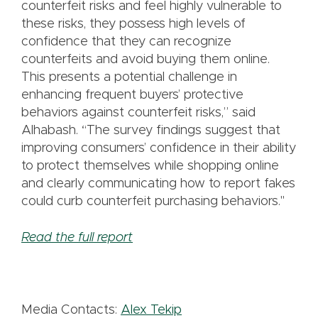
counterfeit risks and feel highly vulnerable to
these risks, they possess high levels of
confidence that they can recognize
counterfeits and avoid buying them online.
This presents a potential challenge in
enhancing frequent buyers’ protective
behaviors against counterfeit risks,” said
Alhabash. “The survey findings suggest that
improving consumers’ confidence in their ability
to protect themselves while shopping online
and clearly communicating how to report fakes
could curb counterfeit purchasing behaviors."
Read the full report
Media Contacts:
Alex Tekip