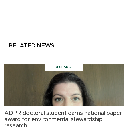
RELATED NEWS
RESEARCH
ADPR doctoral student earns national paper
H
award for environmental stewardship
l
research