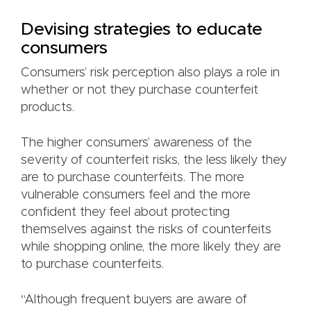
Devising strategies to educate
consumers
Consumers’ risk perception also plays a role in
whether or not they purchase counterfeit
products.
The higher consumers’ awareness of the
severity of counterfeit risks, the less likely they
are to purchase counterfeits. The more
vulnerable consumers feel and the more
confident they feel about protecting
themselves against the risks of counterfeits
while shopping online, the more likely they are
to purchase counterfeits.
“Although frequent buyers are aware of