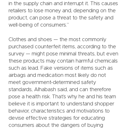
in the supply chain and interrupt it. This causes
retailers to lose money and, depending on the
product, can pose a threat to the safety and
well-being of consumers.”
Clothes and shoes — the most commonly
purchased counterfeit items, according to the
survey — might pose minimal threats, but even
these products may contain harmful chemicals
such as lead. Fake versions of items such as
airbags and medication most likely do not
meet government-determined safety
standards, Alhabash said, and can therefore
pose a health risk. That’s why he and his team
believe it is important to understand shopper
behavior, characteristics and motivations to
devise effective strategies for educating
consumers about the dangers of buying