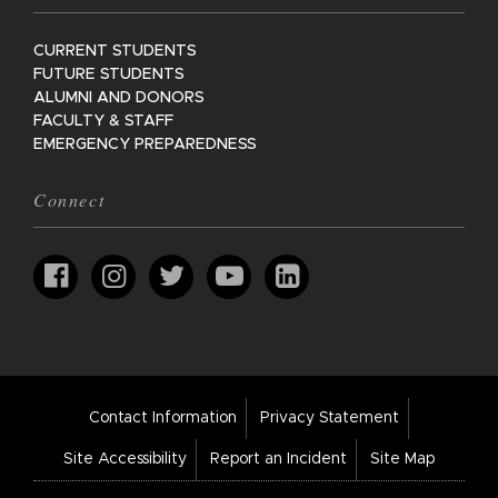
CURRENT STUDENTS
FUTURE STUDENTS
ALUMNI AND DONORS
FACULTY & STAFF
EMERGENCY PREPAREDNESS
Connect
Footer
Contact Information
Privacy Statement
Bar
Links
Site Accessibility
Report an Incident
Site Map