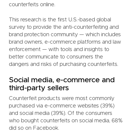
counterfeits online.
This research is the first U.S.-based global
survey to provide the anti-counterfeiting and
brand protection community — which includes
brand owners, e-commerce platforms and law
enforcement — with tools and insights to
better communicate to consumers the
dangers and risks of purchasing counterfeits.
Social media, e-commerce and
third-party sellers
Counterfeit products were most commonly
purchased via e-commerce websites (39%)
and social media (39%). Of the consumers
who bought counterfeits on social media, 68%
did so on Facebook.