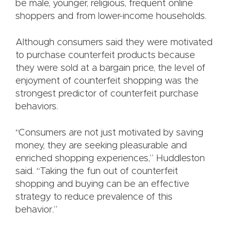
be male, younger, religious, frequent online
shoppers and from lower-income households.
Although consumers said they were motivated
to purchase counterfeit products because
they were sold at a bargain price, the level of
enjoyment of counterfeit shopping was the
strongest predictor of counterfeit purchase
behaviors.
“Consumers are not just motivated by saving
money, they are seeking pleasurable and
enriched shopping experiences,” Huddleston
said. “Taking the fun out of counterfeit
shopping and buying can be an effective
strategy to reduce prevalence of this
behavior.”