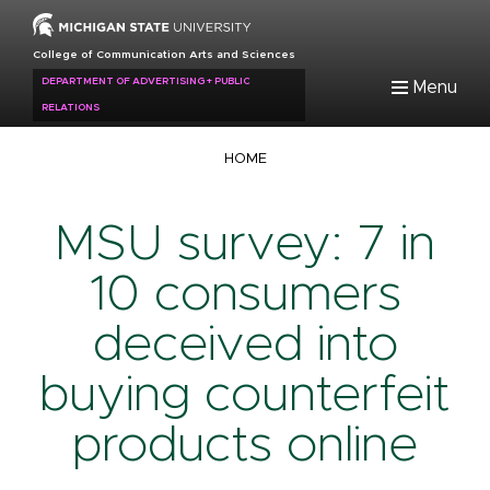
Skip
to
College of Communication Arts and Sciences
main
DEPARTMENT OF ADVERTISING + PUBLIC
Menu
content
RELATIONS
Breadcrumb
HOME
MSU survey: 7 in
10 consumers
deceived into
buying counterfeit
products online