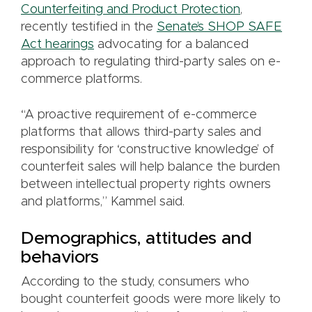
Counterfeiting and Product Protection
,
recently testified in the
Senate’s SHOP SAFE
Act hearings
advocating for a balanced
approach to regulating third-party sales on e-
commerce platforms.
“A proactive requirement of e-commerce
platforms that allows third-party sales and
responsibility for ‘constructive knowledge’ of
counterfeit sales will help balance the burden
between intellectual property rights owners
and platforms,” Kammel said.
Demographics, attitudes and
behaviors
According to the study, consumers who
bought counterfeit goods were more likely to