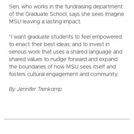
Sen, who works in the fundraising department
of the Graduate School, says she sees Imagine
MSU leaving a lasting impact.
“I want graduate students to feel empowered
to enact their best ideas; and to invest in
serious work that uses a shared language and
shared values to nudge forward and expand
the boundaries of how MSU sees itself and
fosters cultural engagement and community.
By Jennifer Trenkamp