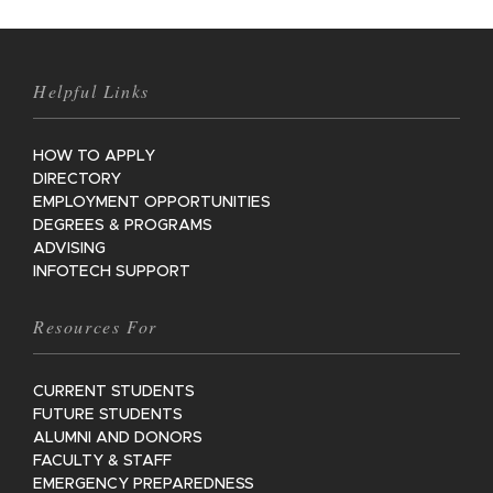
Helpful Links
HOW TO APPLY
DIRECTORY
EMPLOYMENT OPPORTUNITIES
DEGREES & PROGRAMS
ADVISING
INFOTECH SUPPORT
Resources For
CURRENT STUDENTS
FUTURE STUDENTS
ALUMNI AND DONORS
FACULTY & STAFF
EMERGENCY PREPAREDNESS