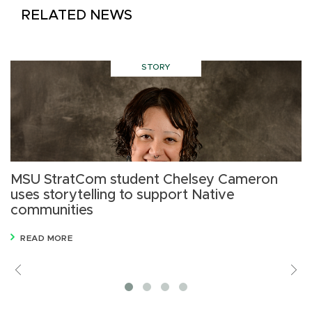
RELATED NEWS
STORY
MSU StratCom student Chelsey Cameron
C
uses storytelling to support Native
m
communities
READ MORE
Previous
V
M