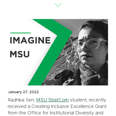
January 27, 2022
Radhika Sen,
MSU StratCom
student, recently
received a Creating Inclusive Excellence Grant
from the Office for Institutional Diversity and