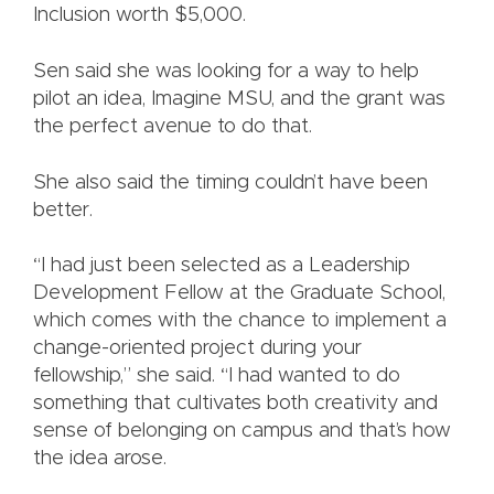
Inclusion worth $5,000.
Sen said she was looking for a way to help
pilot an idea, Imagine MSU, and the grant was
the perfect avenue to do that.
She also said the timing couldn’t have been
better.
“I had just been selected as a Leadership
Development Fellow at the Graduate School,
which comes with the chance to implement a
change-oriented project during your
fellowship,” she said. “I had wanted to do
something that cultivates both creativity and
sense of belonging on campus and that’s how
the idea arose.