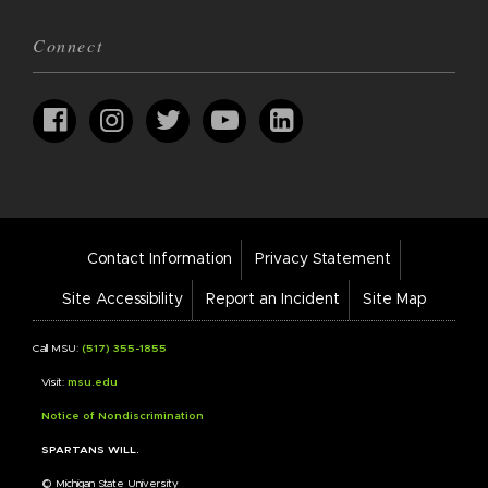
Connect
Footer
Contact Information
Privacy Statement
Bar
Links
Site Accessibility
Report an Incident
Site Map
Call MSU:
(517) 355-1855
Visit:
msu.edu
Notice of Nondiscrimination
SPARTANS WILL.
© Michigan State University