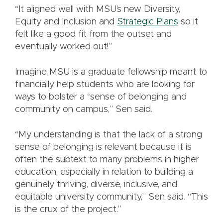
“It aligned well with MSU’s new Diversity,
Equity and Inclusion and
Strategic Plans
so it
felt like a good fit from the outset and
eventually worked out!”
Imagine MSU is a graduate fellowship meant to
financially help students who are looking for
ways to bolster a “sense of belonging and
community on campus,” Sen said.
“My understanding is that the lack of a strong
sense of belonging is relevant because it is
often the subtext to many problems in higher
education, especially in relation to building a
genuinely thriving, diverse, inclusive, and
equitable university community,” Sen said. “This
is the crux of the project.”