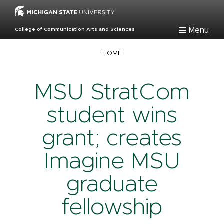
Skip
to
main
Menu
College of Communication Arts and Sciences
content
Breadcrumb
HOME
MSU StratCom
student wins
grant; creates
Imagine MSU
graduate
fellowship