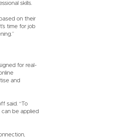
ional skills.
 based on their
’s time for job
ning.”
igned for real-
online
tise and
ff said. “To
n can be applied
onnection,