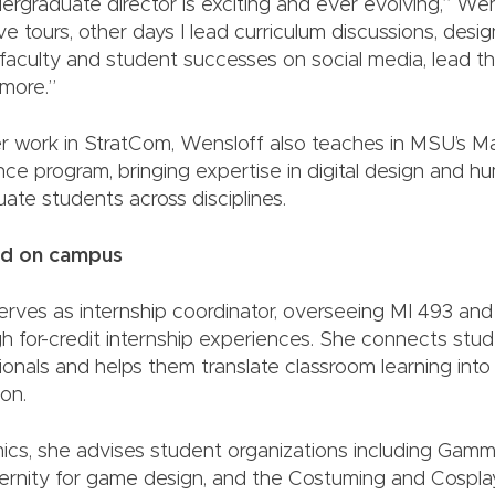
ergraduate director is exciting and ever evolving,” Wen
e tours, other days I lead curriculum discussions, des
 faculty and student successes on social media, lead th
more.”
her work in StratCom, Wensloff also teaches in MSU’s M
nce program, bringing expertise in digital design and 
uate students across disciplines.
ed on campus
erves as internship coordinator, overseeing MI 493 and
h for-credit internship experiences. She connects stu
ionals and helps them translate classroom learning int
on.
s, she advises student organizations including Gamma
aternity for game design, and the Costuming and Cospla