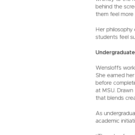
behind the scre
them feel more 
Her philosophy 
students feel s
Undergraduate
Wensloff’s work
She earned her 
before completi
at MSU. Drawn t
that blends crea
As undergraduat
academic initia