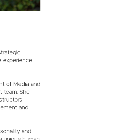
trategic
e experience
ent of Media and
nt team. She
structors
gagement and
rsonality and
s a unique human