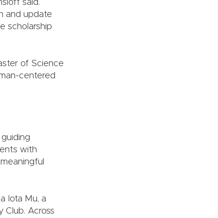
sloff said.
ign and update
e scholarship
aster of Science
human-centered
 guiding
dents with
o meaningful
 Iota Mu, a
y Club. Across