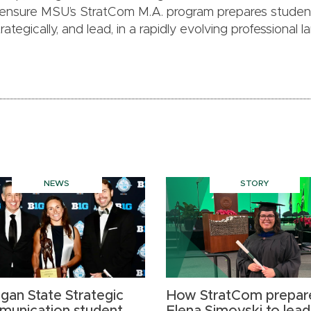
 ensure MSU’s StratCom M.A. program prepares studen
tegically, and lead, in a rapidly evolving professional 
NEWS
STORY
igan State Strategic
How StratCom prepar