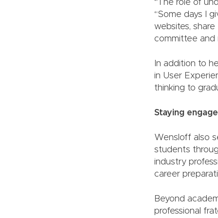
“The role of und
“Some days I giv
websites, share
committee and 
In addition to 
in User Experie
thinking to grad
Staying engag
Wensloff also s
students throug
industry profess
career preparati
Beyond academic
professional fr