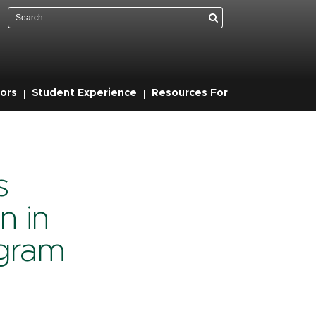
Search
ors
Student Experience
Resources For
s
n in
gram