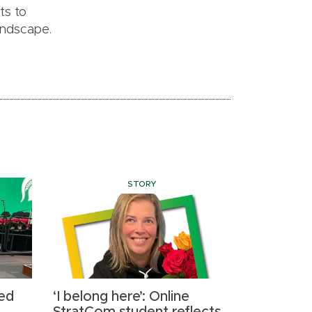
ts to
landscape.
STORY
ed
‘I belong here’: Online