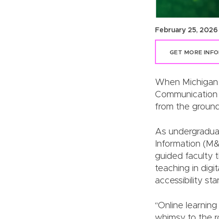
February 25, 2026
GET MORE INF
When Michigan S
Communication 
from the ground
As undergraduat
Information (M&
guided faculty t
teaching in digi
accessibility st
“Online learning
whimsy to the r