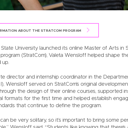
ORMATION ABOUT THE STRATCOM PROGRAM
tate University launched its online Master of Arts in S
program (StratCom), Valeta Wensloff helped shape th
 up.
e director and internship coordinator in the Departm
I), Wensloff served on StratCom’s original developme
hrough the design of their online courses, supported in
tal formats for the first time and helped establish en
andards that continue to define the program.
 can be very solitary, so it’s important to bring some pe
ole,” Wensloff said. “Students like knowing that there’