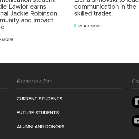
unication student
Elena Simovski to lead
ie Lawlor earns
communication in the
onal Jackie Robinson
skilled trades
unity and Impact
rd
READ MORE
D MORE
Resources For
Co
CURRENT STUDENTS
FUTURE STUDENTS
ALUMNI AND DONORS