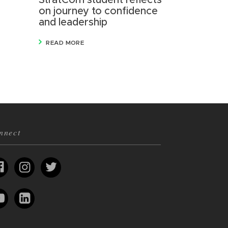
StratCom student reflects
on journey to confidence
and leadership
READ MORE
nnect