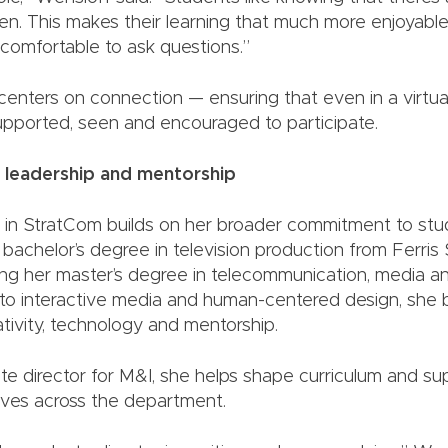
en. This makes their learning that much more enjoyabl
comfortable to ask questions.”
centers on connection — ensuring that even in a virtua
upported, seen and encouraged to participate.
 leadership and mentorship
 in StratCom builds on her broader commitment to stu
bachelor’s degree in television production from Ferris 
ng her master’s degree in telecommunication, media an
o interactive media and human-centered design, she bu
tivity, technology and mentorship.
e director for M&I, she helps shape curriculum and su
tives across the department.