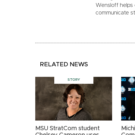
Wensloff helps
communicate stra
RELATED NEWS
STORY
MSU StratCom student
Mich