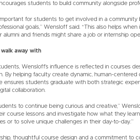
ncourages students to build community alongside profess
ry important for students to get involved in a community
ofessional goals,” Wensloff said. “This also helps when it
r alumni and friends might share a job or internship ope
 walk away with
dents, Wensloff’s influence is reflected in courses des
on. By helping faculty create dynamic, human-centered 
e ensures students graduate with both strategic exper
ital collaboration.
udents to continue being curious and creative,” Wenslo
eir course lessons and investigate how what they lear
ies or to solve unique challenges in their day-to-day.”
hip, thoughtful course design and a commitment to c