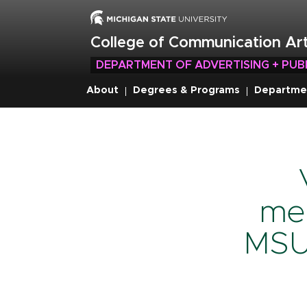
Skip
to
main
College of Communication Art
content
DEPARTMENT OF ADVERTISING + PUB
About
Degrees & Programs
Departme
Breadcru
men
MSU