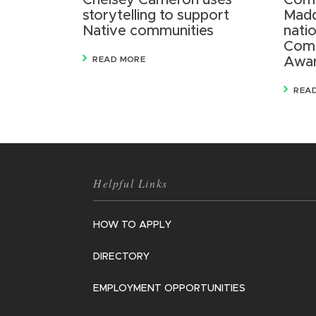
Chelsey Cameron uses
Comm
storytelling to support
Madd
Native communities
nati
Comm
READ MORE
Awa
REA
Helpful Links
HOW TO APPLY
DIRECTORY
EMPLOYMENT OPPORTUNITIES