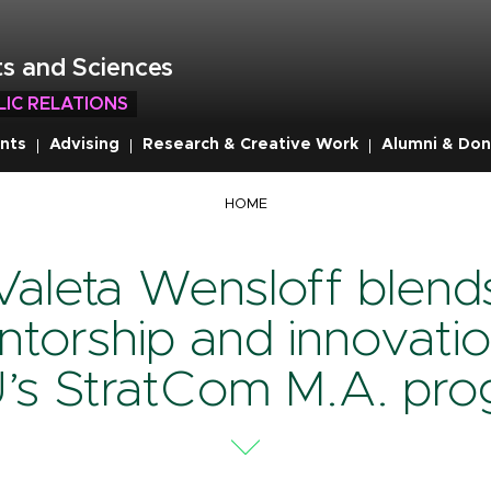
s and Sciences
LIC RELATIONS
nts
Advising
Research & Creative Work
Alumni & Don
mb
HOME
Valeta Wensloff blend
torship and innovatio
’s StratCom M.A. pro