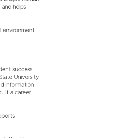
e and helps
l environment,
dent success.
State University
d information
ilt a career
pports