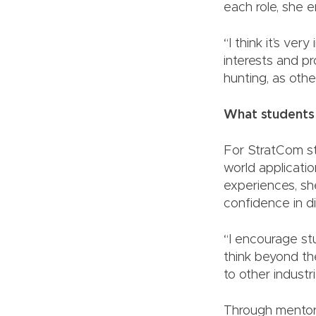
each role, she e
“I think it’s ve
interests and pr
hunting, as othe
What students
For StratCom stu
world applicati
experiences, sh
confidence in dig
“I encourage st
think beyond th
to other industr
Through mentors