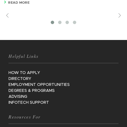
READ MORE
Previous
V
M
Helpful Links
HOW TO APPLY
DIRECTORY
EMPLOYMENT OPPORTUNITIES
DEGREES & PROGRAMS
ADVISING
INFOTECH SUPPORT
Resources For