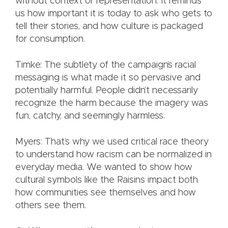
without context or representation. It reminds
us how important it is today to ask who gets to
tell their stories, and how culture is packaged
for consumption.
Timke: The subtlety of the campaign’s racial
messaging is what made it so pervasive and
potentially harmful. People didn’t necessarily
recognize the harm because the imagery was
fun, catchy, and seemingly harmless.
Myers: That’s why we used critical race theory
to understand how racism can be normalized in
everyday media. We wanted to show how
cultural symbols like the Raisins impact both
how communities see themselves and how
others see them.