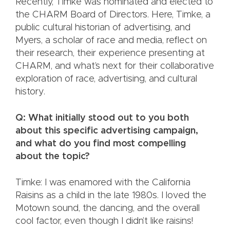
Recently, Timke was nominated and elected to
the CHARM Board of Directors. Here, Timke, a
public cultural historian of advertising, and
Myers, a scholar of race and media, reflect on
their research, their experience presenting at
CHARM, and what’s next for their collaborative
exploration of race, advertising, and cultural
history.
Q: What initially stood out to you both
about this specific advertising campaign,
and what do you find most compelling
about the topic?
Timke: I was enamored with the California
Raisins as a child in the late 1980s. I loved the
Motown sound, the dancing, and the overall
cool factor, even though I didn’t like raisins!