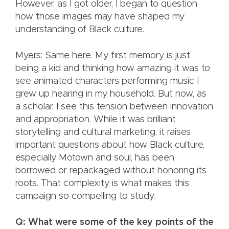
However, as I got older, I began to question
how those images may have shaped my
understanding of Black culture.
Myers: Same here. My first memory is just
being a kid and thinking how amazing it was to
see animated characters performing music I
grew up hearing in my household. But now, as
a scholar, I see this tension between innovation
and appropriation. While it was brilliant
storytelling and cultural marketing, it raises
important questions about how Black culture,
especially Motown and soul, has been
borrowed or repackaged without honoring its
roots. That complexity is what makes this
campaign so compelling to study.
Q: What were some of the key points of the