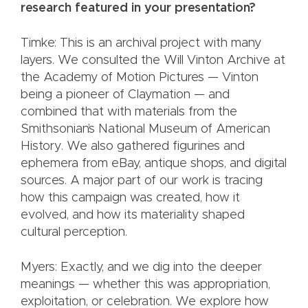
research featured in your presentation?
Timke: This is an archival project with many
layers. We consulted the Will Vinton Archive at
the Academy of Motion Pictures — Vinton
being a pioneer of Claymation — and
combined that with materials from the
Smithsonian’s National Museum of American
History. We also gathered figurines and
ephemera from eBay, antique shops, and digital
sources. A major part of our work is tracing
how this campaign was created, how it
evolved, and how its materiality shaped
cultural perception.
Myers: Exactly, and we dig into the deeper
meanings — whether this was appropriation,
exploitation, or celebration. We explore how