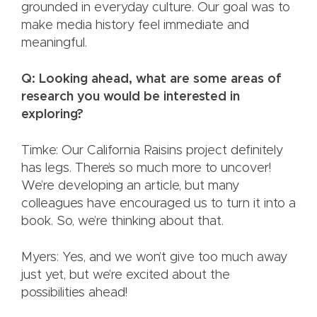
grounded in everyday culture. Our goal was to
make media history feel immediate and
meaningful.
Q: Looking ahead, what are some areas of
research you would be interested in
exploring?
Timke: Our California Raisins project definitely
has legs. There’s so much more to uncover!
We’re developing an article, but many
colleagues have encouraged us to turn it into a
book. So, we’re thinking about that.
Myers: Yes, and we won’t give too much away
just yet, but we’re excited about the
possibilities ahead!