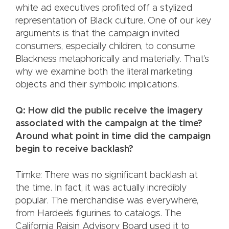
white ad executives profited off a stylized
representation of Black culture. One of our key
arguments is that the campaign invited
consumers, especially children, to consume
Blackness metaphorically and materially. That’s
why we examine both the literal marketing
objects and their symbolic implications.
Q: How did the public receive the imagery
associated with the campaign at the time?
Around what point in time did the campaign
begin to receive backlash?
Timke: There was no significant backlash at
the time. In fact, it was actually incredibly
popular. The merchandise was everywhere,
from Hardee’s figurines to catalogs. The
California Raisin Advisory Board used it to