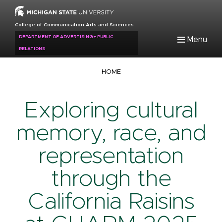
Skip
to
College of Communication Arts and Sciences
main
DEPARTMENT OF ADVERTISING + PUBLIC
Menu
content
RELATIONS
Breadcrumb
HOME
Exploring cultural
memory, race, and
representation
through the
California Raisins