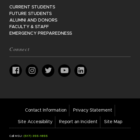
CURRENT STUDENTS
FUTURE STUDENTS
ALUMNI AND DONORS
FACULTY & STAFF
EMERGENCY PREPAREDNESS
Connect
Footer
Contact Information
Privacy Statement
Bar
Links
Site Accessibility
Report an Incident
Site Map
Call MSU:
(517) 355-1855