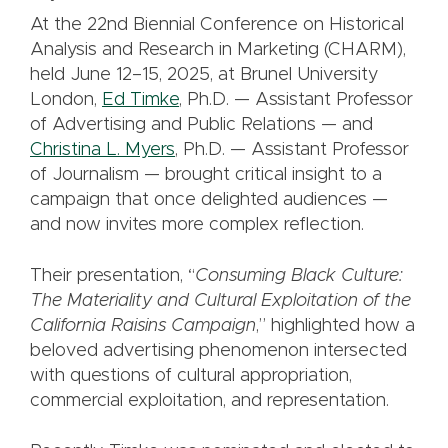
At the 22nd Biennial Conference on Historical
Analysis and Research in Marketing (CHARM),
held June 12–15, 2025, at Brunel University
London,
Ed Timke
, Ph.D. — Assistant Professor
of Advertising and Public Relations — and
Christina L. Myers
, Ph.D. — Assistant Professor
of Journalism — brought critical insight to a
campaign that once delighted audiences —
and now invites more complex reflection.
Their presentation, “
Consuming Black Culture:
The Materiality and Cultural Exploitation of the
California Raisins Campaign
,” highlighted how a
beloved advertising phenomenon intersected
with questions of cultural appropriation,
commercial exploitation, and representation.