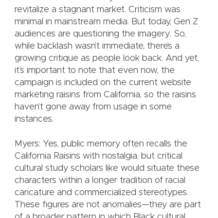
revitalize a stagnant market. Criticism was
minimal in mainstream media. But today, Gen Z
audiences are questioning the imagery. So,
while backlash wasn’t immediate, there’s a
growing critique as people look back. And yet,
it’s important to note that even now, the
campaign is included on the current website
marketing raisins from California, so the raisins
haven’t gone away from usage in some
instances.
Myers: Yes, public memory often recalls the
California Raisins with nostalgia, but critical
cultural study scholars like would situate these
characters within a longer tradition of racial
caricature and commercialized stereotypes.
These figures are not anomalies—they are part
of a broader pattern in which Black cultural