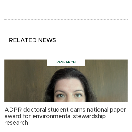
RELATED NEWS
RESEARCH
ADPR doctoral student earns national paper
G
award for environmental stewardship
a
research