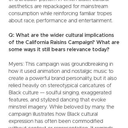
aesthetics are repackaged for mainstream
consumption while reinforcing familiar tropes
about race, performance and entertainment.
Q: What are the wider cultural implications
of the California Raisins Campaign? What are
some ways it still bears relevance today?
Myers: This campaign was groundbreaking in
how it used animation and nostalgic music to
create a powerful brand personality, but it also
relied heavily on stereotypical caricatures of
Black culture — soulful singing, exaggerated
features, and stylized dancing that evoke
minstrel imagery. While beloved by many, the
campaign illustrates how Black cultural
expression has often been commodified