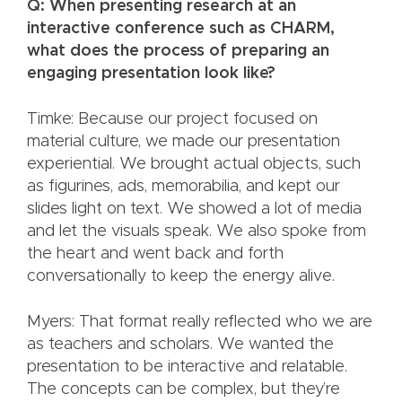
Q: When presenting research at an
interactive conference such as CHARM,
what does the process of preparing an
engaging presentation look like?
Timke: Because our project focused on
material culture, we made our presentation
experiential. We brought actual objects, such
as figurines, ads, memorabilia, and kept our
slides light on text. We showed a lot of media
and let the visuals speak. We also spoke from
the heart and went back and forth
conversationally to keep the energy alive.
Myers: That format really reflected who we are
as teachers and scholars. We wanted the
presentation to be interactive and relatable.
The concepts can be complex, but they’re