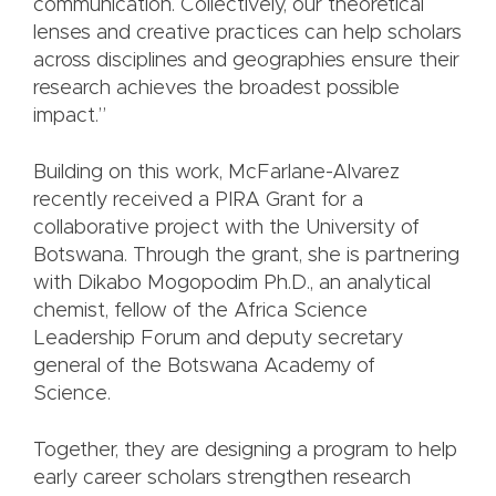
communication. Collectively, our theoretical
lenses and creative practices can help scholars
across disciplines and geographies ensure their
research achieves the broadest possible
impact.”
Building on this work, McFarlane-Alvarez
recently received a PIRA Grant for a
collaborative project with the University of
Botswana. Through the grant, she is partnering
with Dikabo Mogopodim Ph.D., an analytical
chemist, fellow of the Africa Science
Leadership Forum and deputy secretary
general of the Botswana Academy of
Science.
Together, they are designing a program to help
early career scholars strengthen research