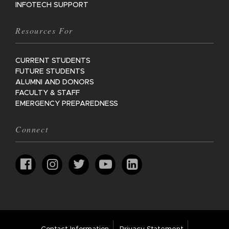
INFOTECH SUPPORT
Resources For
CURRENT STUDENTS
FUTURE STUDENTS
ALUMNI AND DONORS
FACULTY & STAFF
EMERGENCY PREPAREDNESS
Connect
Footer