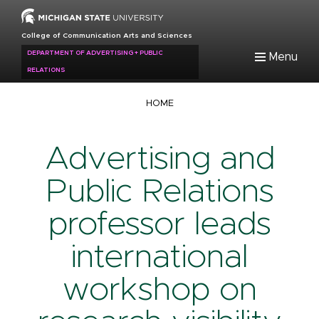
Skip
to
College of Communication Arts and Sciences
main
DEPARTMENT OF ADVERTISING + PUBLIC
Menu
content
RELATIONS
Breadcrumb
HOME
Advertising and
Public Relations
professor leads
international
workshop on