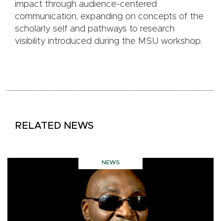
impact through audience-centered
communication, expanding on concepts of the
scholarly self and pathways to research
visibility introduced during the MSU workshop.
RELATED NEWS
NEWS