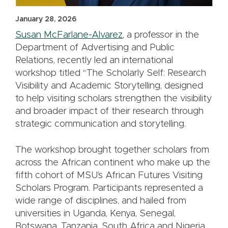
January 28, 2026
Susan McFarlane-Alvarez
, a professor in the
Department of Advertising and Public
Relations, recently led an international
workshop titled “The Scholarly Self: Research
Visibility and Academic Storytelling, designed
to help visiting scholars strengthen the visibility
and broader impact of their research through
strategic communication and storytelling.
The workshop brought together scholars from
across the African continent who make up the
fifth cohort of MSU’s African Futures Visiting
Scholars Program. Participants represented a
wide range of disciplines, and hailed from
universities in Uganda, Kenya, Senegal,
Botswana, Tanzania, South Africa and Nigeria.