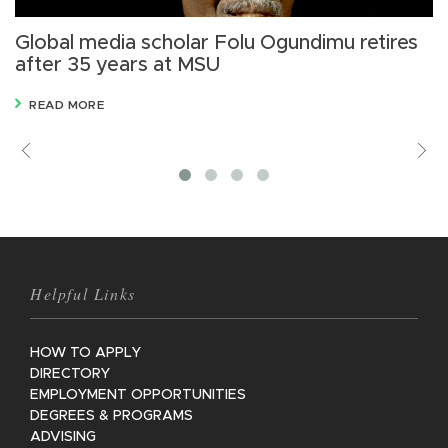
Global media scholar Folu Ogundimu retires
F
after 35 years at MSU
o
READ MORE
Previous
V
M
Helpful Links
HOW TO APPLY
DIRECTORY
EMPLOYMENT OPPORTUNITIES
DEGREES & PROGRAMS
ADVISING