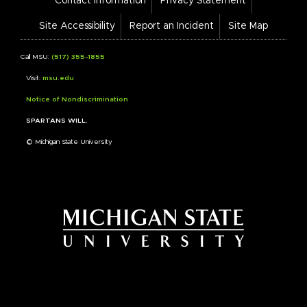
Contact Information
Privacy Statement
Bar
Links
Site Accessibility
Report an Incident
Site Map
Call MSU:
(517) 355-1855
Visit:
msu.edu
Notice of Nondiscrimination
SPARTANS WILL.
© Michigan State University