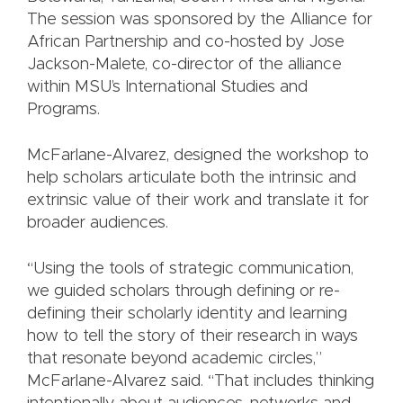
The session was sponsored by the Alliance for
African Partnership and co-hosted by Jose
Jackson-Malete, co-director of the alliance
within MSU’s International Studies and
Programs.
McFarlane-Alvarez, designed the workshop to
help scholars articulate both the intrinsic and
extrinsic value of their work and translate it for
broader audiences.
“Using the tools of strategic communication,
we guided scholars through defining or re-
defining their scholarly identity and learning
how to tell the story of their research in ways
that resonate beyond academic circles,”
McFarlane-Alvarez said. “That includes thinking