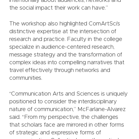
intentionally about audiences, networks and
the social impact their work can have.”
The workshop also highlighted ComArtSci’s
distinctive expertise at the intersection of
research and practice. Faculty in the college
specialize in audience-centered research,
message strategy and the transformation of
complex ideas into compelling narratives that
travel effectively through networks and
communities.
“Communication Arts and Sciences is uniquely
positioned to consider the interdisciplinary
nature of communication,” McFarlane-Alvarez
said. “From my perspective, the challenges
that scholars face are mirrored in other forms
of strategic and expressive forms of