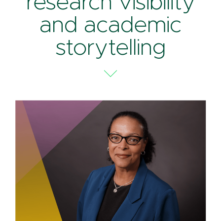
research visibility
and academic
storytelling