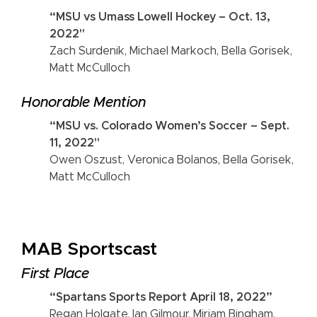
“MSU vs Umass Lowell Hockey – Oct. 13,
2022"
Zach Surdenik, Michael Markoch, Bella Gorisek,
Matt McCulloch
Honorable Mention
“MSU vs. Colorado Women’s Soccer – Sept.
11, 2022"
Owen Oszust, Veronica Bolanos, Bella Gorisek,
Matt McCulloch
MAB Sportscast
First Place
“Spartans Sports Report April 18, 2022”
Regan Holgate, Ian Gilmour, Miriam Bingham,