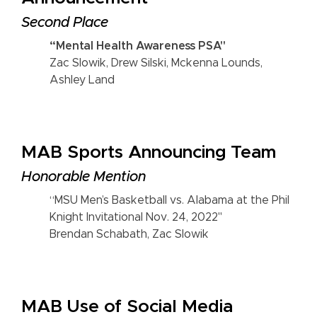
Second Place
“Mental Health Awareness PSA"
Zac Slowik, Drew Silski, Mckenna Lounds,
Ashley Land
MAB Sports Announcing Team
Honorable Mention
“MSU Men’s Basketball vs. Alabama at the Phil
Knight Invitational Nov. 24, 2022"
Brendan Schabath, Zac Slowik
MAB Use of Social Media