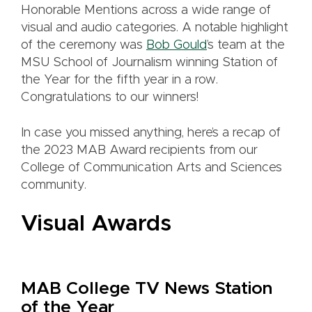
Honorable Mentions across a wide range of
visual and audio categories. A notable highlight
of the ceremony was
Bob Gould
’s team at the
MSU School of Journalism winning Station of
the Year for the fifth year in a row.
Congratulations to our winners!
In case you missed anything, here’s a recap of
the 2023 MAB Award recipients from our
College of Communication Arts and Sciences
community.
Visual Awards
MAB College TV News Station
of the Year