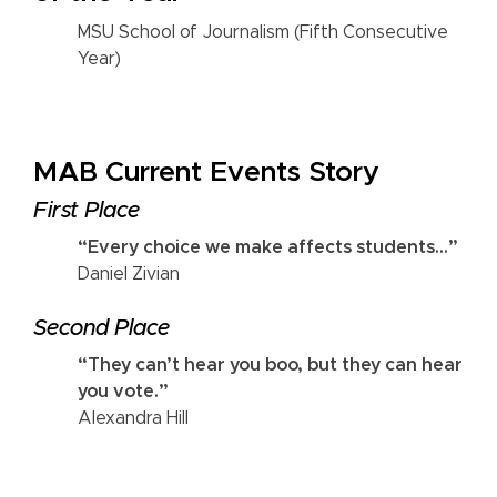
MSU School of Journalism (Fifth Consecutive
Year)
MAB Current Events Story
First Place
“Every choice we make affects students...”
Daniel Zivian
Second Place
“They can’t hear you boo, but they can hear
you vote.”
Alexandra Hill