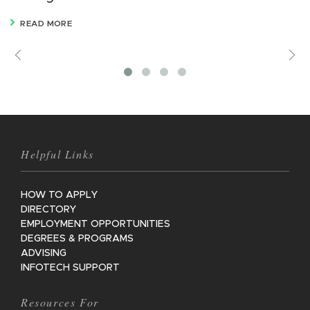
READ MORE
Previous
V
M
Helpful Links
HOW TO APPLY
DIRECTORY
EMPLOYMENT OPPORTUNITIES
DEGREES & PROGRAMS
ADVISING
INFOTECH SUPPORT
Resources For