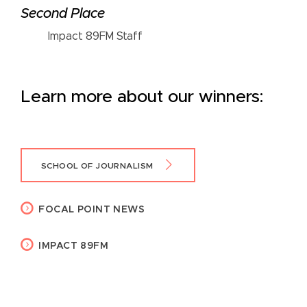
Second Place
Impact 89FM Staff
Learn more about our winners:
SCHOOL OF JOURNALISM
FOCAL POINT NEWS
IMPACT 89FM