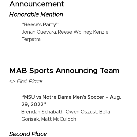
Announcement
Honorable Mention
“Reese’s Party”
Jonah Guevara, Reese Wollney, Kenzie
Terpstra
MAB Sports Announcing Team
<>
First Place
“MSU vs Notre Dame Men’s Soccer – Aug.
29, 2022”
Brendan Schabath, Owen Oszust, Bella
Gorisek, Matt McCulloch
Second Place