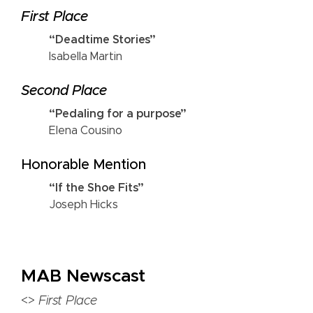
First Place
“Deadtime Stories”
Isabella Martin
Second Place
“Pedaling for a purpose”
Elena Cousino
Honorable Mention
“If the Shoe Fits”
Joseph Hicks
MAB Newscast
<>
First Place