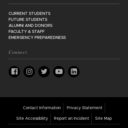
CURRENT STUDENTS
FUTURE STUDENTS
ALUMNI AND DONORS
FACULTY & STAFF
EMERGENCY PREPAREDNESS
Connect
Footer
Contact Information
Privacy Statement
Bar
Links
Site Accessibility
Report an Incident
Site Map