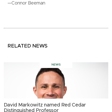
—Connor Beeman
RELATED NEWS
NEWS
David Markowitz named Red Cedar
S
Distinguished Professor
n