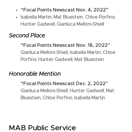
“Focal Points Newscast Nov. 4, 2022”
Isabella Martin, Mat Bluestein, Chloe Porfirio,
Hunter Gadwell, Gianluca Melloni-Shiell
Second Place
“Focal Points Newscast Nov. 18, 2022"
Gianluca Melloni-Shiell, Isabella Martin, Chloe
Porfirio, Hunter Gadwell, Mat Bluestein
Honorable Mention
“Focal Points Newscast Dec. 2, 2022"
Gianluca Melloni-Shiell, Hunter Gadwell, Mat
Bluestein, Chloe Porfirio, Isabella Martin
MAB Public Service