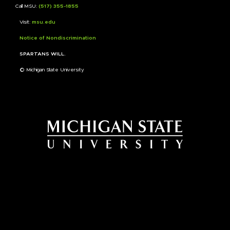
Call MSU:
(517) 355-1855
Visit:
msu.edu
Notice of Nondiscrimination
SPARTANS WILL.
© Michigan State University