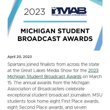
April 20, 2023
Spartans joined finalists from across the state
at the Great Lakes Media Show for the
2023
Michigan Student Broadcast Awards
on March
15. The annual awards from the Michigan
Association of Broadcasters celebrate
exceptional student broadcast journalism. MSU
students took home eight First Place awards,
eight Second Place awards, and seven