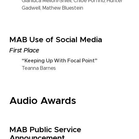
Gianluca Melloni-Shiell, Chloe Porfirio, Hunter
Gadwell, Mathew Bluestein
MAB Use of Social Media
First Place
“Keeping Up With Focal Point”
Teanna Barnes
Audio Awards
MAB Public Service
Announcement