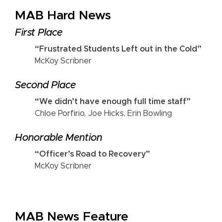
MAB Hard News
First Place
“Frustrated Students Left out in the Cold”
McKoy Scribner
Second Place
“We didn’t have enough full time staff”
Chloe Porfirio, Joe Hicks, Erin Bowling
Honorable Mention
“Officer’s Road to Recovery”
McKoy Scribner
MAB News Feature