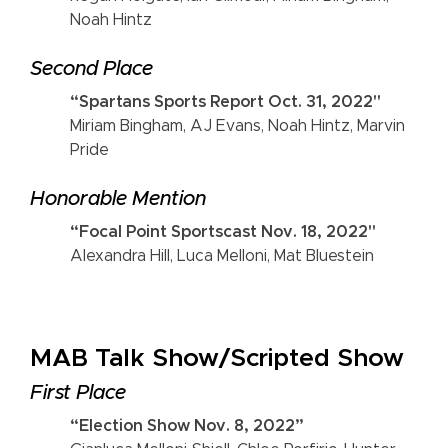
Noah Hintz
Second Place
“Spartans Sports Report Oct. 31, 2022"
Miriam Bingham, AJ Evans, Noah Hintz, Marvin
Pride
Honorable Mention
“Focal Point Sportscast Nov. 18, 2022"
Alexandra Hill, Luca Melloni, Mat Bluestein
MAB Talk Show/Scripted Show
First Place
“Election Show Nov. 8, 2022”