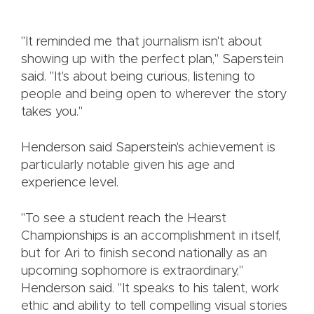
"It reminded me that journalism isn't about
showing up with the perfect plan," Saperstein
said. "It's about being curious, listening to
people and being open to wherever the story
takes you."
Henderson said Saperstein's achievement is
particularly notable given his age and
experience level.
"To see a student reach the Hearst
Championships is an accomplishment in itself,
but for Ari to finish second nationally as an
upcoming sophomore is extraordinary,"
Henderson said. "It speaks to his talent, work
ethic and ability to tell compelling visual stories