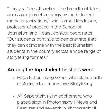
"This year's results reflect the breadth of talent
across our journalism programs and student
media organizations," said Jarrad Henderson,
professor of practice in the School of
Journalism and Hearst contest coordinator.
"Our students continue to demonstrate that
they can compete with the best journalism
students in the country across a wide range of
storytelling formats."
Among the top student finishers were:
Maya Kolton, rising senior, who placed fifth
in Multimedia II: Innovative Storytelling
Ari Saperstein, rising sophomore, who
placed sixth in Photography I: News and
Features and seventh in Photography II: