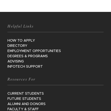
Helpful Links
HOW TO APPLY
DIRECTORY
EMPLOYMENT OPPORTUNITIES
DEGREES & PROGRAMS
ADVISING
INFOTECH SUPPORT
Resources For
CURRENT STUDENTS
FUTURE STUDENTS
ALUMNI AND DONORS
FACULTY & STAFF