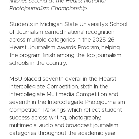
finishes second at the Hearst National
Photojournalism Championship.
Students in Michigan State University's School
of Journalism earned national recognition
across multiple categories in the 2025-26
Hearst Journalism Awards Program, helping
the program finish among the top journalism
schools in the country.
MSU placed seventh overall in the Hearst
Intercollegiate Competition, sixth in the
Intercollegiate Multimedia Competition and
seventh in the Intercollegiate Photojournalism
Competition. Rankings which reflect student
success across writing, photography,
multimedia, audio and broadcast journalism
categories throughout the academic year.