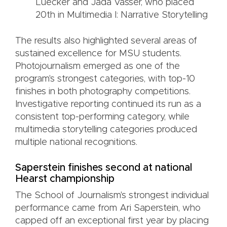
Luecker and Jada Vasser, who placed
20th in Multimedia I: Narrative Storytelling
The results also highlighted several areas of
sustained excellence for MSU students.
Photojournalism emerged as one of the
program's strongest categories, with top-10
finishes in both photography competitions.
Investigative reporting continued its run as a
consistent top-performing category, while
multimedia storytelling categories produced
multiple national recognitions.
Saperstein finishes second at national
Hearst championship
The School of Journalism's strongest individual
performance came from Ari Saperstein, who
capped off an exceptional first year by placing