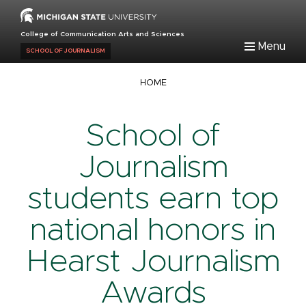
Skip
to
College of Communication Arts and Sciences
main
Menu
SCHOOL OF JOURNALISM
content
Breadcrumb
HOME
School of
Journalism
students earn top
national honors in
Hearst Journalism
Awards