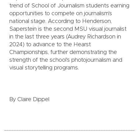
trend of School of Journalism students earning
opportunities to compete on journalism's
national stage. According to Henderson,
Saperstein is the second MSU visual journalist
in the last three years (Audrey Richardson in
2024) to advance to the Hearst
Championships, further demonstrating the
strength of the school's photojournalism and
visual storytelling programs.
By Claire Dippel