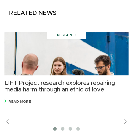
RELATED NEWS
RESEARCH
LIFT Project research explores repairing
N
media harm through an ethic of love
H
READ MORE
Previous
V
M