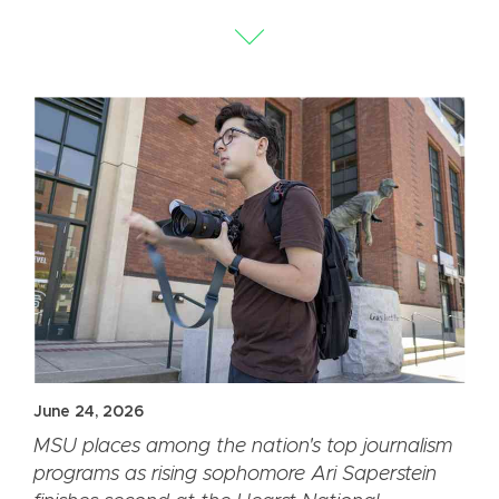
June 24, 2026
MSU places among the nation's top journalism
programs as rising sophomore Ari Saperstein