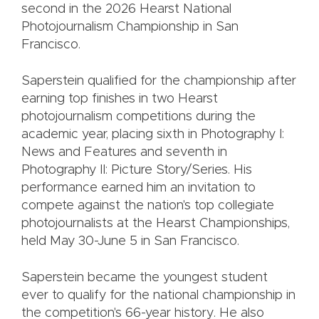
second in the 2026 Hearst National
Photojournalism Championship in San
Francisco.
Saperstein qualified for the championship after
earning top finishes in two Hearst
photojournalism competitions during the
academic year, placing sixth in Photography I:
News and Features and seventh in
Photography II: Picture Story/Series. His
performance earned him an invitation to
compete against the nation's top collegiate
photojournalists at the Hearst Championships,
held May 30-June 5 in San Francisco.
Saperstein became the youngest student
ever to qualify for the national championship in
the competition's 66-year history. He also