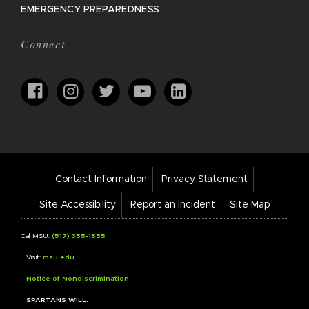
EMERGENCY PREPAREDNESS
Connect
Footer
Contact Information
Privacy Statement
Bar
Links
Site Accessibility
Report an Incident
Site Map
Call MSU:
(517) 355-1855
Visit:
msu.edu
Notice of Nondiscrimination
SPARTANS WILL.