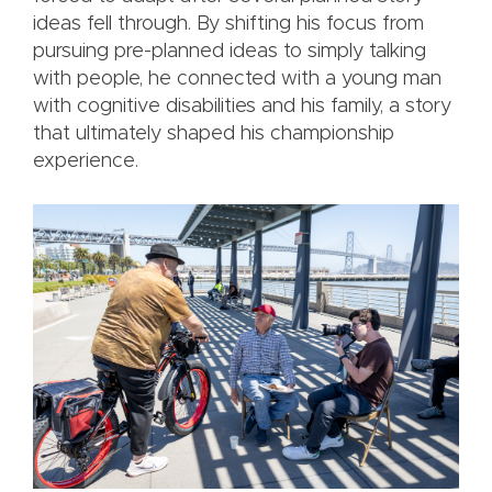
ideas fell through. By shifting his focus from
pursuing pre-planned ideas to simply talking
with people, he connected with a young man
with cognitive disabilities and his family, a story
that ultimately shaped his championship
experience.