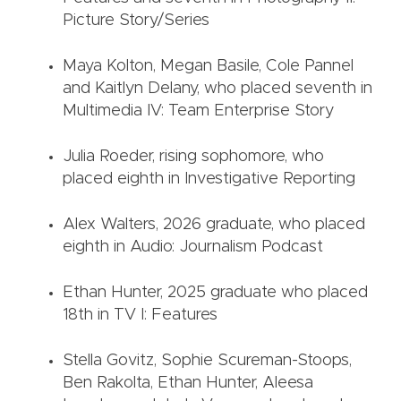
Picture Story/Series
Maya Kolton, Megan Basile, Cole Pannel
and Kaitlyn Delany, who placed seventh in
Multimedia IV: Team Enterprise Story
Julia Roeder, rising sophomore, who
placed eighth in Investigative Reporting
Alex Walters, 2026 graduate, who placed
eighth in Audio: Journalism Podcast
Ethan Hunter, 2025 graduate who placed
18th in TV I: Features
Stella Govitz, Sophie Scureman-Stoops,
Ben Rakolta, Ethan Hunter, Aleesa