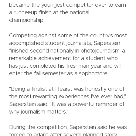
became the youngest competitor ever to earn
a runner-up finish at the national
championship.
Competing against some of the country's most
accomplished student journalists, Saperstein
finished second nationally in photojournalism, a
remarkable achievement for a student who
has just completed his freshman year and will
enter the fall semester as a sophomore.
"Being a finalist at Hearst was honestly one of
the most rewarding experiences I've ever had,"
Saperstein said. "It was a powerful reminder of
why journalism matters."
During the competition, Saperstein said he was
forced to adapt after several planned story