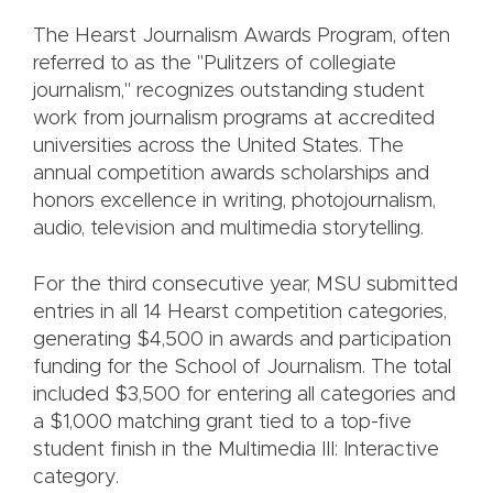
The Hearst Journalism Awards Program, often
referred to as the "Pulitzers of collegiate
journalism," recognizes outstanding student
work from journalism programs at accredited
universities across the United States. The
annual competition awards scholarships and
honors excellence in writing, photojournalism,
audio, television and multimedia storytelling.
For the third consecutive year, MSU submitted
entries in all 14 Hearst competition categories,
generating $4,500 in awards and participation
funding for the School of Journalism. The total
included $3,500 for entering all categories and
a $1,000 matching grant tied to a top-five
student finish in the Multimedia III: Interactive
category.