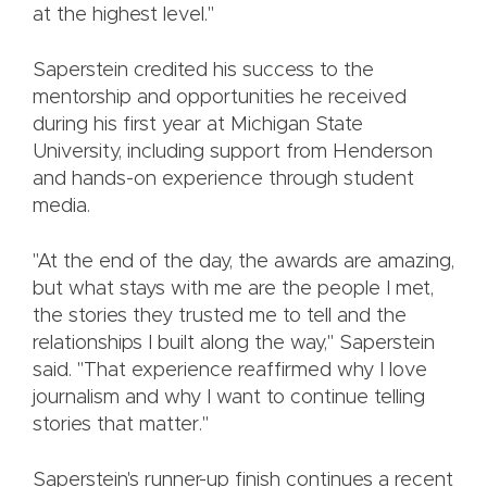
at the highest level."
Saperstein credited his success to the
mentorship and opportunities he received
during his first year at Michigan State
University, including support from Henderson
and hands-on experience through student
media.
"At the end of the day, the awards are amazing,
but what stays with me are the people I met,
the stories they trusted me to tell and the
relationships I built along the way," Saperstein
said. "That experience reaffirmed why I love
journalism and why I want to continue telling
stories that matter."
Saperstein's runner-up finish continues a recent