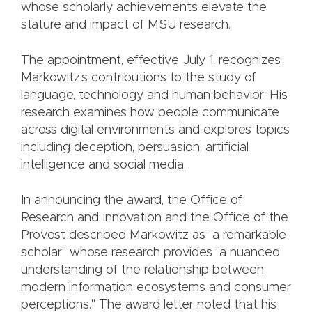
whose scholarly achievements elevate the
stature and impact of MSU research.
The appointment, effective July 1, recognizes
Markowitz's contributions to the study of
language, technology and human behavior. His
research examines how people communicate
across digital environments and explores topics
including deception, persuasion, artificial
intelligence and social media.
In announcing the award, the Office of
Research and Innovation and the Office of the
Provost described Markowitz as "a remarkable
scholar" whose research provides "a nuanced
understanding of the relationship between
modern information ecosystems and consumer
perceptions." The award letter noted that his