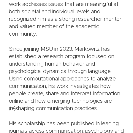
work addresses issues that are meaningful at
both societal and individual levels and
recognized him as a strong researcher, mentor
and valued member of the academic
community.
Since joining MSU in 2023, Markowitz has
established a research program focused on
understanding human behavior and
psychological dynamics through language.
Using computational approaches to analyze
communication, his work investigates how
people create, share and interpret information
online and how emerging technologies are
(re)shaping communication practices.
His scholarship has been published in leading
journals across communication, psychology and