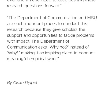
ever, and I'm energized to keep pushing these
research questions forward.”
"The Department of Communication and MSU
are such important places to conduct this
research because they give scholars the
support and opportunities to tackle problems
with impact. The Department of
Communication asks, 'Why not?' instead of
'Why?,' making it an inspiring place to conduct
meaningful empirical work."
By Claire Dippel