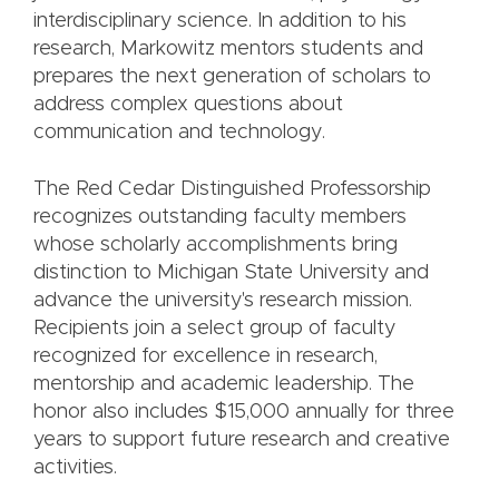
interdisciplinary science. In addition to his
research, Markowitz mentors students and
prepares the next generation of scholars to
address complex questions about
communication and technology.
The Red Cedar Distinguished Professorship
recognizes outstanding faculty members
whose scholarly accomplishments bring
distinction to Michigan State University and
advance the university's research mission.
Recipients join a select group of faculty
recognized for excellence in research,
mentorship and academic leadership. The
honor also includes $15,000 annually for three
years to support future research and creative
activities.