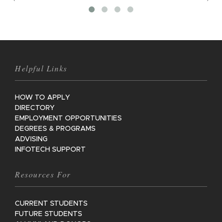
M
Helpful Links
HOW TO APPLY
DIRECTORY
EMPLOYMENT OPPORTUNITIES
DEGREES & PROGRAMS
ADVISING
INFOTECH SUPPORT
Resources For
CURRENT STUDENTS
FUTURE STUDENTS