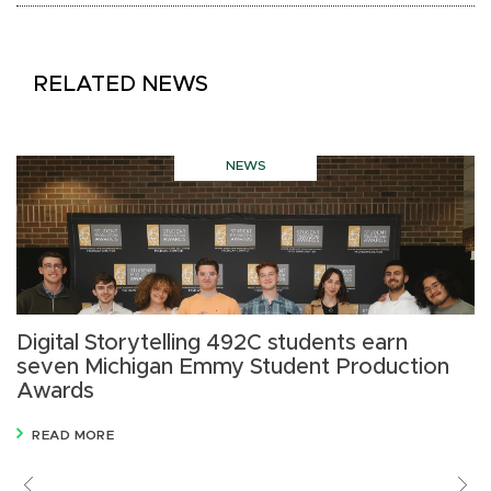
RELATED NEWS
NEWS
Digital Storytelling 492C students earn
M
seven Michigan Emmy Student Production
I
Awards
p
READ MORE
Previous
V