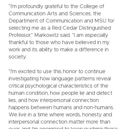
"I'm profoundly grateful to the College of
Communication Arts and Sciences, the
Department of Communication and MSU for
selecting me as a Red Cedar Distinguished
Professor," Markowitz said. "I am especially
thankful to those who have believed in my
work and its ability to make a difference in
society.
"I'm excited to use this honor to continue
investigating how language patterns reveal
critical psychological characteristics of the
human condition, how people lie and detect
lies, and how interpersonal connection
happens between humans and non-humans.
We live in a time where words, honesty and
interpersonal connection matter more than