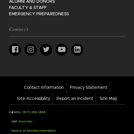
ALUMNI AND DONORS
FACULTY & STAFF
EMERGENCY PREPAREDNESS
Connect
Footer
Contact Information
Privacy Statement
Bar
Links
Site Accessibility
Report an Incident
Site Map
Call MSU:
(517) 355-1855
Visit:
msu.edu
Notice of Nondiscrimination