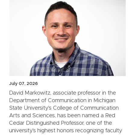
July 07, 2026
David Markowitz, associate professor in the
Department of Communication in Michigan
State University's College of Communication
Arts and Sciences, has been named a Red
Cedar Distinguished Professor, one of the
university's highest honors recognizing faculty