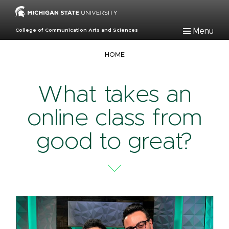
Skip
to
main
Menu
College of Communication Arts and Sciences
content
Breadcrumb
HOME
What takes an
online class from
good to great?