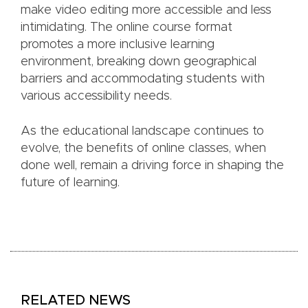
make video editing more accessible and less
intimidating. The online course format
promotes a more inclusive learning
environment, breaking down geographical
barriers and accommodating students with
various accessibility needs.
As the educational landscape continues to
evolve, the benefits of online classes, when
done well, remain a driving force in shaping the
future of learning.
RELATED NEWS