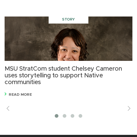
STORY
MSU StratCom student Chelsey Cameron
M
uses storytelling to support Native
s
communities
R
READ MORE
Previous
V
M