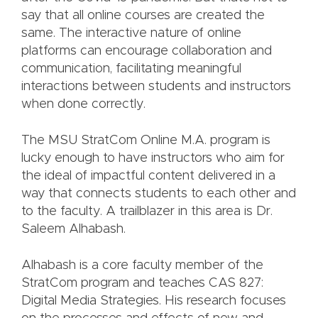
say that all online courses are created the
same. The interactive nature of online
platforms can encourage collaboration and
communication, facilitating meaningful
interactions between students and instructors
when done correctly.
The MSU StratCom Online M.A. program is
lucky enough to have instructors who aim for
the ideal of impactful content delivered in a
way that connects students to each other and
to the faculty. A trailblazer in this area is Dr.
Saleem Alhabash.
Alhabash is a core faculty member of the
StratCom program and teaches CAS 827:
Digital Media Strategies. His research focuses