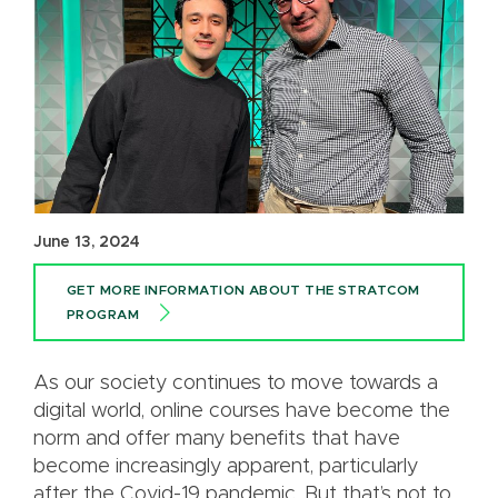
June 13, 2024
GET MORE INFORMATION ABOUT THE STRATCOM
PROGRAM
As our society continues to move towards a
digital world, online courses have become the
norm and offer many benefits that have
become increasingly apparent, particularly
after the Covid-19 pandemic. But that’s not to