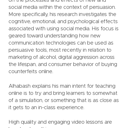
on the processes and effects of new and
social media within the context of persuasion.
More specifically, his research investigates the
cognitive, emotional, and psychological effects
associated with using social media. His focus is
geared toward understanding how new
communication technologies can be used as
persuasive tools, most recently in relation to
marketing of alcohol, digital aggression across
the lifespan, and consumer behavior of buying
counterfeits online.
Alhabash explains his main intent for teaching
online is to try and bring learners to somewhat
of a simulation, or something that is as close as
it gets to an in-class experience.
High quality and engaging video lessons are