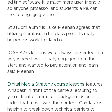
editing software it is much more user friendly,
so anyone, professor and students alike, can
create engaging video.
StratCom alumnus Luke Meehan agrees that
utilizing Camtasia in his class projects really
helped his work to stand out.
“CAS 827’s lessons were always presented in a
way where I was usually engaged from the
start, and wanted to pay attention and learn,”
said Meehan.
Digital Media Strategy course lessons
features
Alhabash in front of the camera lecturing to
you in front of animated backgrounds and
slides that move with the content. Camtasia is
helping to break down technical barriers to