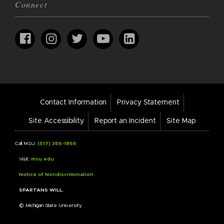
Connect
Footer
Contact Information
Privacy Statement
Bar
Links
Site Accessibility
Report an Incident
Site Map
Call MSU:
(517) 355-1855
Visit:
msu.edu
Notice of Nondiscrimination
SPARTANS WILL.
© Michigan State University