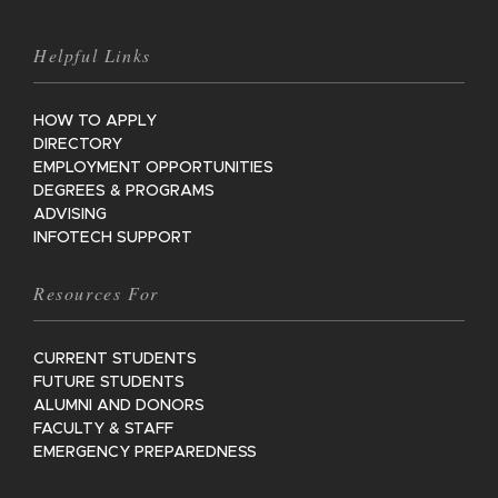
Helpful Links
HOW TO APPLY
DIRECTORY
EMPLOYMENT OPPORTUNITIES
DEGREES & PROGRAMS
ADVISING
INFOTECH SUPPORT
Resources For
CURRENT STUDENTS
FUTURE STUDENTS
ALUMNI AND DONORS
FACULTY & STAFF
EMERGENCY PREPAREDNESS