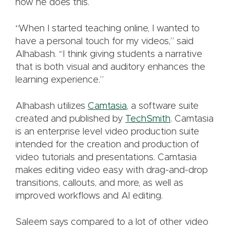
how he does this.
“When I started teaching online, I wanted to
have a personal touch for my videos,” said
Alhabash. “I think giving students a narrative
that is both visual and auditory enhances the
learning experience.”
Alhabash utilizes
Camtasia
, a software suite
created and published by
TechSmith
. Camtasia
is an enterprise level video production suite
intended for the creation and production of
video tutorials and presentations. Camtasia
makes editing video easy with drag-and-drop
transitions, callouts, and more, as well as
improved workflows and Al editing.
Saleem says compared to a lot of other video