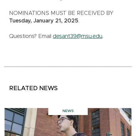
NOMINATIONS MUST BE RECEIVED BY
Tuesday, January 21, 2025
.
Questions? Email
desant39@msu.edu
.
RELATED NEWS
NEWS