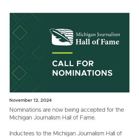
November 12, 2024
Nominations are now being accepted for the
Michigan Journalism Hall of Fame.
Inductees to the Michigan Journalism Hall of