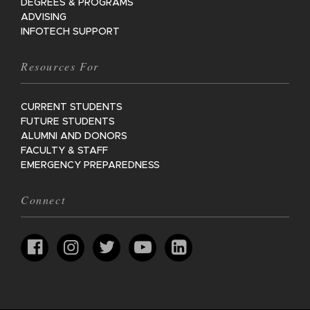
DEGREES & PROGRAMS
ADVISING
INFOTECH SUPPORT
Resources For
CURRENT STUDENTS
FUTURE STUDENTS
ALUMNI AND DONORS
FACULTY & STAFF
EMERGENCY PREPAREDNESS
Connect