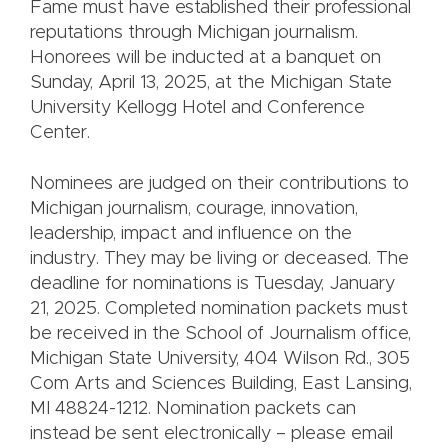
Fame must have established their professional
reputations through Michigan journalism.
Honorees will be inducted at a banquet on
Sunday, April 13, 2025, at the Michigan State
University Kellogg Hotel and Conference
Center.
Nominees are judged on their contributions to
Michigan journalism, courage, innovation,
leadership, impact and influence on the
industry. They may be living or deceased. The
deadline for nominations is Tuesday, January
21, 2025. Completed nomination packets must
be received in the School of Journalism office,
Michigan State University, 404 Wilson Rd., 305
Com Arts and Sciences Building, East Lansing,
MI 48824-1212. Nomination packets can
instead be sent electronically – please email