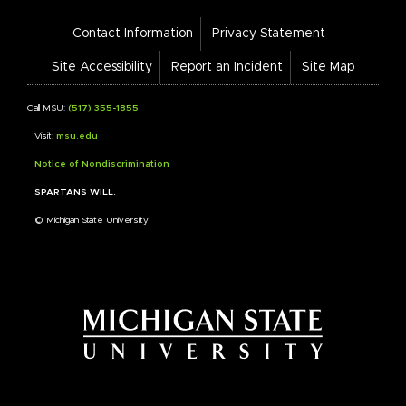
Footer
Contact Information
Privacy Statement
Bar
Links
Site Accessibility
Report an Incident
Site Map
Call MSU:
(517) 355-1855
Visit:
msu.edu
Notice of Nondiscrimination
SPARTANS WILL.
© Michigan State University