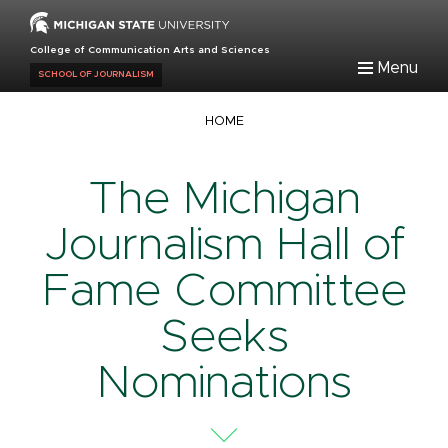
Skip
to
College of Communication Arts and Sciences
main
Menu
SCHOOL OF JOURNALISM
content
Breadcrumb
HOME
The Michigan
Journalism Hall of
Fame Committee
Seeks
Nominations