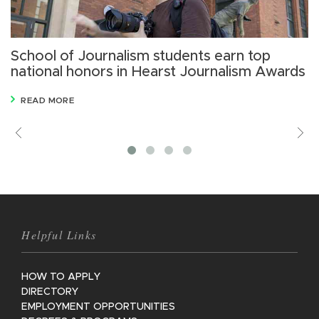
School of Journalism students earn top
L
national honors in Hearst Journalism Awards
m
READ MORE
Previous
V
M
Helpful Links
HOW TO APPLY
DIRECTORY
EMPLOYMENT OPPORTUNITIES