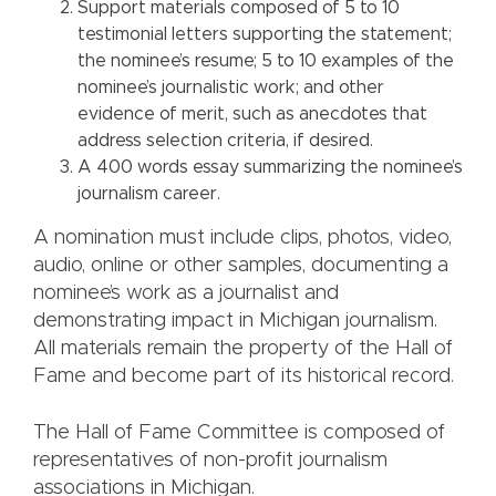
Support materials composed of 5 to 10
testimonial letters supporting the statement;
the nominee’s resume; 5 to 10 examples of the
nominee’s journalistic work; and other
evidence of merit, such as anecdotes that
address selection criteria, if desired.
A 400 words essay summarizing the nominee’s
journalism career.
A nomination must include clips, photos, video,
audio, online or other samples, documenting a
nominee’s work as a journalist and
demonstrating impact in Michigan journalism.
All materials remain the property of the Hall of
Fame and become part of its historical record.
The Hall of Fame Committee is composed of
representatives of non-profit journalism
associations in Michigan.