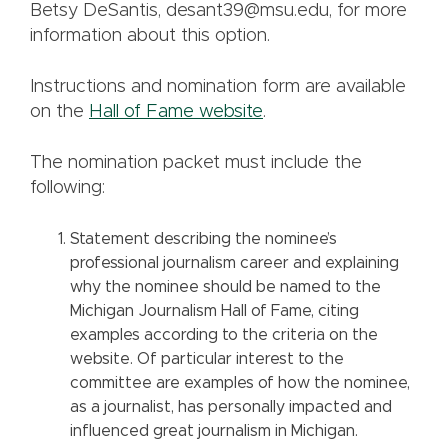
Betsy DeSantis, desant39@msu.edu, for more
information about this option.
Instructions and nomination form are available
on the
Hall of Fame website
.
The nomination packet must include the
following:
Statement describing the nominee’s
professional journalism career and explaining
why the nominee should be named to the
Michigan Journalism Hall of Fame, citing
examples according to the criteria on the
website. Of particular interest to the
committee are examples of how the nominee,
as a journalist, has personally impacted and
influenced great journalism in Michigan.