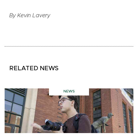
By Kevin Lavery
RELATED NEWS
NEWS