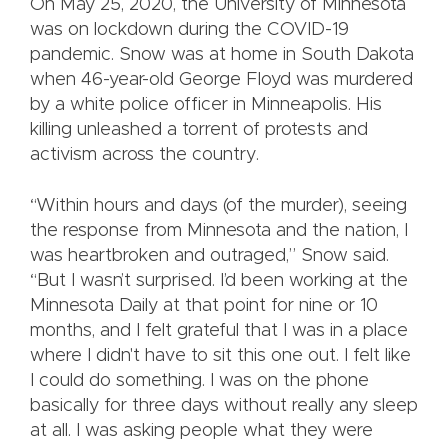
On May 25, 2020, the University of Minnesota
was on lockdown during the COVID-19
pandemic. Snow was at home in South Dakota
when 46-year-old George Floyd was murdered
by a white police officer in Minneapolis. His
killing unleashed a torrent of protests and
activism across the country.
“Within hours and days (of the murder), seeing
the response from Minnesota and the nation, I
was heartbroken and outraged,” Snow said.
“But I wasn’t surprised. I’d been working at the
Minnesota Daily at that point for nine or 10
months, and I felt grateful that I was in a place
where I didn't have to sit this one out. I felt like
I could do something. I was on the phone
basically for three days without really any sleep
at all. I was asking people what they were