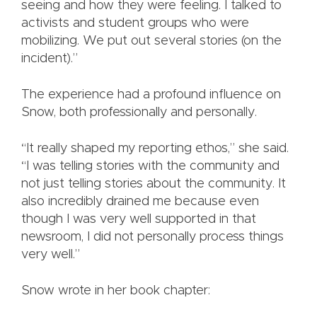
seeing and how they were feeling. I talked to
activists and student groups who were
mobilizing. We put out several stories (on the
incident).”
The experience had a profound influence on
Snow, both professionally and personally.
“It really shaped my reporting ethos,” she said.
“I was telling stories with the community and
not just telling stories about the community. It
also incredibly drained me because even
though I was very well supported in that
newsroom, I did not personally process things
very well.”
Snow wrote in her book chapter: