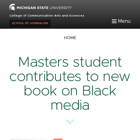
Skip
to
College of Communication Arts and Sciences
main
Menu
SCHOOL OF JOURNALISM
content
Breadcrumb
HOME
Masters student
contributes to new
book on Black
media