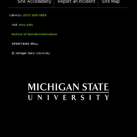
Site Accessibility
Report an Incident
Site Map
Call MSU:
(517) 355-1855
Visit:
msu.edu
Notice of Nondiscrimination
SPARTANS WILL.
© Michigan State University