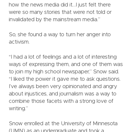
how the news media did it…I just felt there
were so many stories that were not told or
invalidated by the mainstream media.”
So, she found a way to turn her anger into
activism.
“I had a lot of feelings and a lot of interesting
ways of expressing them, and one of them was
to join my high school newspaper,” Snow said.
“I liked the power it gave me to ask questions.
I’ve always been very opinionated and angry
about injustices, and journalism was a way to
combine those facets with a strong love of
writing.”
Snow enrolled at the University of Minnesota
(UMN) as an undergraduate and took a