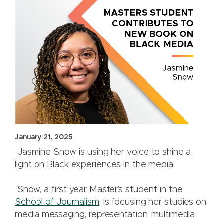
January 21, 2025
Jasmine Snow is using her voice to shine a
light on Black experiences in the media.
Snow, a first year Master’s student in the
School of Journalism
, is focusing her studies on
media messaging, representation, multimedia