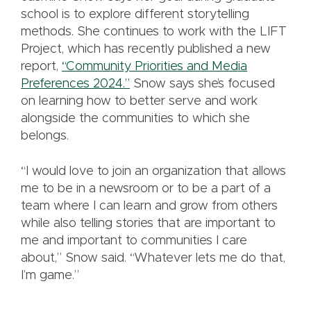
school is to explore different storytelling
methods. She continues to work with the LIFT
Project, which has recently published a new
report,
“Community Priorities and Media
Preferences 2024.”
Snow says she’s focused
on learning how to better serve and work
alongside the communities to which she
belongs.
“I would love to join an organization that allows
me to be in a newsroom or to be a part of a
team where I can learn and grow from others
while also telling stories that are important to
me and important to communities I care
about,” Snow said. “Whatever lets me do that,
I’m game.”