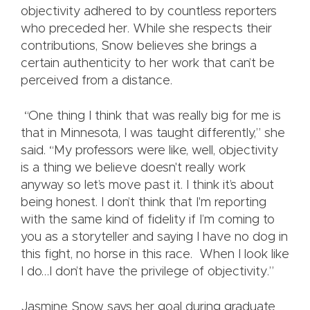
objectivity adhered to by countless reporters
who preceded her. While she respects their
contributions, Snow believes she brings a
certain authenticity to her work that can’t be
perceived from a distance.
“One thing I think that was really big for me is
that in Minnesota, I was taught differently,” she
said. “My professors were like, well, objectivity
is a thing we believe doesn't really work
anyway so let’s move past it. I think it’s about
being honest. I don’t think that I'm reporting
with the same kind of fidelity if I’m coming to
you as a storyteller and saying I have no dog in
this fight, no horse in this race. When I look like
I do…I don’t have the privilege of objectivity.”
Jasmine Snow says her goal during graduate