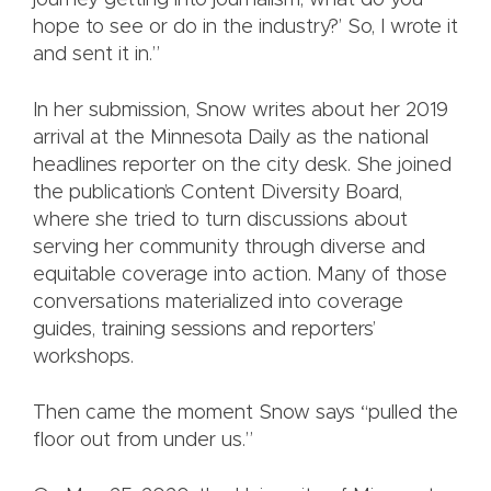
journey getting into journalism; what do you
hope to see or do in the industry?’ So, I wrote it
and sent it in.”
In her submission, Snow writes about her 2019
arrival at the Minnesota Daily as the national
headlines reporter on the city desk. She joined
the publication’s Content Diversity Board,
where she tried to turn discussions about
serving her community through diverse and
equitable coverage into action. Many of those
conversations materialized into coverage
guides, training sessions and reporters’
workshops.
Then came the moment Snow says “pulled the
floor out from under us.”