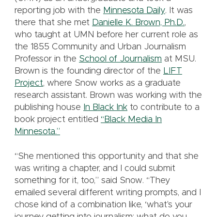
reporting job with the
Minnesota Daily
. It was
there that she met
Danielle K. Brown, Ph.D.
,
who taught at UMN before her current role as
the 1855 Community and Urban Journalism
Professor in the
School of Journalism
at MSU.
Brown is the founding director of the
LIFT
Project
, where Snow works as a graduate
research assistant. Brown was working with the
publishing house
In Black Ink
to contribute to a
book project entitled
“Black Media In
Minnesota.”
“She mentioned this opportunity and that she
was writing a chapter, and I could submit
something for it, too,” said Snow. “They
emailed several different writing prompts, and I
chose kind of a combination like, ‘what's your