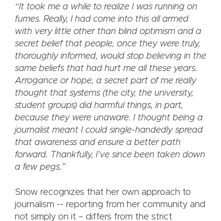
“It took me a while to realize I was running on
fumes. Really, I had come into this all armed
with very little other than blind optimism and a
secret belief that people, once they were truly,
thoroughly informed, would stop believing in the
same beliefs that had hurt me all these years.
Arrogance or hope, a secret part of me really
thought that systems (the city, the university,
student groups) did harmful things, in part,
because they were unaware. I thought being a
journalist meant I could single-handedly spread
that awareness and ensure a better path
forward. Thankfully, I’ve since been taken down
a few pegs.”
Snow recognizes that her own approach to
journalism -- reporting from her community and
not simply on it – differs from the strict