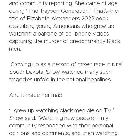
and community reporting. She came of age
during “The Trayvon Generation.” That’s the
title of Elizabeth Alexander’s 2022 book
describing young Americans who grew up
watching a barrage of cell phone videos
capturing the murder of predominantly Black
men.
Growing up as a person of mixed race in rural
South Dakota, Snow watched many such
tragedies unfold in the national headlines.
And it made her mad.
“I grew up watching black men die on TV,”
Snow said. “Watching how people in my
community responded with their personal
opinions and comments, and then watching