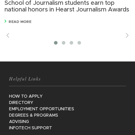
School of Journalism students earn top
L
national honors in Hearst Journalism Awards
m
READ MORE
Previous
V
M
Helpful Links
HOW TO APPLY
DIRECTORY
EMPLOYMENT OPPORTUNITIES
DEGREES & PROGRAMS
ADVISING
INFOTECH SUPPORT