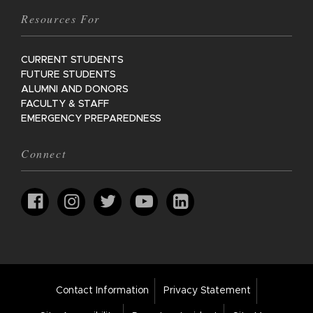
Resources For
CURRENT STUDENTS
FUTURE STUDENTS
ALUMNI AND DONORS
FACULTY & STAFF
EMERGENCY PREPAREDNESS
Connect
Footer
Contact Information
Privacy Statement
Bar
Links