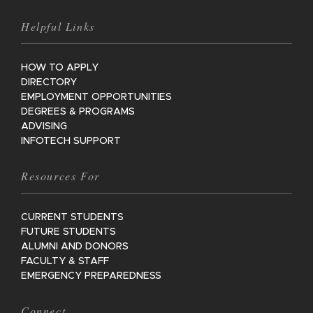
Helpful Links
HOW TO APPLY
DIRECTORY
EMPLOYMENT OPPORTUNITIES
DEGREES & PROGRAMS
ADVISING
INFOTECH SUPPORT
Resources For
CURRENT STUDENTS
FUTURE STUDENTS
ALUMNI AND DONORS
FACULTY & STAFF
EMERGENCY PREPAREDNESS
Connect