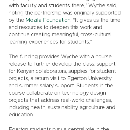
with faculty and students there,” Wyche said,
noting the partnership was originally supported
by the
Mozilla Foundation
. “It gives us the time
and resources to deepen this work and
continue creating meaningful, cross-cultural
learning experiences for students.”
The funding provides Wyche with a course
release to further develop the class, support
for Kenyan collaborators, supplies for student
projects, a return visit to Egerton University
and summer salary support. Students in the
course collaborate on technology design
projects that address real-world challenges,
including health, sustainability, agriculture and
education.
Egerton students play a central role in the