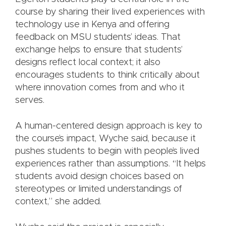
course by sharing their lived experiences with
technology use in Kenya and offering
feedback on MSU students’ ideas. That
exchange helps to ensure that students’
designs reflect local context; it also
encourages students to think critically about
where innovation comes from and who it
serves.
A human-centered design approach is key to
the course’s impact, Wyche said, because it
pushes students to begin with people’s lived
experiences rather than assumptions. “It helps
students avoid design choices based on
stereotypes or limited understandings of
context,” she added.