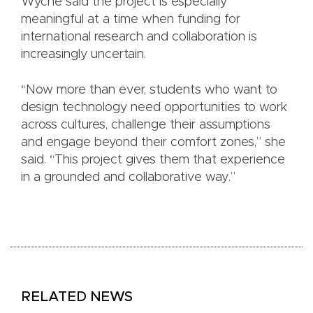
Wyche said the project is especially
meaningful at a time when funding for
international research and collaboration is
increasingly uncertain.
“Now more than ever, students who want to
design technology need opportunities to work
across cultures, challenge their assumptions
and engage beyond their comfort zones,” she
said. “This project gives them that experience
in a grounded and collaborative way.”
RELATED NEWS