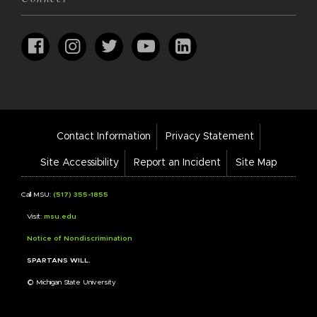
Footer
Contact Information
Privacy Statement
Bar
Links
Site Accessibility
Report an Incident
Site Map
Call MSU:
(517) 355-1855
Visit:
msu.edu
Notice of Nondiscrimination
SPARTANS WILL.
© Michigan State University