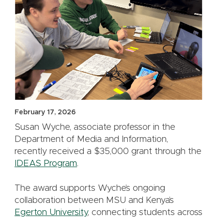
February 17, 2026
Susan Wyche, associate professor in the
Department of Media and Information,
recently received a $35,000 grant through the
IDEAS Program
.
The award supports Wyche’s ongoing
collaboration between MSU and Kenya’s
Egerton University
, connecting students across