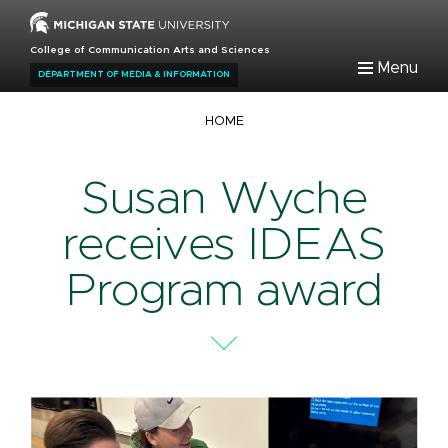
Skip
to
College of Communication Arts and Sciences
main
Menu
DEPARTMENT OF MEDIA & INFORMATION
content
Breadcrumb
HOME
Susan Wyche
receives IDEAS
Program award