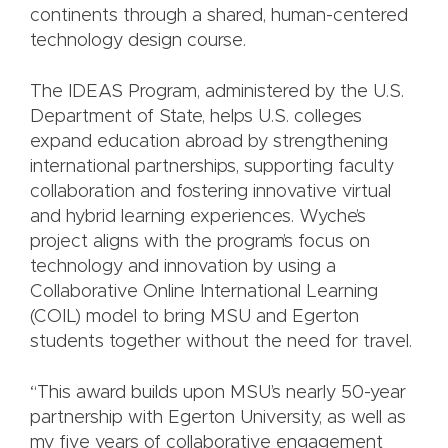
continents through a shared, human-centered
technology design course.
The IDEAS Program, administered by the U.S.
Department of State, helps U.S. colleges
expand education abroad by strengthening
international partnerships, supporting faculty
collaboration and fostering innovative virtual
and hybrid learning experiences. Wyche’s
project aligns with the program’s focus on
technology and innovation by using a
Collaborative Online International Learning
(COIL) model to bring MSU and Egerton
students together without the need for travel.
“This award builds upon MSU’s nearly 50-year
partnership with Egerton University, as well as
my five years of collaborative engagement