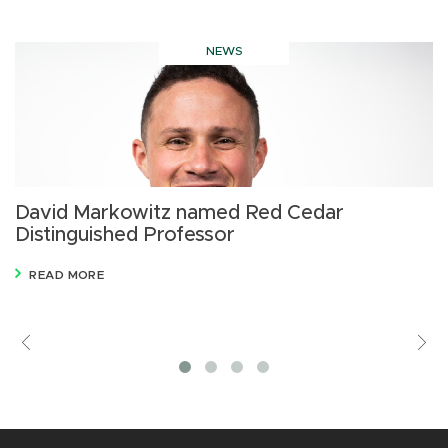
NEWS
David Markowitz named Red Cedar
D
Distinguished Professor
s
A
READ MORE
Previous
V
M