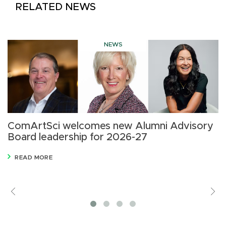
RELATED NEWS
NEWS
ComArtSci welcomes new Alumni Advisory
B
Board leadership for 2026-27
C
i
READ MORE
Previous
V
M