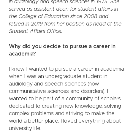
in audiology and speech sciences in 1975. She
served as assistant dean for student affairs in
the College of Education since 2008 and
retired in 2019 from her position as head of the
Student Affairs Office.
Why did you decide to pursue a career in
academia?
I knew I wanted to pursue a career in academia
when I was an undergraduate student in
audiology and speech sciences (now
communicative sciences and disorders). I
wanted to be part of a community of scholars
dedicated to creating new knowledge, solving
complex problems and striving to make the
world a better place. I loved everything about
university life.