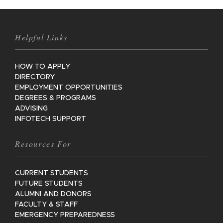
Helpful Links
HOW TO APPLY
DIRECTORY
EMPLOYMENT OPPORTUNITIES
DEGREES & PROGRAMS
ADVISING
INFOTECH SUPPORT
Resources For
CURRENT STUDENTS
FUTURE STUDENTS
ALUMNI AND DONORS
FACULTY & STAFF
EMERGENCY PREPAREDNESS