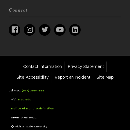
Connect
Footer
Contact Information
Privacy Statement
Bar
Links
Site Accessibility
Report an Incident
Site Map
Call MSU:
(517) 355-1855
Visit:
msu.edu
Notice of Nondiscrimination
SPARTANS WILL.
© Michigan State University