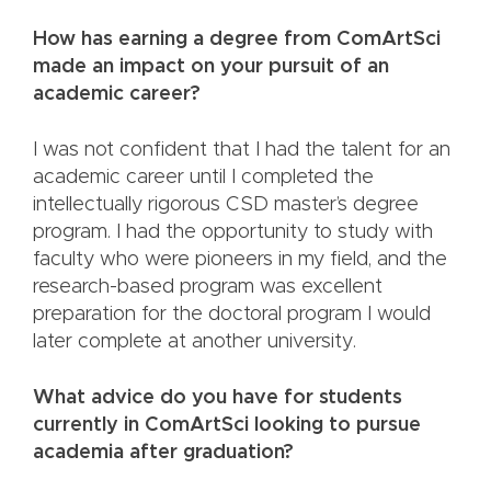
How has earning a degree from ComArtSci
made an impact on your pursuit of an
academic career?
I was not confident that I had the talent for an
academic career until I completed the
intellectually rigorous CSD master’s degree
program. I had the opportunity to study with
faculty who were pioneers in my field, and the
research-based program was excellent
preparation for the doctoral program I would
later complete at another university.
What advice do you have for students
currently in ComArtSci looking to pursue
academia after graduation?