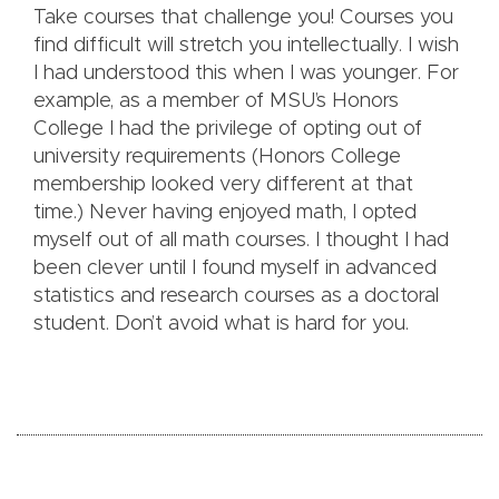
Take courses that challenge you! Courses you
find difficult will stretch you intellectually. I wish
I had understood this when I was younger. For
example, as a member of MSU’s Honors
College I had the privilege of opting out of
university requirements (Honors College
membership looked very different at that
time.) Never having enjoyed math, I opted
myself out of all math courses. I thought I had
been clever until I found myself in advanced
statistics and research courses as a doctoral
student. Don’t avoid what is hard for you.