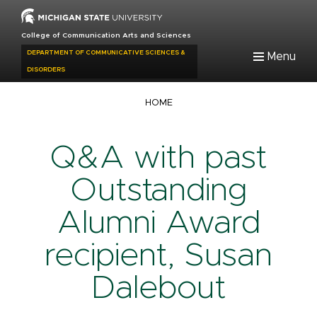
Skip
to
College of Communication Arts and Sciences
main
DEPARTMENT OF COMMUNICATIVE SCIENCES &
Menu
content
DISORDERS
Breadcrumb
HOME
Q&A with past
Outstanding
Alumni Award
recipient, Susan
Dalebout