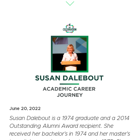
June 20, 2022
Susan Dalebout is a 1974 graduate and a 2014
Outstanding Alumni Award recipient. She
received her bachelor
’
s in 1974 and her master’s