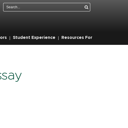
Search
ors
Student Experience
Resources For
ssay