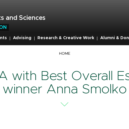
s and Sciences
ION
nts
Advising
Research & Creative Work
Alumni & Don
mb
HOME
 with Best Overall E
winner Anna Smolko