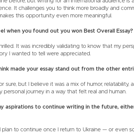
raine before, but writing for an international audience is
ience. It challenges you to think more broadly and com
h makes this opportunity even more meaningful.
el when you found out you won Best Overall Essay
hrilled. It was incredibly validating to know that my per
 story I wanted to tell were appreciated.
ink made your essay stand out from the other entr
for sure, but I believe it was a mix of humor, relatability,
y personal journey in a way that felt real and human.
 aspirations to continue writing in the future, eithe
 I plan to continue once I return to Ukraine — or even s