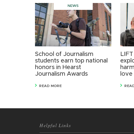
NEWS
School of Journalism
LIFT
students earn top national
expl
honors in Hearst
harm
Journalism Awards
love
READ MORE
REA
Helpful Links