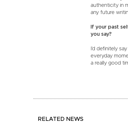
authenticity in 
any future writi
If your past s
you say?
I’d definitely s
everyday moment
a really good tim
RELATED NEWS