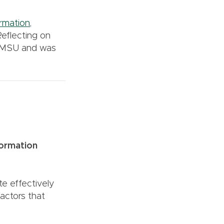
rmation
,
Reflecting on
 MSU and was
formation
e effectively
factors that