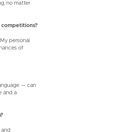
ing, no matter
r competitions?
. My personal
chances of
 language — can
e and a
ch?
n and