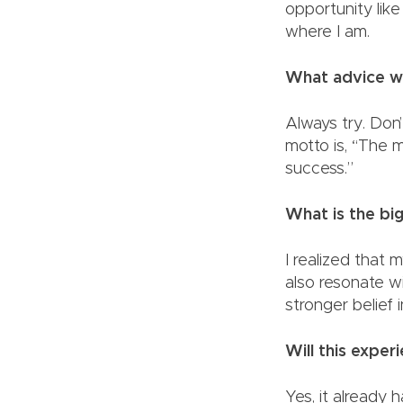
opportunity like
where I 
What advice wo
Always try. Don’
motto is, “The 
success.”
What is the b
I realized that
also resonate w
stronger bel
Will this expe
Yes, it already 