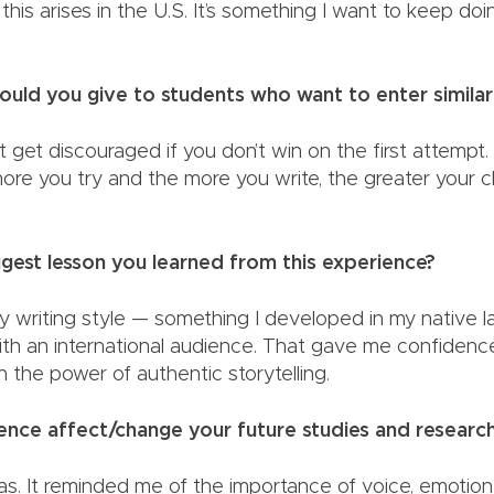
 this arises in the U.S. It’s something I want to keep do
am.
uld you give to students who want to enter simila
t get discouraged if you don’t win on the first attempt
more you try and the more you write, the greater your 
iggest lesson you learned from this experience?
 my writing style — something I developed in my native
ith an international audience. That gave me confidenc
ief in the power of authentic storytelling.
rience affect/change your future studies and resear
has. It reminded me of the importance of voice, emotio