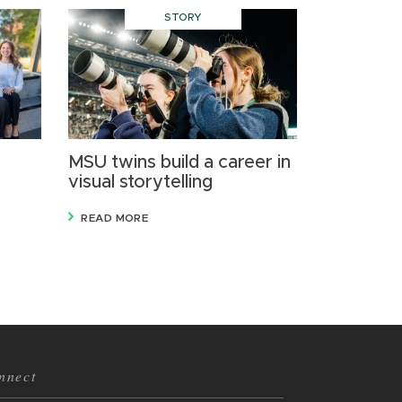
STORY
MSU twins build a career in
visual storytelling
READ MORE
nnect