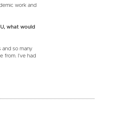
cademic work and
SU, what would
urs and so many
 from. I’ve had