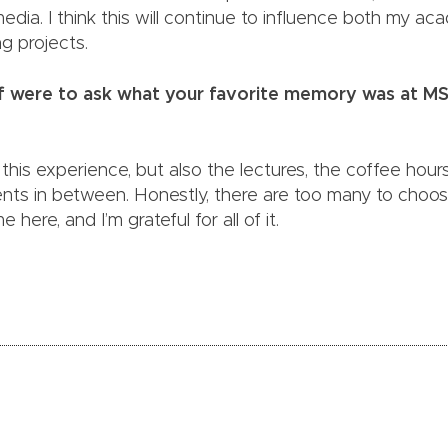
media. I think this will continue to influence both my a
ng projects.
elf were to ask what your favorite memory was at M
ay this experience, but also the lectures, the coffee ho
s in between. Honestly, there are too many to choose
e here, and I’m grateful for all of it.