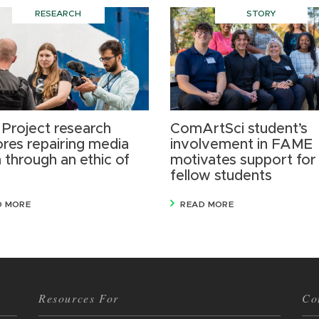
RESEARCH
STORY
 Project research
ComArtSci student’s
ores repairing media
involvement in FAME
 through an ethic of
motivates support for
fellow students
D MORE
READ MORE
Resources For
Co