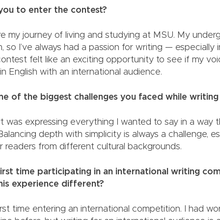
red you to enter the contest?
re my journey of living and studying at MSU. My unde
m, so I’ve always had a passion for writing — especially 
ontest felt like an exciting opportunity to see if my vo
e in English with an international audience.
 of the biggest challenges you faced while writing
t was expressing everything I wanted to say in a way 
 Balancing depth with simplicity is always a challenge, 
g for readers from different cultural backgroun
irst time participating in an international writing com
s this experience different?
irst time entering an international competition. I had w