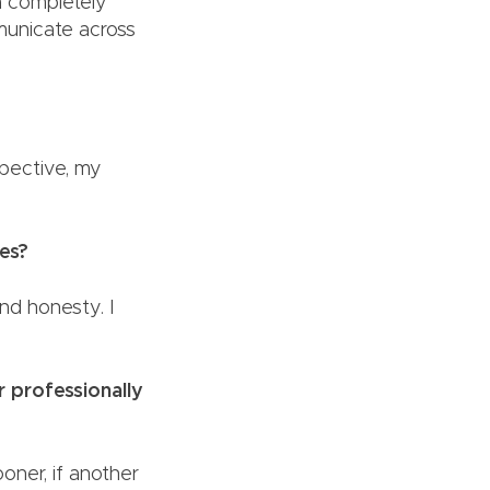
 a completely
municate across
?
spective, my
ies?
 and honesty. I
r professionally
ooner, if another