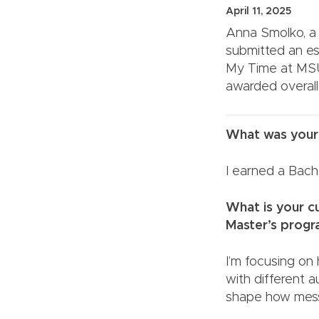
April 11, 2025
Anna Smolko, a 
submitted an es
My Time at MSU
awarded overall
What was your
I earned a Bache
What is your cu
Master’s pr
I’m focusing on
with different a
shape how mess