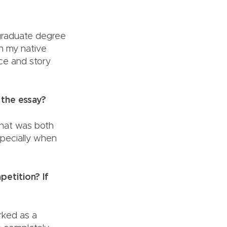
rgraduate degree
in my native
ice and story
 the essay?
that was both
especially when
ds.
petition? If
orked as a