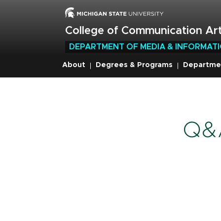
Skip
to
main
College of Communication Art
content
DEPARTMENT OF MEDIA & INFORMAT
About
Degrees & Programs
Departme
Breadcru
Q&A