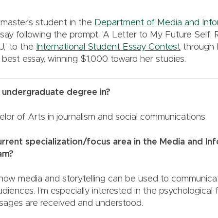
master’s student in the
Department of Media and Info
say following the prompt, 'A Letter to My Future Self: 
,' to the
International Student Essay Contest
through
 best essay, winning $1,000 toward her studies.
 undergraduate degree in?
lor of Arts in journalism and social communications.
rrent specialization/focus area in the Media and In
ogram?
 how media and storytelling can be used to communicat
udiences. I’m especially interested in the psychological 
ages are received and understood.