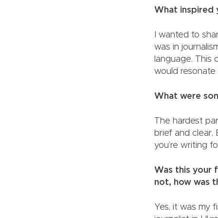
What inspi
I wanted to sha
was in journalis
language. This c
would resonat
What were some
The hardest par
brief and clear.
you’re writin
Was this your f
not, how wa
Yes, it was my f