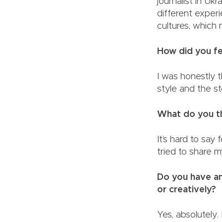
journalist in Uk
different exper
cultures, whic
How did you fe
I was honestly t
style and the
What do you th
It’s hard to say 
tried to share m
Do you have any
or creatively?
Yes, absolutely.