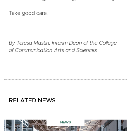
Take good care.
By Teresa Mastin, Interim Dean of the College
of Communication Arts and Sciences
RELATED NEWS
NEWS