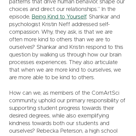
patterns that drive human behavior, shape our
choices and direct our relationships.” In the
episode,
Being Kind to Yourself
, Shankar and
psychologist Kristin Neff addressed self-
compassion. Why, they ask, is that we are
often more kind to others than we are to
ourselves? Shankar and Kristin respond to this
question by walking us through how our brain
processes experiences. They also articulate
that when we are more kind to ourselves, we
are more able to be kind to others.
How can we, as members of the ComArtSci
community, uphold our primary responsibility of
supporting student progress towards their
desired degrees, while also exemplifying
kindness towards both our students and
ourselves? Rebecka Peterson, a high school