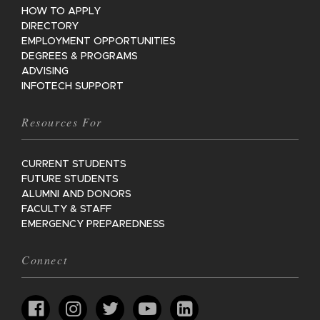
HOW TO APPLY
DIRECTORY
EMPLOYMENT OPPORTUNITIES
DEGREES & PROGRAMS
ADVISING
INFOTECH SUPPORT
Resources For
CURRENT STUDENTS
FUTURE STUDENTS
ALUMNI AND DONORS
FACULTY & STAFF
EMERGENCY PREPAREDNESS
Connect