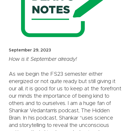
September 29, 2023
How is it September already!
As we begin the FS23 semester either
energized or not quite ready but still giving it
our all, it is good for us to keep at the forefront
our minds the importance of being kind to
others and to ourselves. I am a huge fan of
Shankar Vedantam’s podcast, The Hidden
Brain. In his podcast, Shankar “uses science
and storytelling to reveal the unconscious