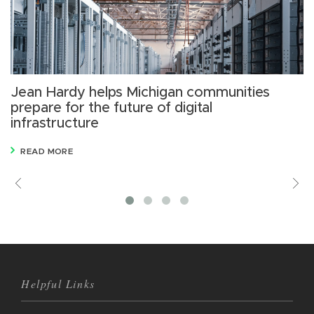
Jean Hardy helps Michigan communities
1
prepare for the future of digital
r
infrastructure
g
READ MORE
Previous
V
M
Helpful Links