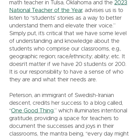
math teacher in Tulsa, Oklahoma and the
2023
National Teacher of the Year
, advises us is to
listen to “students’ stories as a way to better
understand them and elevate their voice.”
Simply put, it’s critical that we have some level
of understanding and knowledge about the
students who comprise our classrooms, e.g.,
geographic region; race/ethnicity; ability; etc. It
doesn’t matter if we have 20 students or 200.
It is our responsibility to have a sense of who
they are and what their needs are.
Peterson, an immigrant of Swedish-Iranian
descent, credits her success to a blog called,
“
One Good Thing
,” which illuminates intentional
gratitude, providing a space for teachers to
document the successes and joys in their
classrooms, the mantra being, “every day might