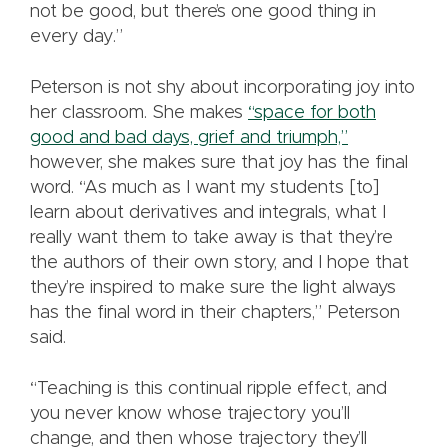
not be good, but there’s one good thing in
every day.”
Peterson is not shy about incorporating joy into
her classroom. She makes
“space for both
good and bad days, grief and triumph,”
however, she makes sure that joy has the final
word. “As much as I want my students [to]
learn about derivatives and integrals, what I
really want them to take away is that they’re
the authors of their own story, and I hope that
they’re inspired to make sure the light always
has the final word in their chapters,” Peterson
said.
“Teaching is this continual ripple effect, and
you never know whose trajectory you’ll
change, and then whose trajectory they’ll