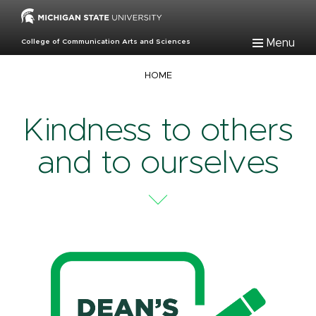
Skip
to
main
Menu
College of Communication Arts and Sciences
content
Breadcrumb
HOME
Kindness to others
and to ourselves