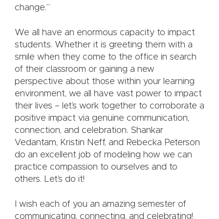
change.”
We all have an enormous capacity to impact
students. Whether it is greeting them with a
smile when they come to the office in search
of their classroom or gaining a new
perspective about those within your learning
environment, we all have vast power to impact
their lives – let’s work together to corroborate a
positive impact via genuine communication,
connection, and celebration. Shankar
Vedantam, Kristin Neff, and Rebecka Peterson
do an excellent job of modeling how we can
practice compassion to ourselves and to
others. Let’s do it!
I wish each of you an amazing semester of
communicating, connecting, and celebrating!