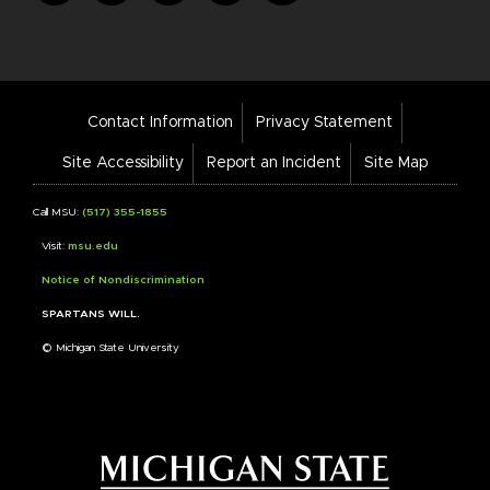
Footer
Contact Information
Privacy Statement
Bar
Links
Site Accessibility
Report an Incident
Site Map
Call MSU:
(517) 355-1855
Visit:
msu.edu
Notice of Nondiscrimination
SPARTANS WILL.
© Michigan State University