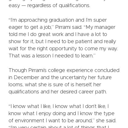
easy — regardless of qualifications.
“I’m approaching graduation and I’m super
eager to get a job,” Pirrami said. “My manager
told me I do great work and I have a lot to
show for it, but I need to be patient and really
wait for the right opportunity to come my way.
That was a lesson I needed to learn.”
Though Pirrami’s college experience concluded
in December and the uncertainty her future
looms, what she is sure of is herself, her
qualifications and her desired career path.
“I know what I like, I know what I don’t like, I
know what I enjoy doing and I know the type
of environment I want to be around,” she said.