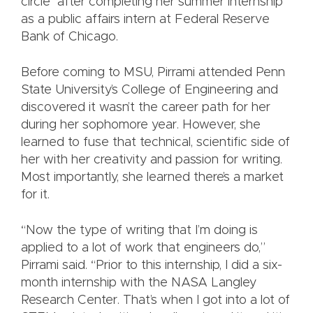
circle” after completing her summer internship
as a public affairs intern at Federal Reserve
Bank of Chicago.
Before coming to MSU, Pirrami attended Penn
State University’s College of Engineering and
discovered it wasn’t the career path for her
during her sophomore year. However, she
learned to fuse that technical, scientific side of
her with her creativity and passion for writing.
Most importantly, she learned there’s a market
for it.
“Now the type of writing that I’m doing is
applied to a lot of work that engineers do,”
Pirrami said. “Prior to this internship, I did a six-
month internship with the NASA Langley
Research Center. That’s when I got into a lot of