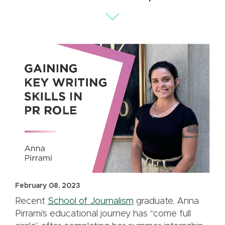
February 08, 2023
Recent
School of Journalism
graduate, Anna
Pirrami’s educational journey has “come full