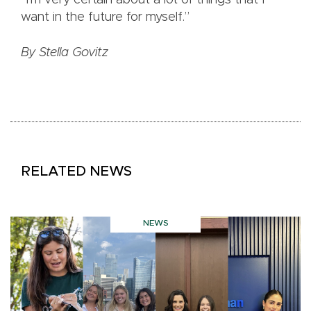
“I’m very certain about a lot of things that I
want in the future for myself.”
By Stella Govitz
RELATED NEWS
NEWS