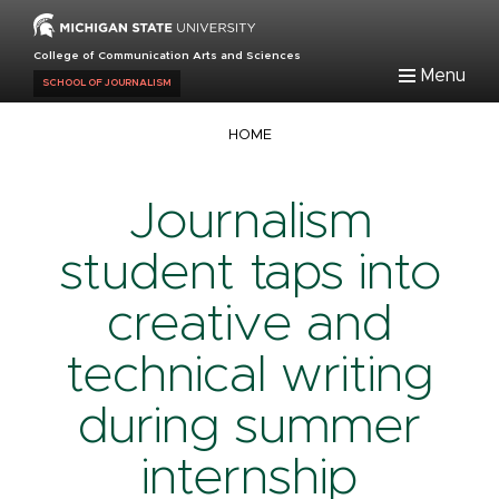
Skip
to
College of Communication Arts and Sciences
main
Menu
SCHOOL OF JOURNALISM
content
Breadcrumb
HOME
Journalism
student taps into
creative and
technical writing
during summer
internship