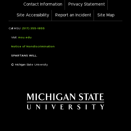
Footer
Contact Information
Privacy Statement
Bar
Links
Site Accessibility
Report an Incident
Site Map
Call MSU:
(517) 355-1855
Visit:
msu.edu
Notice of Nondiscrimination
SPARTANS WILL.
© Michigan State University