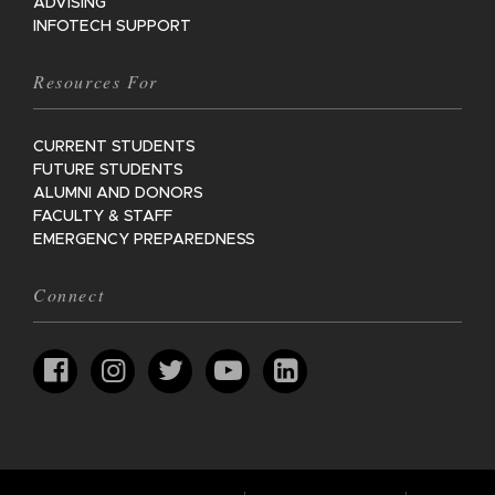
ADVISING
INFOTECH SUPPORT
Resources For
CURRENT STUDENTS
FUTURE STUDENTS
ALUMNI AND DONORS
FACULTY & STAFF
EMERGENCY PREPAREDNESS
Connect