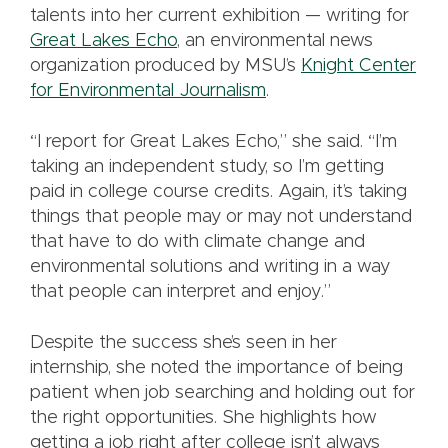
talents into her current exhibition — writing for
Great Lakes Echo
, an environmental news
organization produced by MSU’s
Knight Center
for Environmental Journalism
.
“I report for Great Lakes Echo,” she said. “I’m
taking an independent study, so I’m getting
paid in college course credits. Again, it’s taking
things that people may or may not understand
that have to do with climate change and
environmental solutions and writing in a way
that people can interpret and enjoy.”
Despite the success she’s seen in her
internship, she noted the importance of being
patient when job searching and holding out for
the right opportunities. She highlights how
getting a job right after college isn’t always