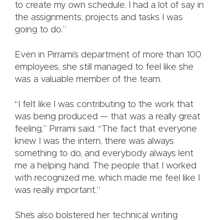
to create my own schedule. I had a lot of say in
the assignments, projects and tasks I was
going to do.”
Even in Pirrami’s department of more than 100
employees, she still managed to feel like she
was a valuable member of the team.
“I felt like I was contributing to the work that
was being produced — that was a really great
feeling,” Pirrami said. “The fact that everyone
knew I was the intern, there was always
something to do, and everybody always lent
me a helping hand. The people that I worked
with recognized me, which made me feel like I
was really important.”
She’s also bolstered her technical writing