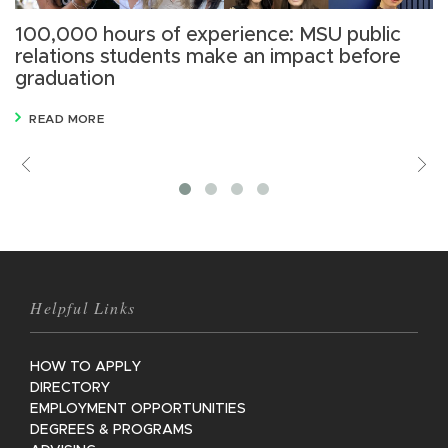
100,000 hours of experience: MSU public
S
relations students make an impact before
n
graduation
READ MORE
Previous
V
M
Helpful Links
HOW TO APPLY
DIRECTORY
EMPLOYMENT OPPORTUNITIES
DEGREES & PROGRAMS