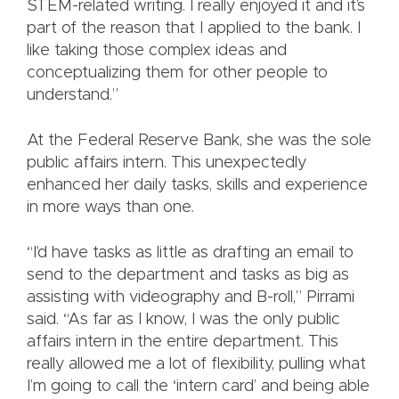
STEM-related writing. I really enjoyed it and it’s
part of the reason that I applied to the bank. I
like taking those complex ideas and
conceptualizing them for other people to
understand.”
At the Federal Reserve Bank, she was the sole
public affairs intern. This unexpectedly
enhanced her daily tasks, skills and experience
in more ways than one.
“I’d have tasks as little as drafting an email to
send to the department and tasks as big as
assisting with videography and B-roll,” Pirrami
said. “As far as I know, I was the only public
affairs intern in the entire department. This
really allowed me a lot of flexibility, pulling what
I’m going to call the ‘intern card’ and being able