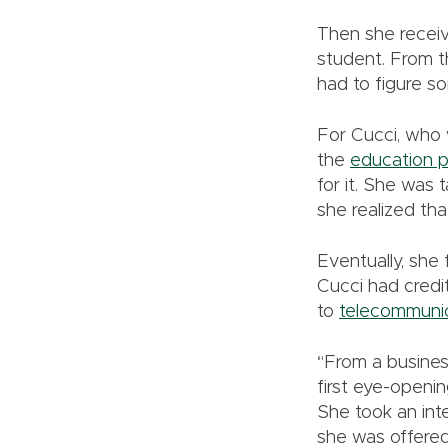
Then she receiv
student. From th
had to figure s
For Cucci, who 
the
education 
for it. She was
she realized tha
Eventually, she
Cucci had credi
to
telecommuni
“From a busines
first eye-openin
She took an int
she was offered 