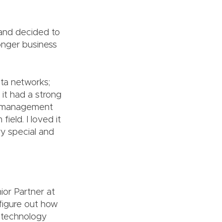
 and decided to
ronger business
ta networks;
it had a strong
g, management
ield. I loved it
ry special and
ior Partner at
 figure out how
t technology