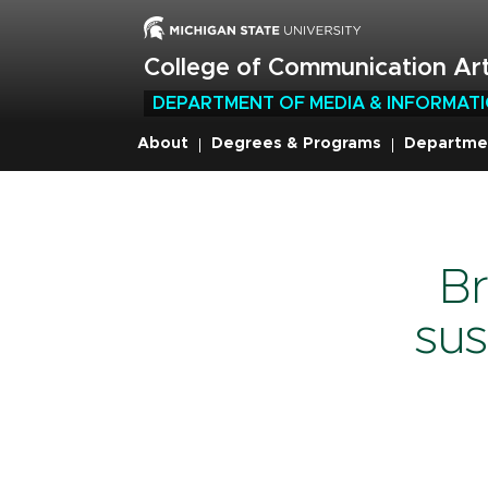
Skip
to
main
College of Communication Art
content
DEPARTMENT OF MEDIA & INFORMAT
About
Degrees & Programs
Departme
Breadcru
Br
sus