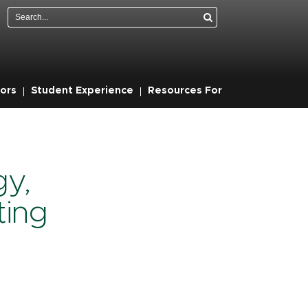
Search
ors
Student Experience
Resources For
gy,
ting