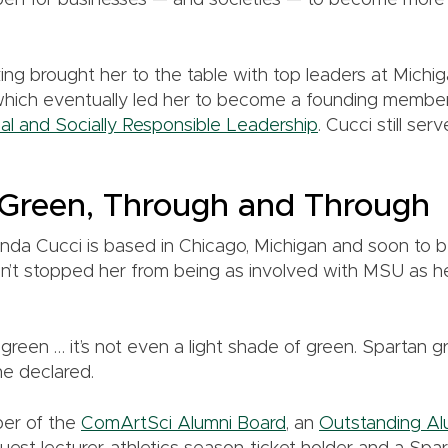
en for businesses — and societies — to become more
nking brought her to the table with top leaders at Michig
which eventually led her to become a founding membe
cal and Socially Responsible Leadership
. Cucci still ser
 Green, Through and Through
nda Cucci is based in Chicago, Michigan and soon to b
n’t stopped her from being as involved with MSU as he
green … it’s not even a light shade of green. Spartan g
he declared.
ber of the
ComArtSci Alumni Board
, an
Outstanding Al