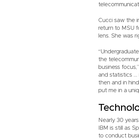
telecommunicat
Cucci saw the i
return to MSU fo
lens. She was ri
“Undergraduate 
the telecommuni
business focus,
and statistics …
then and in hind
put me in a uniq
Technolo
Nearly 30 years
IBM is still as 
to conduct busi