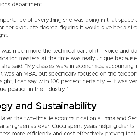
ions department.
mportance of everything she was doing in that space
r her graduate degree, figuring it would give her a st
ght.
was much more the technical part of it – voice and da
cation master’s at the time was really unique because 
” she said. “My classes were in economics, accountin
 it was an MBA, but specifically focused on the telecom f
sight, I can say with 100 percent certainty — it was ve
ue position in the industry.”
gy and Sustainability
 later, the two-time telecommunication alumna and Sen
Spartan green as ever. Cucci spent years helping clients
ness more efficiently and cost effectively, proving tha