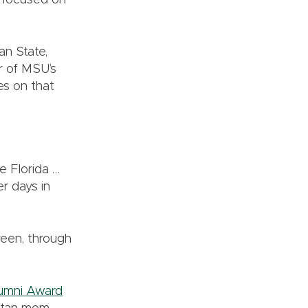
 focused on
an State,
r of MSU’s
ves on that
e Florida …
r days in
reen, through
umni Award