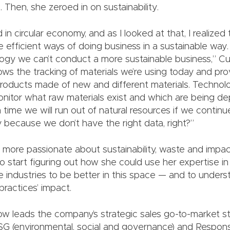
 Then, she zeroed in on sustainability.
d in circular economy, and as I looked at that, I realize
efficient ways of doing business in a sustainable way.
ogy we can’t conduct a more sustainable business,” Cu
ws the tracking of materials we’re using today and prov
roducts made of new and different materials. Technolo
itor what raw materials exist and which are being dep
 time we will run out of natural resources if we contin
 because we don’t have the right data, right?”
ore passionate about sustainability, waste and impac
o start figuring out how she could use her expertise i
e industries to be better in this space — and to unders
practices’ impact.
ow leads the company’s strategic sales go-to-market st
 ESG (environmental, social and governance) and Respons