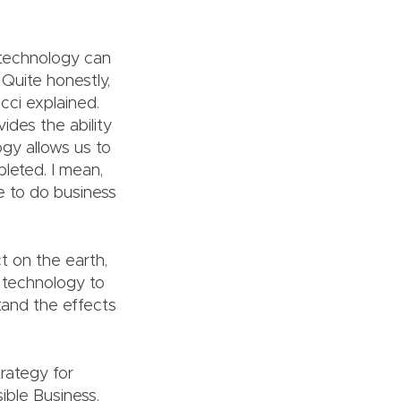
d technology can
 Quite honestly,
cci explained.
ides the ability
gy allows us to
leted. I mean,
ue to do business
t on the earth,
n technology to
tand the effects
rategy for
ible Business.