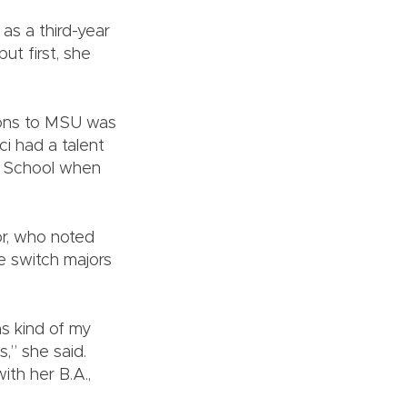
as a third-year
ut first, she
ions to MSU was
i had a talent
gh School when
or, who noted
e switch majors
s kind of my
,” she said.
th her B.A.,