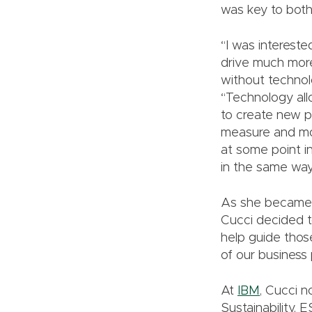
was key to both.
“I was intereste
drive much more 
without technol
“Technology allo
to create new p
measure and mon
at some point in
in the same way
As she became m
Cucci decided t
help guide thos
of our business 
At
IBM
, Cucci n
Sustainability,