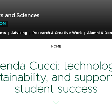
s and Sciences
ION
nts
Advising
Research & Creative Work
Alumni & Don
mb
HOME
enda Cucci: technolo
tainability, and suppor
student success