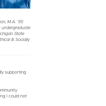
on, M.A. ’95
t undergraduate
ichigan State
hical & Socially
lly supporting
community
ng I could not