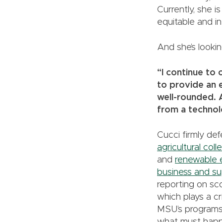
Currently, she i
equitable and in
And she’s lookin
“I continue to 
to provide an e
well-rounded. 
from a technol
Cucci firmly de
agricultural coll
and
renewable 
business and su
reporting on sc
which plays a cri
MSU’s programs 