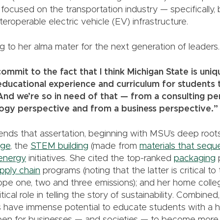
s focused on the transportation industry — specifically, 
teroperable electric vehicle (EV) infrastructure.
g to her alma mater for the next generation of leaders.
commit to the fact that I think Michigan State is uni
ducational experience and curriculum for students th
And we’re so in need of that — from a consulting pe
ogy perspective and from a business perspective.”
fends that assertation, beginning with MSU’s deep root
ege
, the
STEM building
(made from
materials that sequ
energy
initiatives. She cited the top-ranked
packaging
pply chain
programs (noting that the latter is critical to
ope one, two and three emissions); and her home colle
tical role in telling the story of sustainability. Combine
have immense potential to educate students with a hol