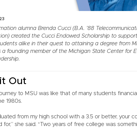
23
mation alumna Brenda Cucci (B.A. ’88 Telecommunicati
ion) created the Cucci Endowed Scholarship to suppor
dents alike in their quest to attaining a degree from M
s a founding member of the Michigan State Center for Et
dership.
it Out
 journey to MSU was like that of many students financia
he 1980s.
ated from my high school with a 3.5 or better, your 
 for,” she said. “Two years of free college was somethi