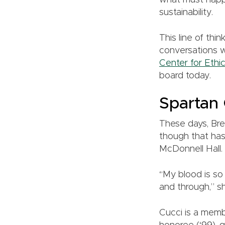
what must happ
sustainability.
This line of thi
conversations 
Center for Ethi
board today.
Spartan
These days, Bre
though that has
McDonnell Hall.
“My blood is so 
and through,” s
Cucci is a mem