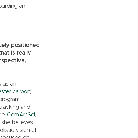
building an
quely positioned
at is really
rspective,
s as an
ester carbon
)
program,
 tracking and
ge,
ComArtSci
,
d, she believes
istic vision of