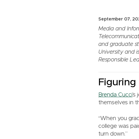
September 07, 20
Media and Infor
Telecommunicat
and graduate stu
University and i
Responsible Lea
Figuring 
Brenda Cucci
’s
themselves in t
“When you gradu
college was paid
turn down.”