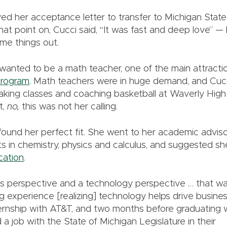
ed her acceptance letter to transfer to Michigan State 
at point on, Cucci said, “It was fast and deep love” — b
ome things out.
wanted to be a math teacher, one of the main attract
program
. Math teachers were in huge demand, and Cucc
 taking classes and coaching basketball at Waverly Hi
t,
no,
this was not her calling.
 found her perfect fit. She went to her academic advis
ts in chemistry, physics and calculus, and suggested sh
cation
.
s perspective and a technology perspective … that wa
g experience [realizing] technology helps drive business
ernship with AT&T, and two months before graduating wi
a job with the State of Michigan Legislature in their