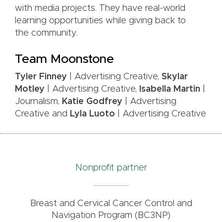
with media projects. They have real-world
learning opportunities while giving back to
the community.
Team Moonstone
Tyler Finney
| Advertising Creative,
Skylar
Motley
| Advertising Creative,
Isabella Martin
|
Journalism,
Katie Godfrey
| Advertising
Creative and
Lyla Luoto
| Advertising Creative
Nonprofit partner
Breast and Cervical Cancer Control and
Navigation Program (BC3NP)