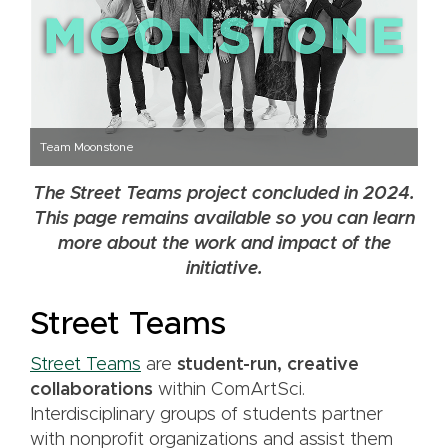
Team Moonstone
The Street Teams project concluded in 2024.
This page remains available so you can learn
more about the work and impact of the
initiative.
Street Teams
Street Teams
are
student-run, creative
collaborations
within ComArtSci.
Interdisciplinary groups of students partner
with nonprofit organizations and assist them