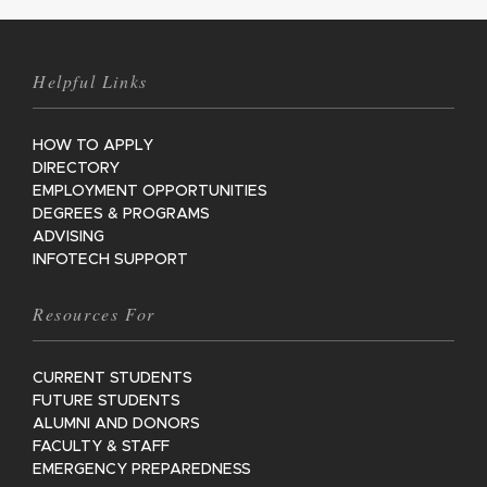
Helpful Links
HOW TO APPLY
DIRECTORY
EMPLOYMENT OPPORTUNITIES
DEGREES & PROGRAMS
ADVISING
INFOTECH SUPPORT
Resources For
CURRENT STUDENTS
FUTURE STUDENTS
ALUMNI AND DONORS
FACULTY & STAFF
EMERGENCY PREPAREDNESS