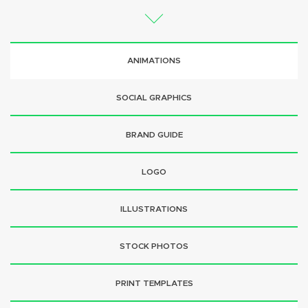
ANIMATIONS
SOCIAL GRAPHICS
BRAND GUIDE
LOGO
ILLUSTRATIONS
STOCK PHOTOS
PRINT TEMPLATES