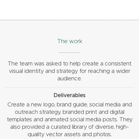
The work
The team was asked to help create a consistent
visual identity and strategy for reaching a wider
audience.
Deliverables
Create a new logo, brand guide, social media and
outreach strategy, branded print and digital
templates and animated social media posts. They
also provided a curated library of diverse, high-
quality vector assets and photos.