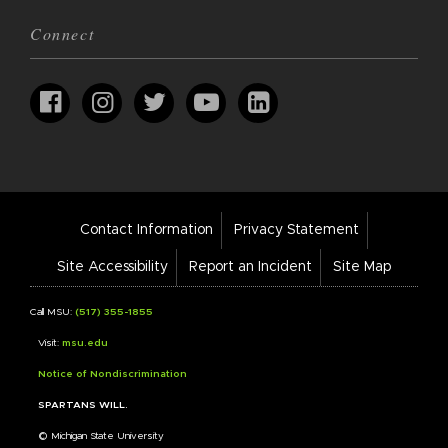
Connect
Footer
Contact Information
Privacy Statement
Bar
Links
Site Accessibility
Report an Incident
Site Map
Call MSU:
(517) 355-1855
Visit:
msu.edu
Notice of Nondiscrimination
SPARTANS WILL.
© Michigan State University