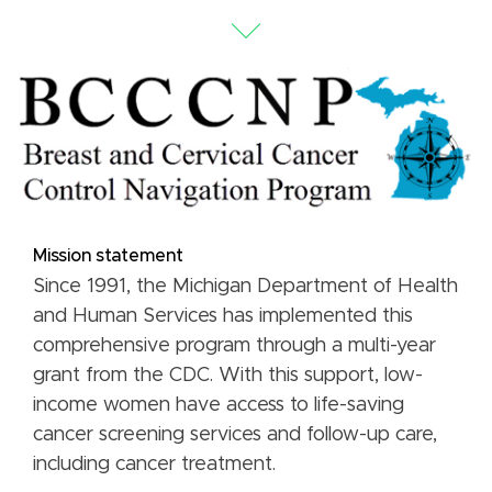
Mission statement
Since 1991, the Michigan Department of Health
and Human Services has implemented this
comprehensive program through a multi-year
grant from the CDC. With this support, low-
income women have access to life-saving
cancer screening services and follow-up care,
including cancer treatment.