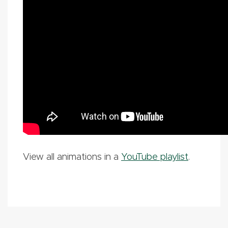
View all animations in a
YouTube playlist
.