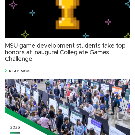
MSU game development students take top
honors at inaugural Collegiate Games
Challenge
READ MORE