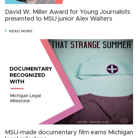
David W. Miller Award for Young Journalists
presented to MSU junior Alex Walters
READ MORE
MSU-made documentary film earns Michigan