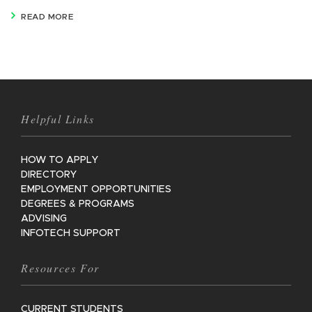
READ MORE
Helpful Links
HOW TO APPLY
DIRECTORY
EMPLOYMENT OPPORTUNITIES
DEGREES & PROGRAMS
ADVISING
INFOTECH SUPPORT
Resources For
CURRENT STUDENTS