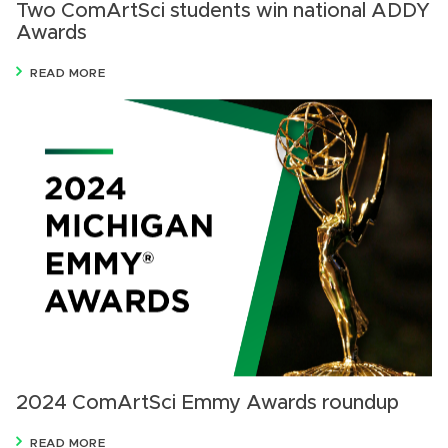
Two ComArtSci students win national ADDY
Awards
READ MORE
2024 ComArtSci Emmy Awards roundup
READ MORE