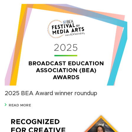
2025 BEA Award winner roundup
READ MORE