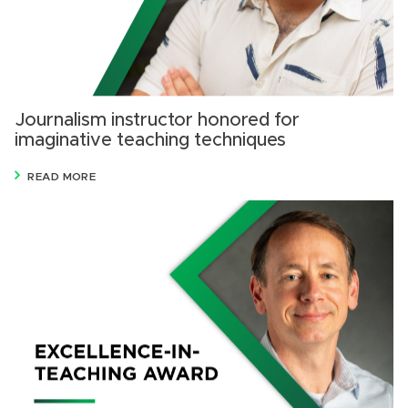
Journalism instructor honored for
imaginative teaching techniques
READ MORE