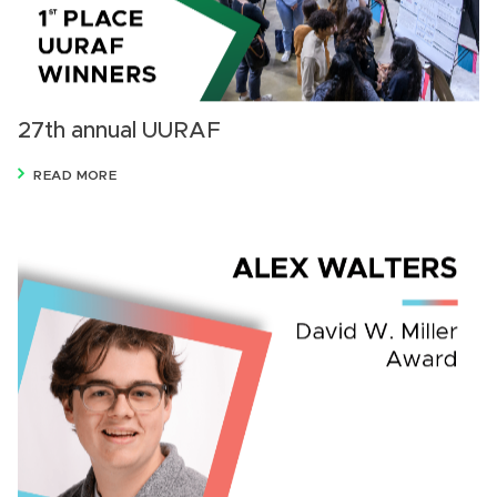
27th annual UURAF
READ MORE