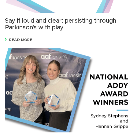
Say it loud and clear: persisting through
Parkinson's with play
READ MORE