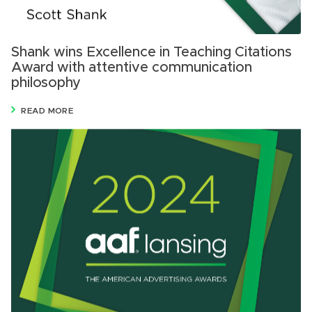
Shank wins Excellence in Teaching Citations
Award with attentive communication
philosophy
READ MORE