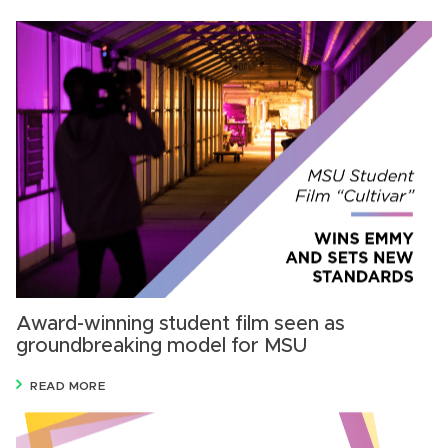
Award-winning student film seen as
groundbreaking model for MSU
READ MORE