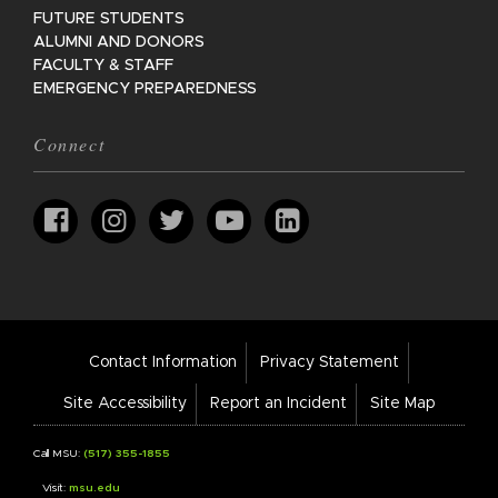
FUTURE STUDENTS
ALUMNI AND DONORS
FACULTY & STAFF
EMERGENCY PREPAREDNESS
Connect
Footer
Contact Information
Privacy Statement
Bar
Links
Site Accessibility
Report an Incident
Site Map
Call MSU:
(517) 355-1855
Visit:
msu.edu