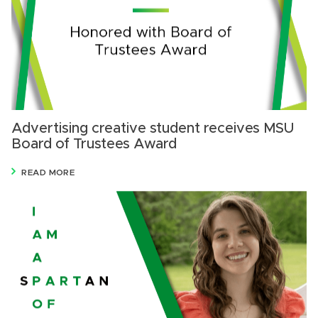
Advertising creative student receives MSU
Board of Trustees Award
READ MORE