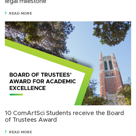
legal milestone
READ MORE
10 ComArtSci Students receive the Board
of Trustees Award
READ MORE