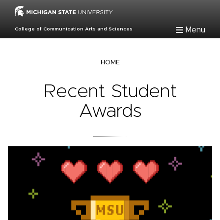
Skip
to
main
Menu
College of Communication Arts and Sciences
content
Breadcrumb
HOME
Recent Student
Awards