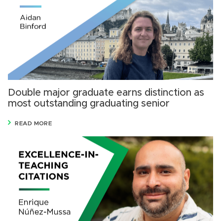
Double major graduate earns distinction as
most outstanding graduating senior
READ MORE