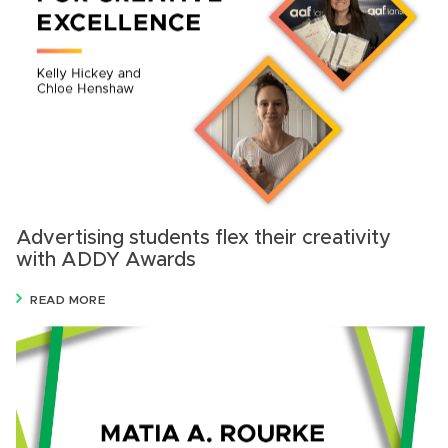
Advertising students flex their creativity
with ADDY Awards
READ MORE