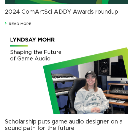
2024 ComArtSci ADDY Awards roundup
READ MORE
Scholarship puts game audio designer on a
sound path for the future