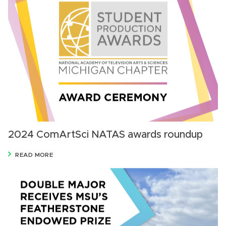
2024 ComArtSci NATAS awards roundup
READ MORE