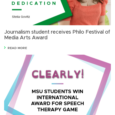
Journalism student receives Philo Festival of
Media Arts Award
READ MORE