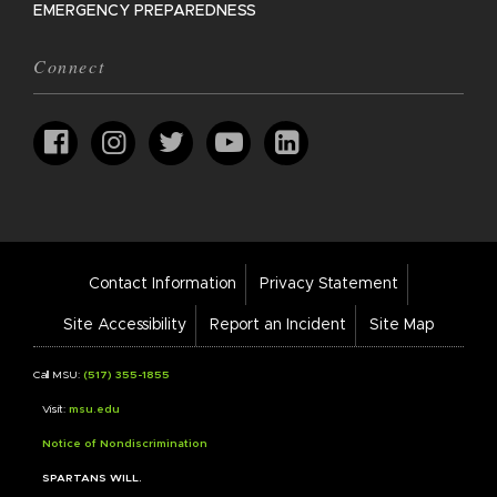
EMERGENCY PREPAREDNESS
Connect
Footer
Contact Information
Privacy Statement
Bar
Links
Site Accessibility
Report an Incident
Site Map
Call MSU:
(517) 355-1855
Visit:
msu.edu
Notice of Nondiscrimination
SPARTANS WILL.