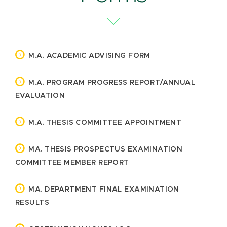
M.A. ACADEMIC ADVISING FORM
M.A. PROGRAM PROGRESS REPORT/ANNUAL
EVALUATION
M.A. THESIS COMMITTEE APPOINTMENT
MA. THESIS PROSPECTUS EXAMINATION
COMMITTEE MEMBER REPORT
MA. DEPARTMENT FINAL EXAMINATION
RESULTS