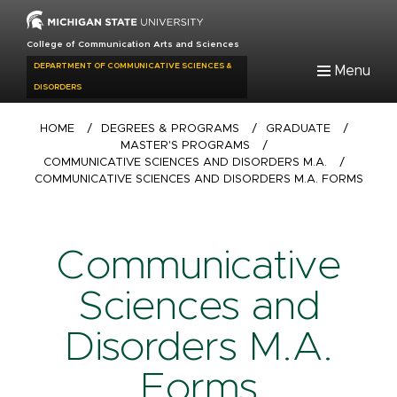
Skip
to
College of Communication Arts and Sciences
main
DEPARTMENT OF COMMUNICATIVE SCIENCES &
Menu
content
DISORDERS
Breadcrumb
HOME
/
DEGREES & PROGRAMS
/
GRADUATE
/
MASTER'S PROGRAMS
/
COMMUNICATIVE SCIENCES AND DISORDERS M.A.
/
COMMUNICATIVE SCIENCES AND DISORDERS M.A. FORMS
Communicative
Sciences and
Disorders M.A.
Forms