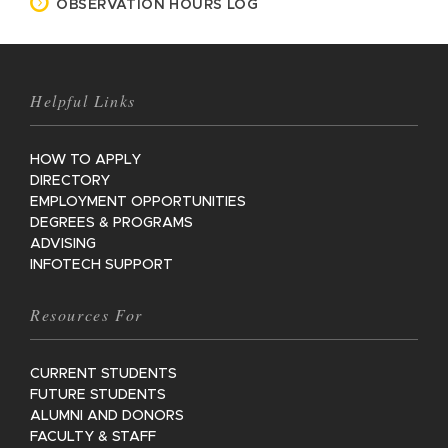
OBSERVATION HOURS LOG
Helpful Links
HOW TO APPLY
DIRECTORY
EMPLOYMENT OPPORTUNITIES
DEGREES & PROGRAMS
ADVISING
INFOTECH SUPPORT
Resources For
CURRENT STUDENTS
FUTURE STUDENTS
ALUMNI AND DONORS
FACULTY & STAFF