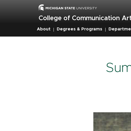
Skip
to
main
College of Communication Art
content
About
Degrees & Programs
Departme
Breadcru
Sum