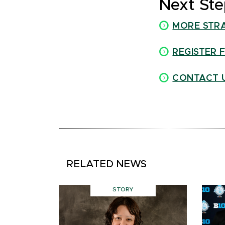
Next Ste
MORE STR
REGISTER 
CONTACT 
RELATED NEWS
STORY