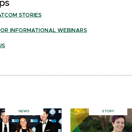
ps
ATCOM STORIES
FOR INFORMATIONAL WEBINARS
US
NEWS
STORY