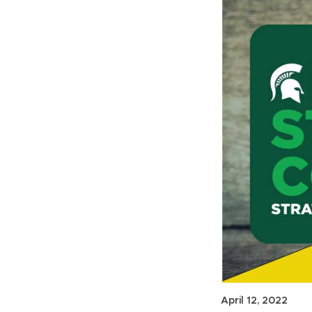
April 12, 2022