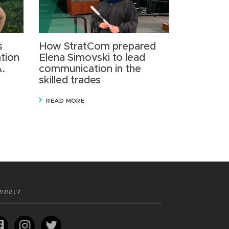
s
How StratCom prepared
tion
Elena Simovski to lead
A.
communication in the
skilled trades
READ MORE
nnect