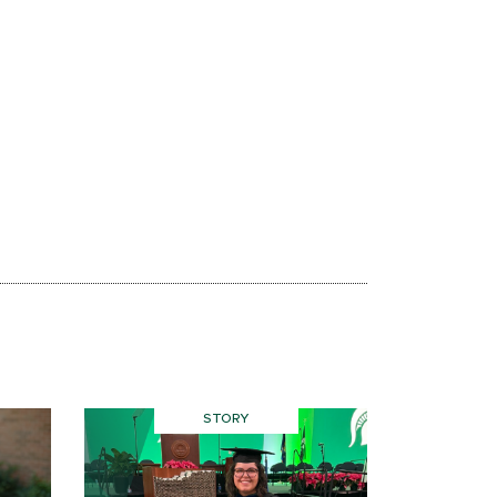
STORY