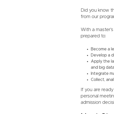
Did you know th
from our progra
With a master's
prepared to:
Become a le
Develop a di
Apply the la
and big dat
Integrate ma
Collect, ana
If you are ready
personal meeting
admission decis