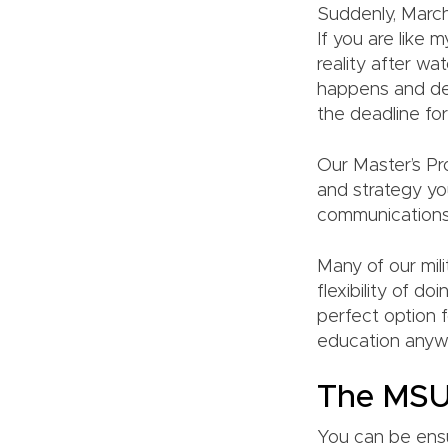
Suddenly, March
If you are like
reality after 
happens and dea
the deadline for
Our Master’s Pro
and strategy you
communications
Many of our mili
flexibility of d
perfect option f
education anywh
The MSU
You can be ensu