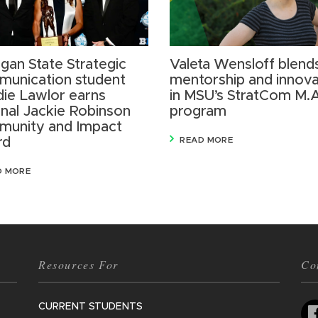
igan State Strategic
Valeta Wensloff blend
unication student
mentorship and innova
ie Lawlor earns
in MSU’s StratCom M.
onal Jackie Robinson
program
unity and Impact
rd
READ MORE
D MORE
Resources For
Co
CURRENT STUDENTS