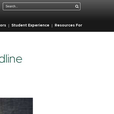
Search
ors
Student Experience
Resources For
line