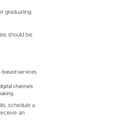
er graduating
tes should be
n- based services,
igital channels.
making.
lls, schedule a
 receive an