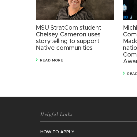
MSU StratCom student
Mich
Chelsey Cameron uses
Comm
storytelling to support
Madd
Native communities
nati
Comm
READ MORE
Awa
REA
Helpful Links
HOW TO APPLY