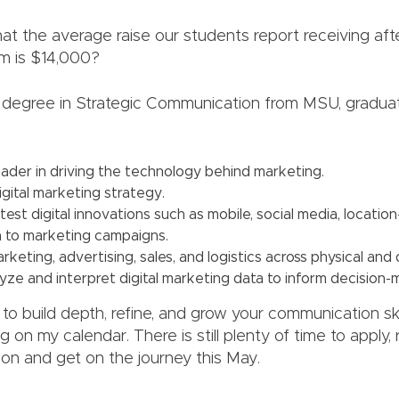
at the average raise our students report receiving aft
m is $14,000?
 degree in Strategic Communication from MSU, gradua
ader in driving the technology behind marketing.
gital marketing strategy.
test digital innovations such as mobile, social media, locatio
a to marketing campaigns.
rketing, advertising, sales, and logistics across physical and d
lyze and interpret digital marketing data to inform decision-
 to build depth, refine, and grow your communication ski
 on my calendar. There is still plenty of time to apply,
ion and get on the journey this May.