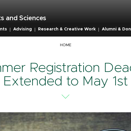
s and Sciences
nts
Advising
Research & Creative Work
Alumni & Don
mb
HOME
mer Registration Dead
Extended to May 1st