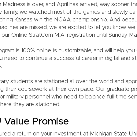
 Madness is over, and April has arrived, way sooner th
 my family, we watched most of the games and slowly c
watching Kansas win the NCAA championship. And becau
dlines are missed, we are excited to let you know w
 our Online StratCom M.A. registration until Sunday, May
gram is 100% online, is customizable, and will help you g
 need to continue a successful career in digital and st
.
tary students are stationed all over the world and app
oing their coursework at their own pace. Our graduate p
or military personnel who need to balance full-time ser
ere they are stationed.
 Value Promise
red a return on your investment at Michigan State Univ