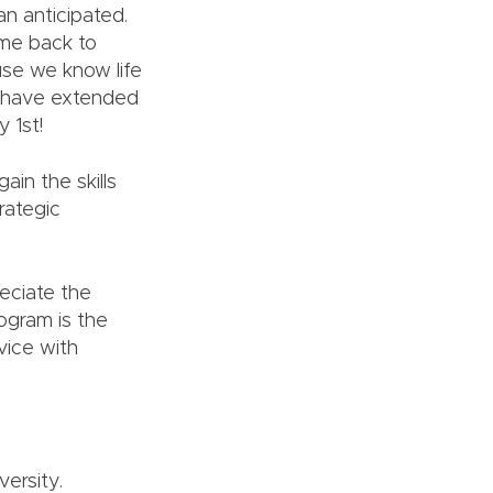
an anticipated.
ame back to
se we know life
e have extended
 1st!
ain the skills
rategic
reciate the
rogram is the
vice with
ersity.