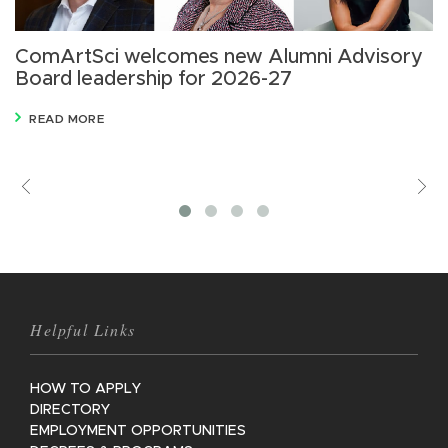
ComArtSci welcomes new Alumni Advisory
B
Board leadership for 2026-27
C
i
READ MORE
Previous
V
M
Helpful Links
HOW TO APPLY
DIRECTORY
EMPLOYMENT OPPORTUNITIES