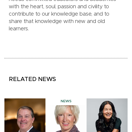
with the heart, soul, passion and civility to
contribute to our knowledge base, and to
share that knowledge with new and old
learners.
RELATED NEWS
NEWS