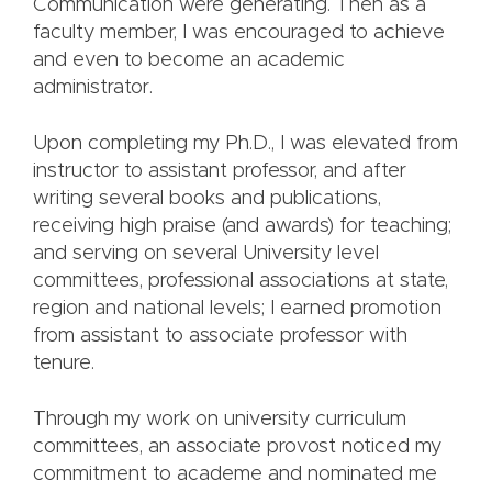
Communication were generating. Then as a
faculty member, I was encouraged to achieve
and even to become an academic
administrator.
Upon completing my Ph.D., I was elevated from
instructor to assistant professor, and after
writing several books and publications,
receiving high praise (and awards) for teaching;
and serving on several University level
committees, professional associations at state,
region and national levels; I earned promotion
from assistant to associate professor with
tenure.
Through my work on university curriculum
committees, an associate provost noticed my
commitment to academe and nominated me