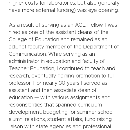
higher costs for laboratories, but also generally
have more external funding) was eye opening.
As a result of serving as an ACE Fellow, I was
hired as one of the assistant deans of the
College of Education and remained as an
adjunct faculty member of the Department of
Communication. While serving as an
administrator in education and faculty of
Teacher Education, I continued to teach and
research, eventually gaining promotion to full
professor. For nearly 30 years I served as
assistant and then associate dean of
education — with various assignments and
responsibilities that spanned curriculum
development, budgeting for summer school,
alumni relations, student affairs, fund raising,
liaison with state agencies and professional