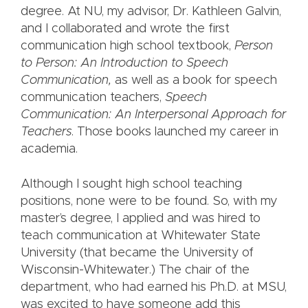
degree. At NU, my advisor, Dr. Kathleen Galvin,
and I collaborated and wrote the first
communication high school textbook,
Person
to Person: An Introduction to Speech
Communication,
as well as a book for speech
communication teachers,
Speech
Communication: An Interpersonal Approach for
Teachers
.
Those books launched my career in
academia.
Although I sought high school teaching
positions, none were to be found. So, with my
master’s degree, I applied and was hired to
teach communication at Whitewater State
University (that became the University of
Wisconsin-Whitewater.) The chair of the
department, who had earned his Ph.D. at MSU,
was excited to have someone add this