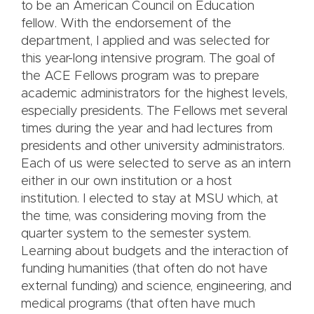
to be an American Council on Education
fellow. With the endorsement of the
department, I applied and was selected for
this year-long intensive program. The goal of
the ACE Fellows program was to prepare
academic administrators for the highest levels,
especially presidents. The Fellows met several
times during the year and had lectures from
presidents and other university administrators.
Each of us were selected to serve as an intern
either in our own institution or a host
institution. I elected to stay at MSU which, at
the time, was considering moving from the
quarter system to the semester system.
Learning about budgets and the interaction of
funding humanities (that often do not have
external funding) and science, engineering, and
medical programs (that often have much