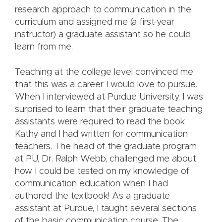
research approach to communication in the
curriculum and assigned me (a first-year
instructor) a graduate assistant so he could
learn from me.
Teaching at the college level convinced me
that this was a career I would love to pursue.
When I interviewed at Purdue University, I was
surprised to learn that their graduate teaching
assistants were required to read the book
Kathy and I had written for communication
teachers. The head of the graduate program
at PU, Dr. Ralph Webb, challenged me about
how I could be tested on my knowledge of
communication education when I had
authored the textbook! As a graduate
assistant at Purdue, I taught several sections
of the basic communication course. The