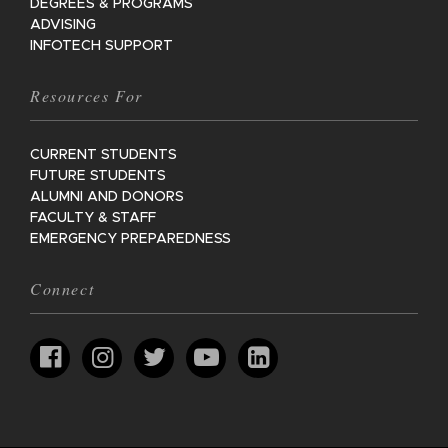
DEGREES & PROGRAMS
ADVISING
INFOTECH SUPPORT
Resources For
CURRENT STUDENTS
FUTURE STUDENTS
ALUMNI AND DONORS
FACULTY & STAFF
EMERGENCY PREPAREDNESS
Connect