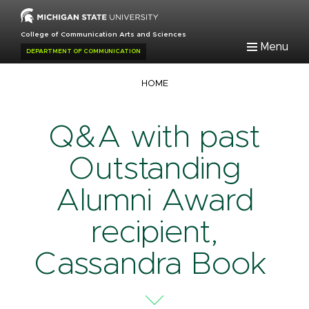
Skip
to
College of Communication Arts and Sciences
main
Menu
DEPARTMENT OF COMMUNICATION
content
Breadcrumb
HOME
Q&A with past
Outstanding
Alumni Award
recipient,
Cassandra Book