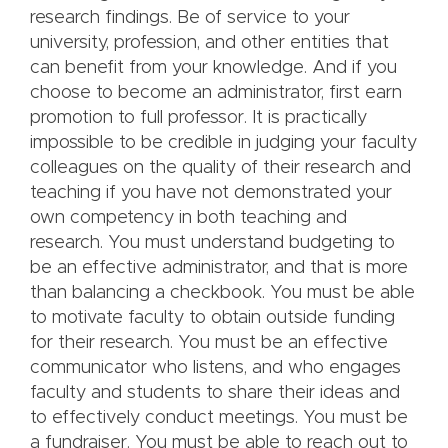
research findings. Be of service to your
university, profession, and other entities that
can benefit from your knowledge. And if you
choose to become an administrator, first earn
promotion to full professor. It is practically
impossible to be credible in judging your faculty
colleagues on the quality of their research and
teaching if you have not demonstrated your
own competency in both teaching and
research. You must understand budgeting to
be an effective administrator, and that is more
than balancing a checkbook. You must be able
to motivate faculty to obtain outside funding
for their research. You must be an effective
communicator who listens, and who engages
faculty and students to share their ideas and
to effectively conduct meetings. You must be
a fundraiser. You must be able to reach out to