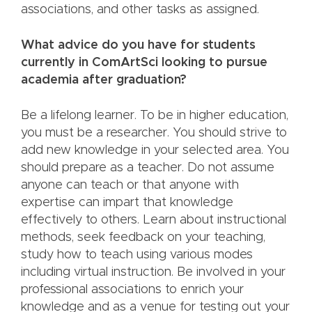
associations, and other tasks as assigned.
What advice do you have for students
currently in ComArtSci looking to pursue
academia after graduation?
Be a lifelong learner. To be in higher education,
you must be a researcher. You should strive to
add new knowledge in your selected area. You
should prepare as a teacher. Do not assume
anyone can teach or that anyone with
expertise can impart that knowledge
effectively to others. Learn about instructional
methods, seek feedback on your teaching,
study how to teach using various modes
including virtual instruction. Be involved in your
professional associations to enrich your
knowledge and as a venue for testing out your