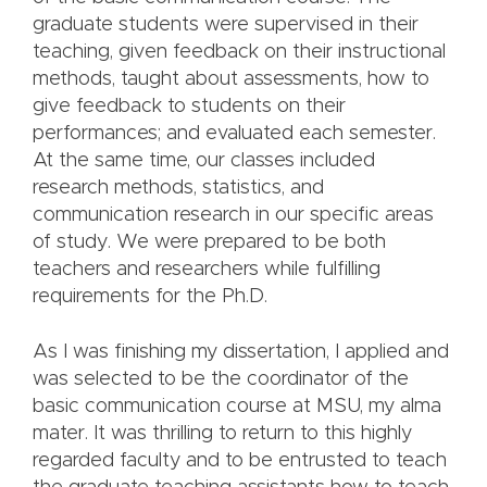
graduate students were supervised in their
teaching, given feedback on their instructional
methods, taught about assessments, how to
give feedback to students on their
performances; and evaluated each semester.
At the same time, our classes included
research methods, statistics, and
communication research in our specific areas
of study. We were prepared to be both
teachers and researchers while fulfilling
requirements for the Ph.D.
As I was finishing my dissertation, I applied and
was selected to be the coordinator of the
basic communication course at MSU, my alma
mater. It was thrilling to return to this highly
regarded faculty and to be entrusted to teach