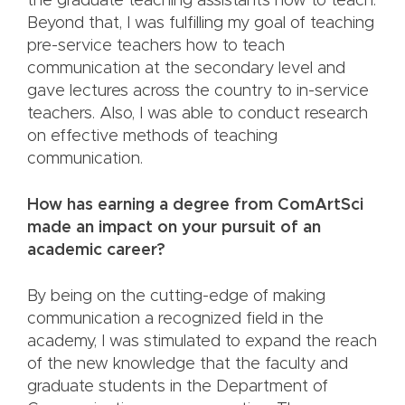
the graduate teaching assistants how to teach.
Beyond that, I was fulfilling my goal of teaching
pre-service teachers how to teach
communication at the secondary level and
gave lectures across the country to in-service
teachers. Also, I was able to conduct research
on effective methods of teaching
communication.
How has earning a degree from ComArtSci
made an impact on your pursuit of an
academic career?
By being on the cutting-edge of making
communication a recognized field in the
academy, I was stimulated to expand the reach
of the new knowledge that the faculty and
graduate students in the Department of