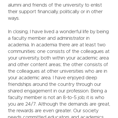
alumni and friends of the university to enlist
their support financially, politically or in other
ways.
In closing, I have lived a wonderful life by being
a faculty member and administrator in
academia. In academia there are at least two
communities: one consists of the colleagues at
your university, both within your academic area
and other content areas; the other consists of
the colleagues at other universities who are in
your academic area. I have enjoyed deep
friendships around the country through our
shared engagement in our profession. Being a
faculty member is not an 8-to-5 job; it is who
you are 24/7. Although the demands are great,
the rewards are even greater. Our society
needs committed educators and academics