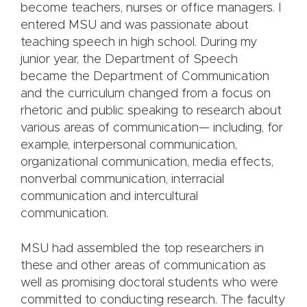
become teachers, nurses or office managers. I
entered MSU and was passionate about
teaching speech in high school. During my
junior year, the Department of Speech
became the Department of Communication
and the curriculum changed from a focus on
rhetoric and public speaking to research about
various areas of communication— including, for
example, interpersonal communication,
organizational communication, media effects,
nonverbal communication, interracial
communication and intercultural
communication.
MSU had assembled the top researchers in
these and other areas of communication as
well as promising doctoral students who were
committed to conducting research. The faculty