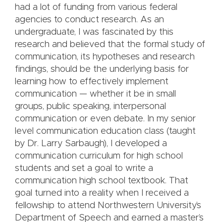
had a lot of funding from various federal
agencies to conduct research. As an
undergraduate, I was fascinated by this
research and believed that the formal study of
communication, its hypotheses and research
findings, should be the underlying basis for
learning how to effectively implement
communication — whether it be in small
groups, public speaking, interpersonal
communication or even debate. In my senior
level communication education class (taught
by Dr. Larry Sarbaugh), I developed a
communication curriculum for high school
students and set a goal to write a
communication high school textbook. That
goal turned into a reality when I received a
fellowship to attend Northwestern University’s
Department of Speech and earned a master’s