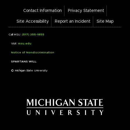
Footer
Contact Information
Privacy Statement
Bar
Links
Site Accessibility
Report an Incident
Site Map
Call MSU:
(517) 355-1855
Visit:
msu.edu
Notice of Nondiscrimination
SPARTANS WILL.
© Michigan State University