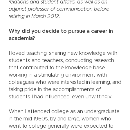
relations and student affairs, as well as an
adjunct professor of communication before
retiring in March 2012.
Why did you decide to pursue a career in
academia?
I loved teaching, sharing new knowledge with
students and teachers, conducting research
that contributed to the knowledge base,
working in a stimulating environment with
colleagues who were interested in learning, and
taking pride in the accomplishments of
students I had influenced, even unwittingly.
When I attended college as an undergraduate
in the mid 1960’s, by and large, women who
went to college generally were expected to