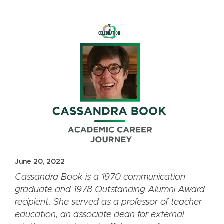
June 20, 2022
Cassandra Book is a 1970 communication
graduate and 1978 Outstanding Alumni Award
recipient. She served as a professor of teacher
education, an associate dean for external