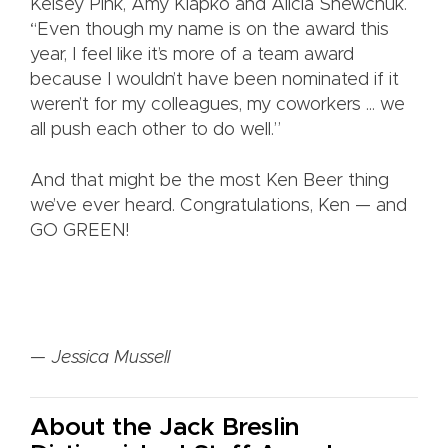
Kelsey Pink, Amy Klapko and Alicia Shewchuk.
“Even though my name is on the award this
year, I feel like it’s more of a team award
because I wouldn’t have been nominated if it
weren’t for my colleagues, my coworkers ... we
all push each other to do well.”
And that might be the most Ken Beer thing
we’ve ever heard. Congratulations, Ken — and
GO GREEN!
— Jessica Mussell
About the Jack Breslin