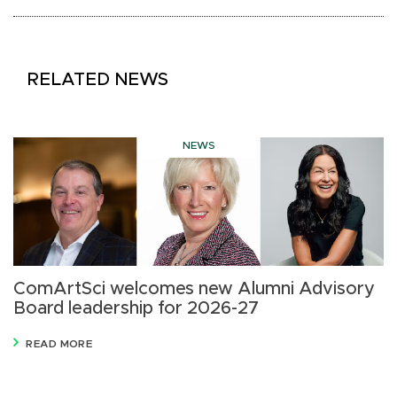
RELATED NEWS
NEWS
ComArtSci welcomes new Alumni Advisory
D
Board leadership for 2026-27
D
READ MORE