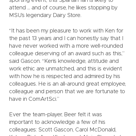
sporting event, this Spartan fan is likely to
attend ... and of course, he likes stopping by
MSU’s legendary Dairy Store.
“It has been my pleasure to work with Ken for
the past 13 years and I can honestly say that I
have never worked with a more well-rounded
colleague deserving of an award such as this,”
said Gascon. “Ken’s knowledge, attitude and
work ethic are unmatched, and this is evident
with how he is respected and admired by his
colleagues. He is an all-around great employee,
colleague and person that we are fortunate to
have in ComArtSci.”
Ever the team-player, Beer felt it was
important to acknowledge a few of his
colleagues: Scott Gascon, Carol McDonald,