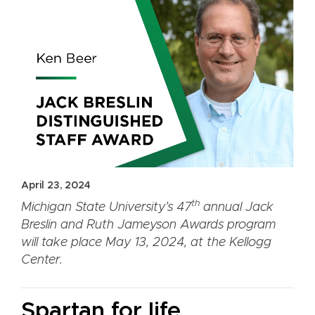
April 23, 2024
th
Michigan State University’s 47
annual Jack
Breslin and Ruth Jameyson Awards program
will take place May 13, 2024, at the Kellogg
Center.
Spartan for life