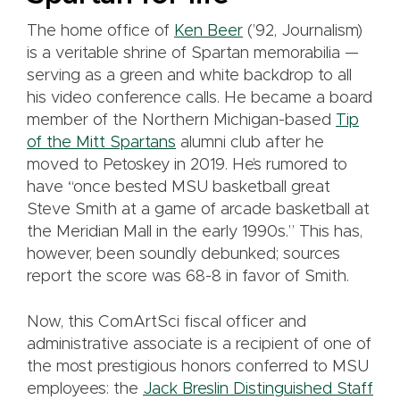
The home office of
Ken Beer
(’92, Journalism)
is a veritable shrine of Spartan memorabilia —
serving as a green and white backdrop to all
his video conference calls. He became a board
member of the Northern Michigan-based
Tip
of the Mitt Spartans
alumni club after he
moved to Petoskey in 2019. He’s rumored to
have “once bested MSU basketball great
Steve Smith at a game of arcade basketball at
the Meridian Mall in the early 1990s.” This has,
however, been soundly debunked; sources
report the score was 68-8 in favor of Smith.
Now, this ComArtSci fiscal officer and
administrative associate is a recipient of one of
the most prestigious honors conferred to MSU
employees: the
Jack Breslin Distinguished Staff