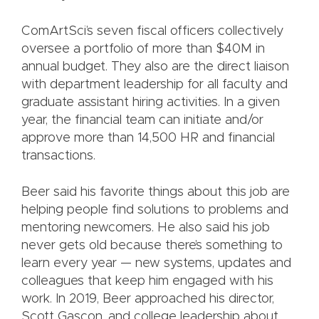
ComArtSci’s seven fiscal officers collectively
oversee a portfolio of more than $40M in
annual budget. They also are the direct liaison
with department leadership for all faculty and
graduate assistant hiring activities. In a given
year, the financial team can initiate and/or
approve more than 14,500 HR and financial
transactions.
Beer said his favorite things about this job are
helping people find solutions to problems and
mentoring newcomers. He also said his job
never gets old because there’s something to
learn every year — new systems, updates and
colleagues that keep him engaged with his
work. In 2019, Beer approached his director,
Scott Gascon, and college leadership about