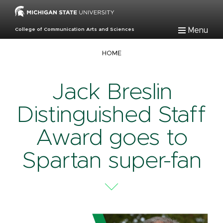
Skip
to
main
Menu
College of Communication Arts and Sciences
content
Breadcrumb
HOME
Jack Breslin
Distinguished Staff
Award goes to
Spartan super-fan