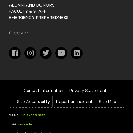
ALUMNI AND DONORS
FACULTY & STAFF
EMERGENCY PREPAREDNESS
Connect
Footer
Contact Information
Privacy Statement
Bar
Links
Site Accessibility
Report an Incident
Site Map
Call MSU:
(517) 355-1855
Visit:
msu.edu