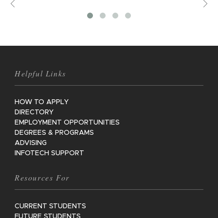
Previous
V
M
Helpful Links
HOW TO APPLY
DIRECTORY
EMPLOYMENT OPPORTUNITIES
DEGREES & PROGRAMS
ADVISING
INFOTECH SUPPORT
Resources For
CURRENT STUDENTS
FUTURE STUDENTS