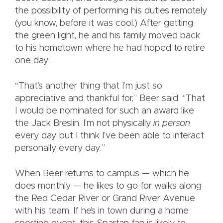
the possibility of performing his duties remotely
(you know, before it was cool.) After getting
the green light, he and his family moved back
to his hometown where he had hoped to retire
one day.
“That’s another thing that I’m just so
appreciative and thankful for,” Beer said. “That
I would be nominated for such an award like
the Jack Breslin. I’m not physically
in person
every day, but I think I’ve been able to interact
personally every day.”
When Beer returns to campus — which he
does monthly — he likes to go for walks along
the Red Cedar River or Grand River Avenue
with his team. If he’s in town during a home