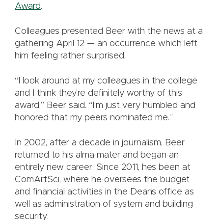
Award
.
Colleagues presented Beer with the news at a
gathering April 12 — an occurrence which left
him feeling rather surprised.
“I look around at my colleagues in the college
and I think they’re definitely worthy of this
award,” Beer said. “I’m just very humbled and
honored that my peers nominated me.”
In 2002, after a decade in journalism, Beer
returned to his alma mater and began an
entirely new career. Since 2011, he’s been at
ComArtSci, where he oversees the budget
and financial activities in the Dean’s office as
well as administration of system and building
security.