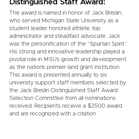
Distinguished Staff Award:
The award is named in honor of Jack Breslin,
who served Michigan State University as a
student leader, honored athlete, top
administrator and steadfast advocate. Jack
was the personification of the “Spartan Spirit.”
His strong and innovative leadership played a
pivotal role in MSU’s growth and development
as the nation’s premier land grant institution.
This award is presented annually to six
university support staff members selected by
the Jack Breslin Distinguished Staff Award
Selection Committee from all nominations
received. Recipients receive a $2500 award
and are recognized with a citation.