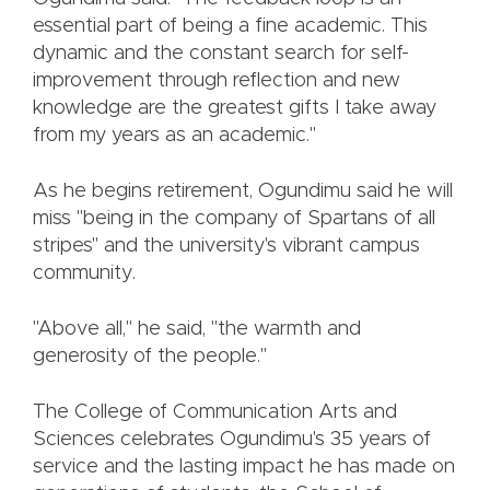
essential part of being a fine academic. This
dynamic and the constant search for self-
improvement through reflection and new
knowledge are the greatest gifts I take away
from my years as an academic."
As he begins retirement, Ogundimu said he will
miss "being in the company of Spartans of all
stripes" and the university's vibrant campus
community.
"Above all," he said, "the warmth and
generosity of the people."
The College of Communication Arts and
Sciences celebrates Ogundimu's 35 years of
service and the lasting impact he has made on