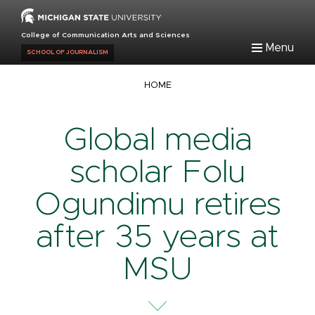
Skip
to
College of Communication Arts and Sciences
main
Menu
SCHOOL OF JOURNALISM
content
Breadcrumb
HOME
Global media
scholar Folu
Ogundimu retires
after 35 years at
MSU