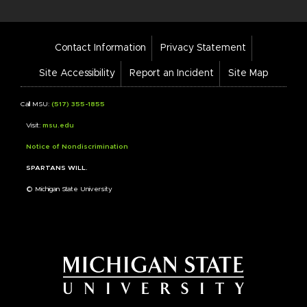
Footer
Contact Information
Privacy Statement
Bar
Links
Site Accessibility
Report an Incident
Site Map
Call MSU:
(517) 355-1855
Visit:
msu.edu
Notice of Nondiscrimination
SPARTANS WILL.
© Michigan State University