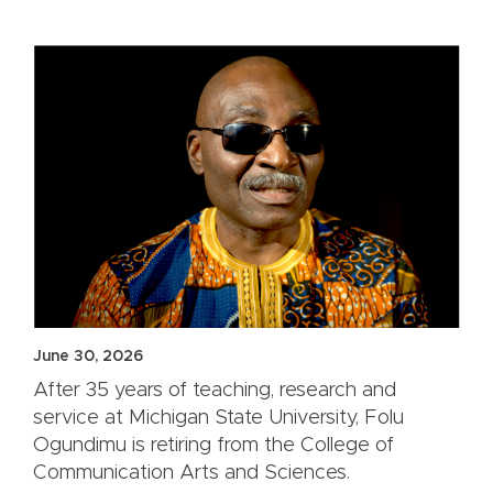
June 30, 2026
After 35 years of teaching, research and
service at Michigan State University, Folu
Ogundimu is retiring from the College of
Communication Arts and Sciences.