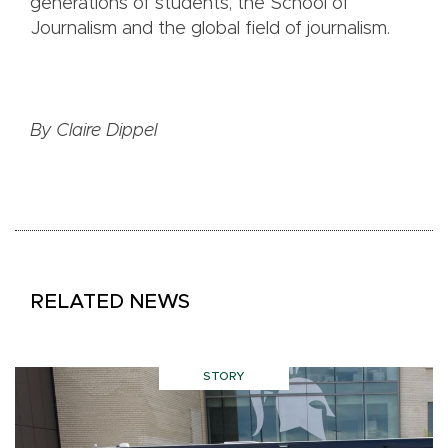
generations of students, the School of
Journalism and the global field of journalism.
By Claire Dippel
RELATED NEWS
STORY