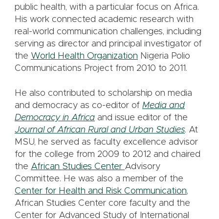
public health, with a particular focus on Africa.
His work connected academic research with
real-world communication challenges, including
serving as director and principal investigator of
the
World Health Organization
Nigeria Polio
Communications Project from 2010 to 2011.
He also contributed to scholarship on media
and democracy as co-editor of
Media and
Democracy in Africa
and issue editor of the
Journal of African Rural and Urban Studies
. At
MSU, he served as faculty excellence advisor
for the college from 2009 to 2012 and chaired
the
African Studies Center
Advisory
Committee. He was also a member of the
Center for Health and Risk Communication
,
African Studies Center core faculty and the
Center for Advanced Study of International