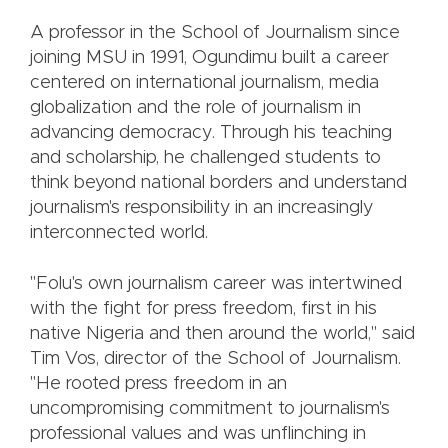
A professor in the School of Journalism since
joining MSU in 1991, Ogundimu built a career
centered on international journalism, media
globalization and the role of journalism in
advancing democracy. Through his teaching
and scholarship, he challenged students to
think beyond national borders and understand
journalism's responsibility in an increasingly
interconnected world.
"Folu's own journalism career was intertwined
with the fight for press freedom, first in his
native Nigeria and then around the world," said
Tim Vos, director of the School of Journalism.
"He rooted press freedom in an
uncompromising commitment to journalism's
professional values and was unflinching in