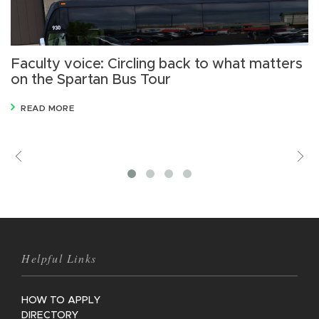
Faculty voice: Circling back to what matters
D
on the Spartan Bus Tour
s
READ MORE
Previous
V
M
Helpful Links
HOW TO APPLY
DIRECTORY