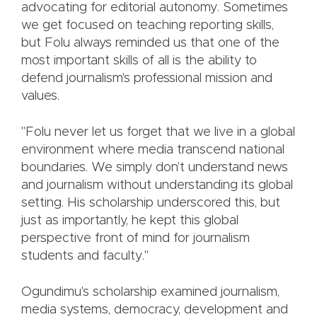
advocating for editorial autonomy. Sometimes
we get focused on teaching reporting skills,
but Folu always reminded us that one of the
most important skills of all is the ability to
defend journalism's professional mission and
values.
"Folu never let us forget that we live in a global
environment where media transcend national
boundaries. We simply don't understand news
and journalism without understanding its global
setting. His scholarship underscored this, but
just as importantly, he kept this global
perspective front of mind for journalism
students and faculty."
Ogundimu's scholarship examined journalism,
media systems, democracy, development and