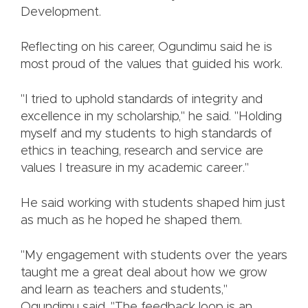
Development.
Reflecting on his career, Ogundimu said he is
most proud of the values that guided his work.
"I tried to uphold standards of integrity and
excellence in my scholarship," he said. "Holding
myself and my students to high standards of
ethics in teaching, research and service are
values I treasure in my academic career."
He said working with students shaped him just
as much as he hoped he shaped them.
"My engagement with students over the years
taught me a great deal about how we grow
and learn as teachers and students,"
Ogundimu said. "The feedback loop is an