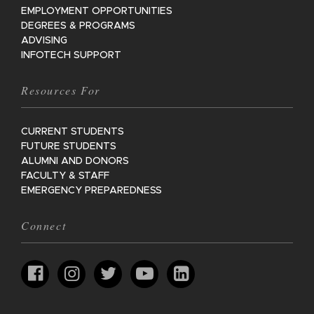
EMPLOYMENT OPPORTUNITIES
DEGREES & PROGRAMS
ADVISING
INFOTECH SUPPORT
Resources For
CURRENT STUDENTS
FUTURE STUDENTS
ALUMNI AND DONORS
FACULTY & STAFF
EMERGENCY PREPAREDNESS
Connect