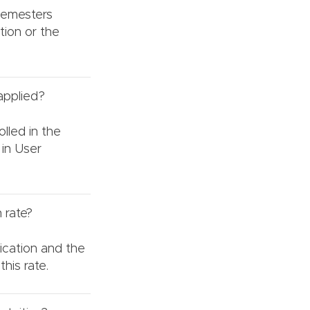
 semesters
tion or the
 applied?
olled in the
 in User
 rate?
ication and the
his rate.