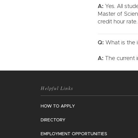
A:
Yes. All stud
Master of Scien
credit hour rate
Q:
What is the i
A:
The current i
Helpful Links
HOW TO APPLY
DIRECTORY
EMPLOYMENT OPPORTUNITIES