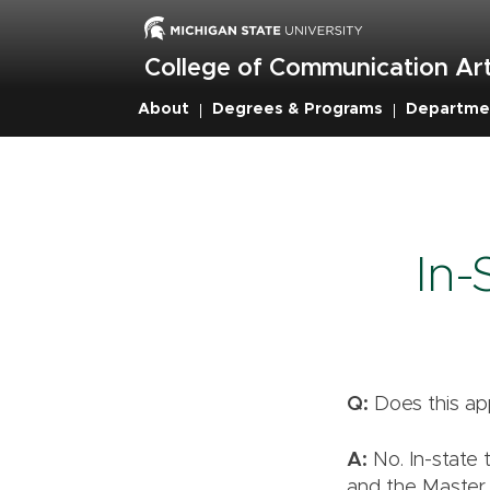
Skip
to
main
College of Communication Art
content
About
Degrees & Programs
Departme
Breadcrumb
In-
Q:
Does this ap
A:
No. In-state 
and the Master 