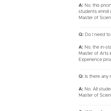
A:
No, this pric
students enroll 
Master of Scien
Q:
Do I need to a
A:
No, the in-sta
Master of Arts 
Experience pro
Q:
Is there any 
A:
No. All stude
Master of Scien