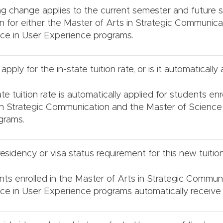
ing change applies to the current semester and future
in for either the Master of Arts in Strategic Communica
ce in User Experience programs.
pply for the in-state tuition rate, or is it automatically
te tuition rate is automatically applied for students enr
in Strategic Communication and the Master of Science
grams.
residency or visa status requirement for this new tuition
nts enrolled in the Master of Arts in Strategic Commun
ce in User Experience programs automatically receive t