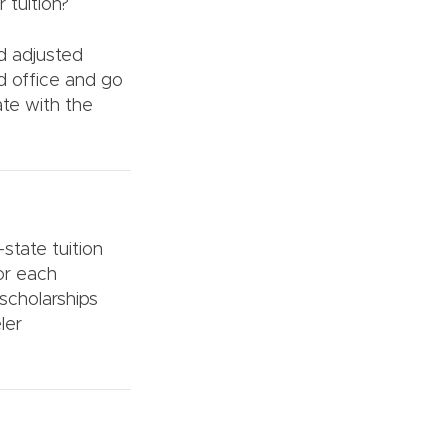
 tuition?
nd adjusted
d office and go
ate with the
-state tuition
for each
scholarships
ler