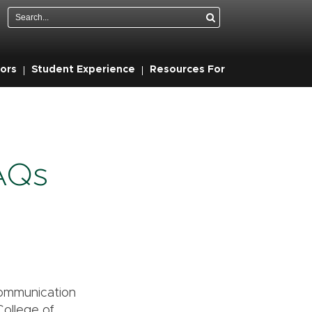
Search
ors
Student Experience
Resources For
FAQs
 Communication
College of