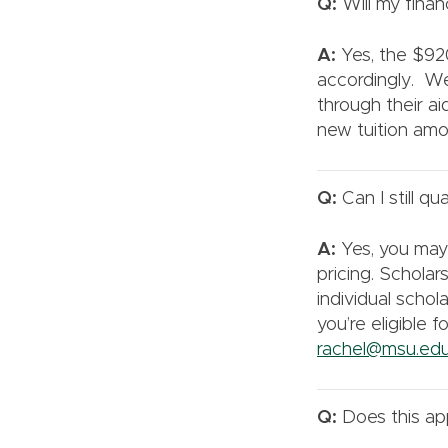
Q:
Will my finan
A:
Yes, the $920
accordingly. We
through their a
new tuition amo
Q:
Can I still qu
A:
Yes, you may s
pricing. Scholars
individual scho
you’re eligible 
rachel@msu.ed
Q:
Does this app