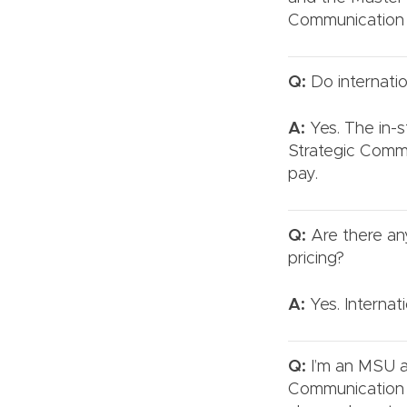
Communication 
Q:
Do internatio
A:
Yes. The in-st
Strategic Comm
pay.
Q:
Are there any
pricing?
A:
Yes. Internat
Q:
I’m an MSU a
Communication o