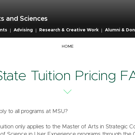
s and Sciences
nts
Advising
Research & Creative Work
Alumni & Don
HOME
State Tuition Pricing 
ply to all programs at MSU?
tuition only applies to the Master of Arts in Strategic
of Science in User Experience programs through the 