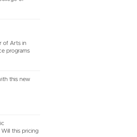
r of Arts in
nce programs
ith this new
ic
ill this pricing