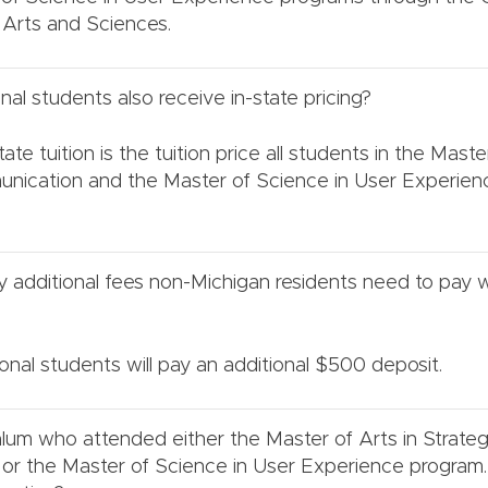
Arts and Sciences.
nal students also receive in-state pricing?
ate tuition is the tuition price all students in the Maste
unication and the Master of Science in User Experie
 additional fees non-Michigan residents need to pay w
ional students will pay an additional $500 deposit.
lum who attended either the Master of Arts in Strateg
r the Master of Science in User Experience program. W