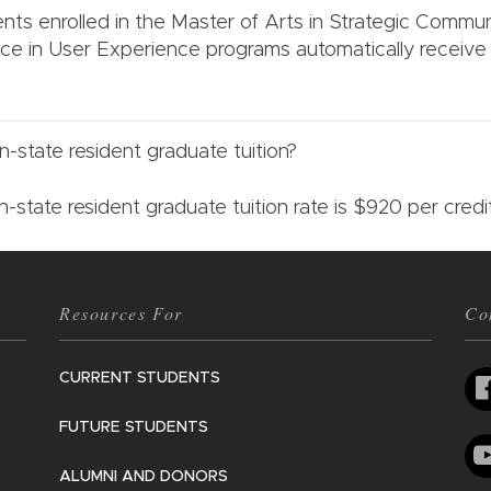
ents enrolled in the Master of Arts in Strategic Commu
ce in User Experience programs automatically receive
.
n-state resident graduate tuition?
n-state resident graduate tuition rate is $920 per cred
Resources For
Co
CURRENT STUDENTS
FUTURE STUDENTS
ALUMNI AND DONORS