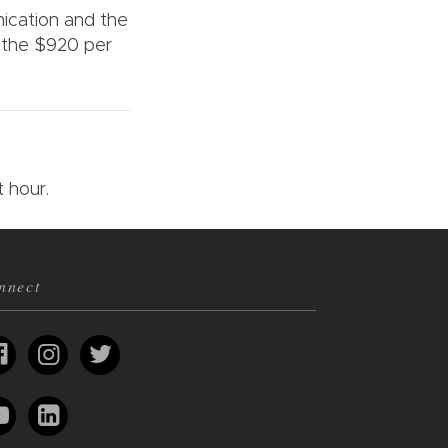
nication and the
 the $920 per
it hour.
nnect