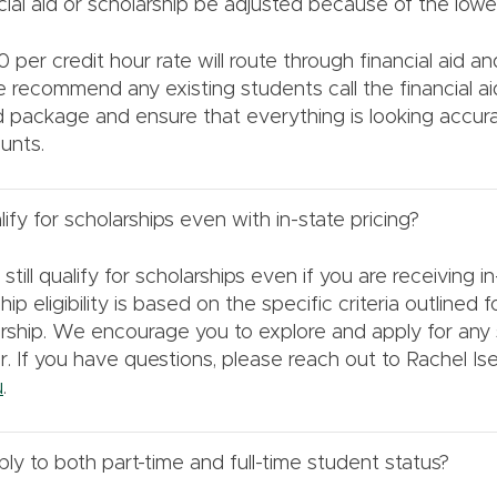
cial aid or scholarship be adjusted because of the lower
 per credit hour rate will route through financial aid a
 recommend any existing students call the financial ai
id package and ensure that everything is looking accur
unts.
alify for scholarships even with in-state pricing?
till qualify for scholarships even if you are receiving in
hip eligibility is based on the specific criteria outlined 
larship. We encourage you to explore and apply for any 
for. If you have questions, please reach out to Rachel Ise
u
.
ly to both part-time and full-time student status?