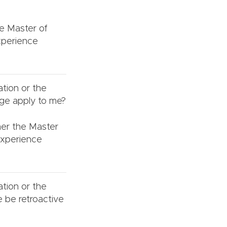
he Master of
xperience
ation or the
nge apply to me?
ther the Master
Experience
ation or the
e be retroactive