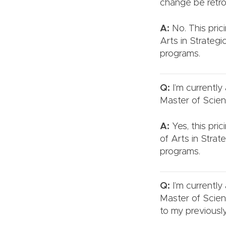
change be retro
A:
No. This prici
Arts in Strateg
programs.
Q:
I’m currently
Master of Scien
A:
Yes, this pri
of Arts in Stra
programs.
Q:
I’m currently
Master of Scien
to my previous