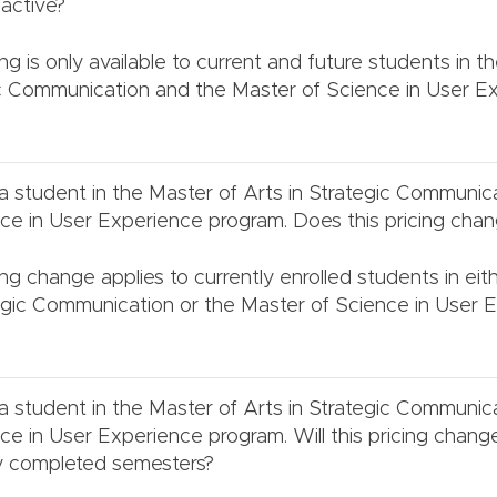
active?
ng is only available to current and future students in t
ic Communication and the Master of Science in User E
 a student in the Master of Arts in Strategic Communic
ce in User Experience program. Does this pricing cha
cing change applies to currently enrolled students in ei
tegic Communication or the Master of Science in User 
 a student in the Master of Arts in Strategic Communic
ce in User Experience program. Will this pricing chang
ly completed semesters?