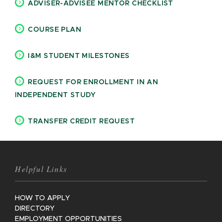
ADVISER-ADVISEE MENTOR CHECKLIST
COURSE PLAN
I&M STUDENT MILESTONES
REQUEST FOR ENROLLMENT IN AN
INDEPENDENT STUDY
TRANSFER CREDIT REQUEST
Helpful Links
HOW TO APPLY
DIRECTORY
EMPLOYMENT OPPORTUNITIES