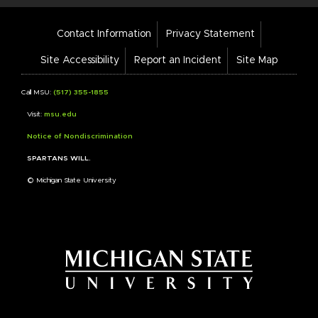
Footer
Contact Information
Privacy Statement
Bar
Links
Site Accessibility
Report an Incident
Site Map
Call MSU:
(517) 355-1855
Visit:
msu.edu
Notice of Nondiscrimination
SPARTANS WILL.
© Michigan State University