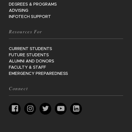
DEGREES & PROGRAMS
ADVISING
INFOTECH SUPPORT
Resources For
CURRENT STUDENTS
FUTURE STUDENTS
ALUMNI AND DONORS
FACULTY & STAFF
EMERGENCY PREPAREDNESS
Connect