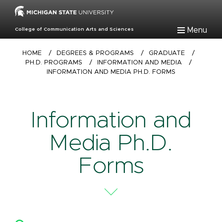
Skip
to
main
Menu
College of Communication Arts and Sciences
content
Breadcrumb
HOME
/
DEGREES & PROGRAMS
/
GRADUATE
/
PH.D. PROGRAMS
/
INFORMATION AND MEDIA
/
INFORMATION AND MEDIA PH.D. FORMS
Information and
Media Ph.D.
Forms