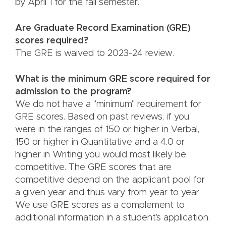
by April 1 for the fall semester.
Are Graduate Record Examination (GRE)
scores required?
The GRE is waived to 2023-24 review.
What is the minimum GRE score required for
admission to the program?
We do not have a "minimum" requirement for
GRE scores. Based on past reviews, if you
were in the ranges of 150 or higher in Verbal,
150 or higher in Quantitative and a 4.0 or
higher in Writing you would most likely be
competitive. The GRE scores that are
competitive depend on the applicant pool for
a given year and thus vary from year to year.
We use GRE scores as a complement to
additional information in a student’s application.