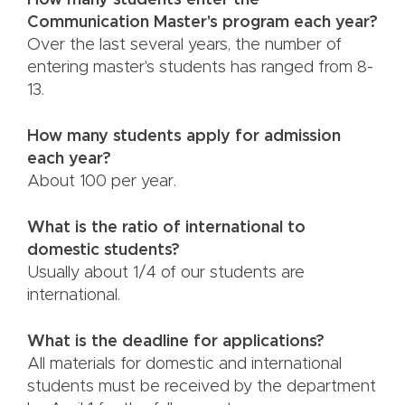
How many students enter the
Communication Master's program each year?
Over the last several years, the number of
entering master's students has ranged from 8-
13.
How many students apply for admission
each year?
About 100 per year.
What is the ratio of international to
domestic students?
Usually about 1/4 of our students are
international.
What is the deadline for applications?
All materials for domestic and international
students must be received by the department