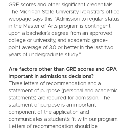
GRE scores and other significant credentials.
The Michigan State University Registrar's office
webpage says this, "Admission to regular status
in the Master of Arts program is contingent
upon a bachelor's degree from an approved
college or university, and academic grade-
point average of 3.0 or better in the last two
years of undergraduate study."
Are factors other than GRE scores and GPA
important in admissions decisions?
Three letters of recommendation and a
statement of purpose (personal and academic
statements) are required for admission. The
statement of purpose is an important
component of the application and
communicates a student’s fit with our program.
Letters of recommendation should be