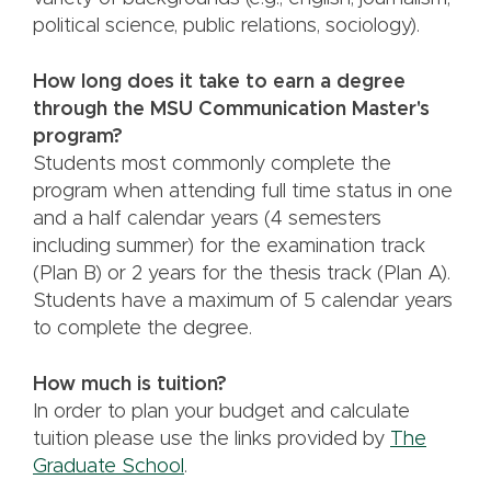
political science, public relations, sociology).
How long does it take to earn a degree
through the MSU Communication Master's
program?
Students most commonly complete the
program when attending full time status in one
and a half calendar years (4 semesters
including summer) for the examination track
(Plan B) or 2 years for the thesis track (Plan A).
Students have a maximum of 5 calendar years
to complete the degree.
How much is tuition?
In order to plan your budget and calculate
tuition please use the links provided by
The
Graduate School
.