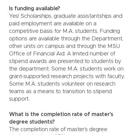
Is funding available?
Yes! Scholarships, graduate assistantships and
paid employment are available on a
competitive basis for M.A. students. Funding
options are available through the Department,
other units on campus and through the MSU
Office of Financial Aid. A limited number of
stipend awards are presented to students by
the department. Some M.A. students work on
grant-supported research projects with faculty.
Some M.A. students volunteer on research
teams as a means to transition to stipend
support.
What is the completion rate of master's
degree students?
The completion rate of master's degree