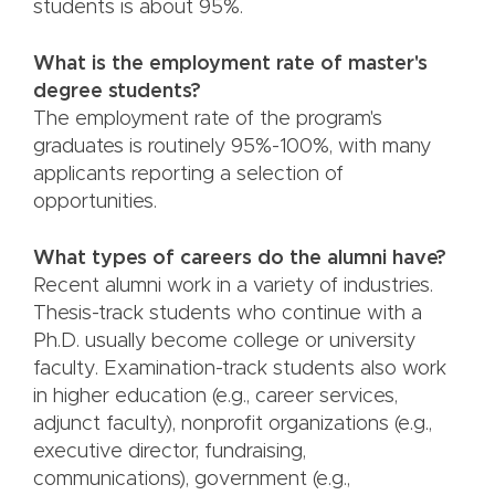
students is about 95%.
What is the employment rate of master's
degree students?
The employment rate of the program's
graduates is routinely 95%-100%, with many
applicants reporting a selection of
opportunities.
What types of careers do the alumni have?
Recent alumni work in a variety of industries.
Thesis-track students who continue with a
Ph.D. usually become college or university
faculty. Examination-track students also work
in higher education (e.g., career services,
adjunct faculty), nonprofit organizations (e.g.,
executive director, fundraising,
communications), government (e.g.,