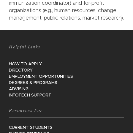
immunization coordinator) and for-profit
organizations (e.g., human resources, change
management, public relations, market research).
Helpful Links
HOW TO APPLY
DIRECTORY
EMPLOYMENT OPPORTUNITIES
DEGREES & PROGRAMS
ADVISING
INFOTECH SUPPORT
Resources For
CURRENT STUDENTS