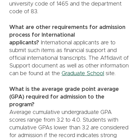
university code of 1465 and the department
code of 83.
What are other requirements for admission
process for International
applicants?
International applicants are to
submit such items as financial support and
official international transcripts. The Affidavit of
Support document as well as other information
can be found at the
Graduate School
site.
What is the average grade point average
(GPA) required for admission to the
program?
Average cumulative undergraduate GPA
scores range from 3.2 to 4.0. Students with
cumulative GPAs lower than 3.2 are considered
for admission if the record indicates strong