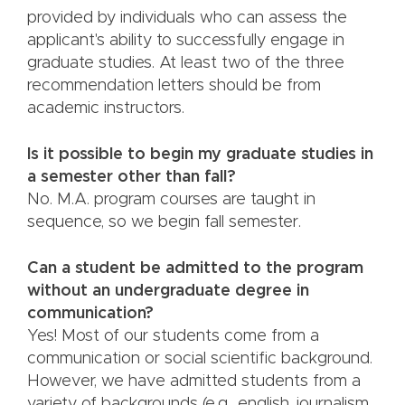
provided by individuals who can assess the
applicant's ability to successfully engage in
graduate studies. At least two of the three
recommendation letters should be from
academic instructors.
Is it possible to begin my graduate studies in
a semester other than fall?
No. M.A. program courses are taught in
sequence, so we begin fall semester.
Can a student be admitted to the program
without an undergraduate degree in
communication?
Yes! Most of our students come from a
communication or social scientific background.
However, we have admitted students from a
variety of backgrounds (e.g., english, journalism,