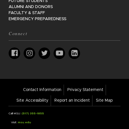
FUTURE STUDENTS
ALUMNI AND DONORS
FACULTY & STAFF
EMERGENCY PREPAREDNESS
Connect
Footer
Contact Information
Privacy Statement
Bar
Links
Site Accessibility
Report an Incident
Site Map
Call MSU:
(517) 355-1855
Visit:
msu.edu