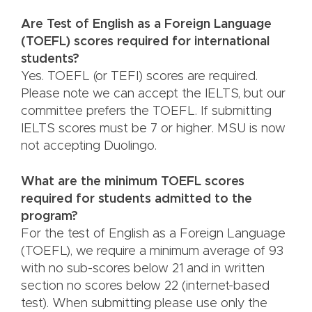
Are Test of English as a Foreign Language
(TOEFL) scores required for international
students?
Yes. TOEFL (or TEFI) scores are required.
Please note we can accept the IELTS, but our
committee prefers the TOEFL. If submitting
IELTS scores must be 7 or higher. MSU is now
not accepting Duolingo.
What are the minimum TOEFL scores
required for students admitted to the
program?
For the test of English as a Foreign Language
(TOEFL), we require a minimum average of 93
with no sub-scores below 21 and in written
section no scores below 22 (internet-based
test). When submitting please use only the