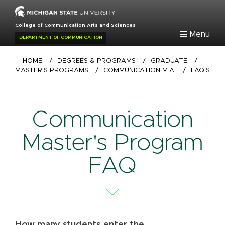
Skip
to
College of Communication Arts and Sciences
main
Menu
DEPARTMENT OF COMMUNICATION
content
Breadcrumb
HOME
/
DEGREES & PROGRAMS
/
GRADUATE
/
MASTER'S PROGRAMS
/
COMMUNICATION M.A.
/
FAQ'S
Communication
Master's Program
FAQ