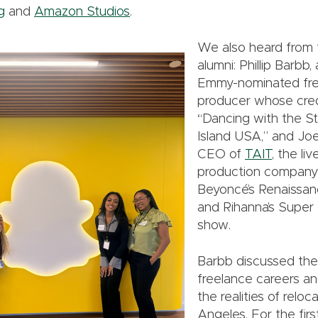
g
and
Amazon Studios
.
We also heard fro
alumni: Phillip Barbb,
Emmy-nominated fr
producer whose cred
“Dancing with the S
Island USA,” and Jo
CEO of
TAIT
, the li
production company
Beyoncé’s Renaissan
and Rihanna’s Super 
show.
Barbb discussed the
freelance careers a
the realities of reloc
Angeles. For the first