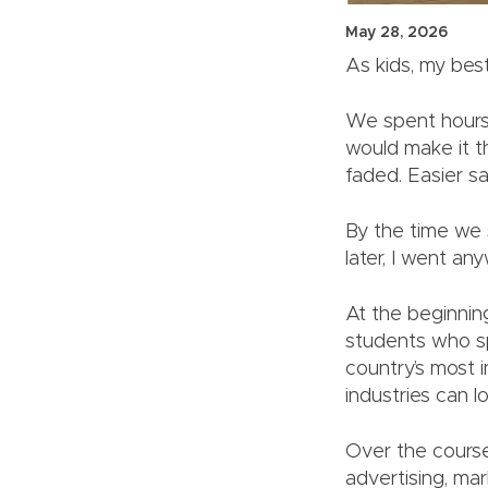
May 28, 2026
As kids, my bes
We spent hours
would make it th
faded. Easier s
By the time we s
later, I went an
At the beginnin
students who sp
country’s most 
industries can lo
Over the course
advertising, ma