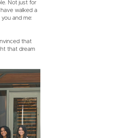
e. Not just for
o have walked a
e you and me:
onvinced that
ght that dream