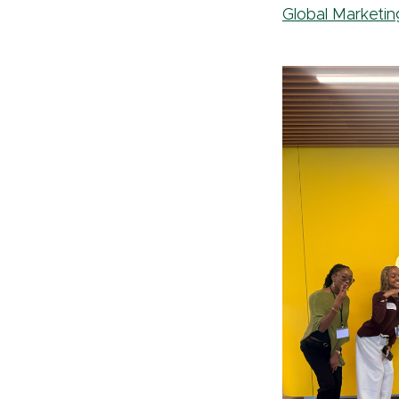
Global Marketin