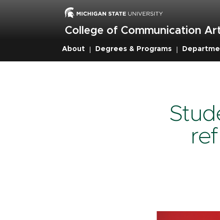
Skip
to
main
College of Communication Art
content
About
Degrees & Programs
Departme
Breadcru
Stud
re