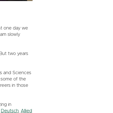
at one day we
eam slowly
 But two years
ts and Sciences
t some of the
reers in those
ing in
,
Deutsch
,
Allied