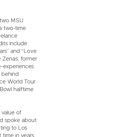
m two MSU
 a two-time
eelance
its include
tars” and “Love
e Zenas, former
ve-experiences
 behind
ce World Tour
Bowl halftime
 value of
nd spoke about
ating to Los
 time in years,