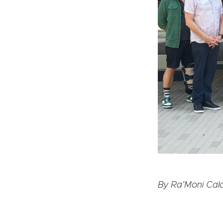
By Ra’Moni Cald