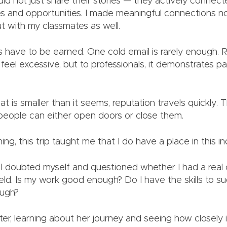
did not just share their stories — they actively connec
es and opportunities. I made meaningful connections no
ut with my classmates as well.
 have to be earned. One cold email is rarely enough. 
feel excessive, but to professionals, it demonstrates p
hat is smaller than it seems, reputation travels quickly.
people can either open doors or close them.
ng, this trip taught me that I do have a place in this i
, I doubted myself and questioned whether I had a real
ield. Is my work good enough? Do I have the skills to 
ough?
ter, learning about her journey and seeing how closely i