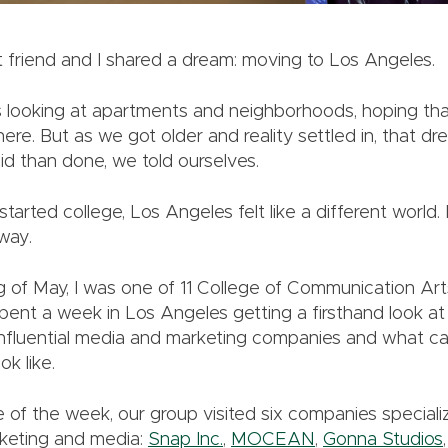
t friend and I shared a dream: moving to Los Angeles.
 looking at apartments and neighborhoods, hoping th
ere. But as we got older and reality settled in, that dr
aid than done, we told ourselves.
tarted college, Los Angeles felt like a different world.
yway.
g of May, I was one of 11 College of Communication Ar
ent a week in Los Angeles getting a firsthand look a
influential media and marketing companies and what ca
ok like.
 of the week, our group visited six companies specializ
rketing and media:
Snap Inc.
,
MOCEAN
,
Gonna Studios