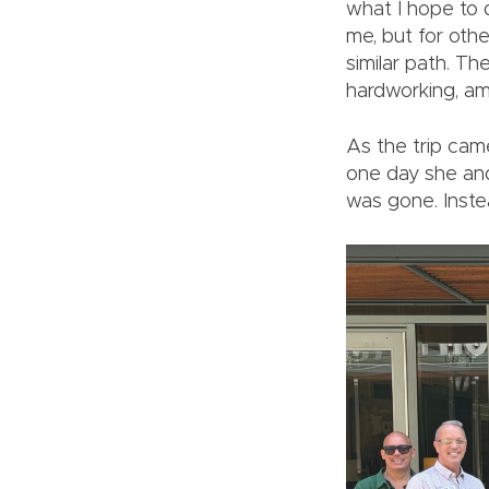
what I hope to d
me, but for oth
similar path. Th
hardworking, am
As the trip came
one day she and
was gone. Instea