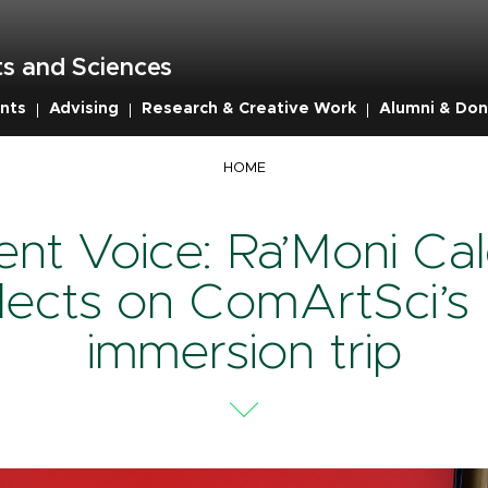
s and Sciences
nts
Advising
Research & Creative Work
Alumni & Don
mb
HOME
ent Voice: Ra’Moni Cal
flects on ComArtSci’s
immersion trip