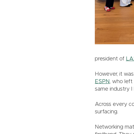
president of
LA
However, it was 
ESPN
, who lef
same industry I 
Across every co
surfacing.
Networking matt