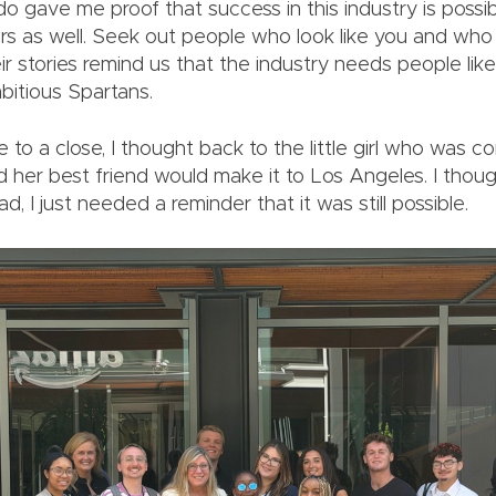
o gave me proof that success in this industry is possibl
ers as well. Seek out people who look like you and wh
eir stories remind us that the industry needs people lik
bitious Spartans.
 to a close, I thought back to the little girl who was c
 her best friend would make it to Los Angeles. I thou
d, I just needed a reminder that it was still possible.