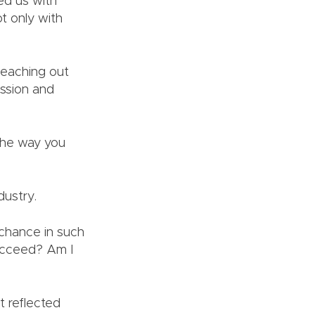
ted us with
t only with
Reaching out
assion and
 The way you
ndustry.
 chance in such
succeed? Am I
t reflected