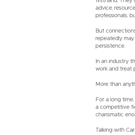
firsthand. They 
advice, resourc
professionals, b
But connections
repeatedly may 
persistence.
In an industry t
work and treat 
More than anythi
For a long time
a competitive f
charismatic en
Talking with Car