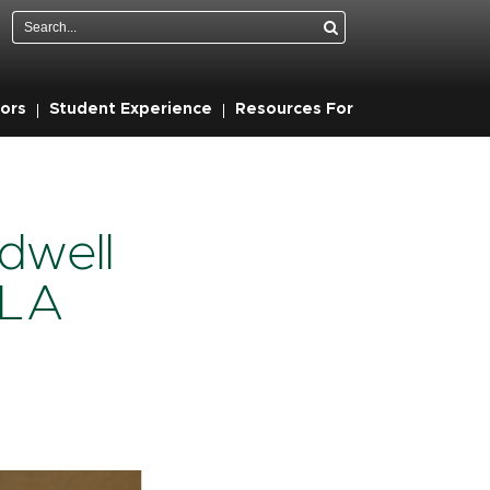
Search
ors
Student Experience
Resources For
dwell
 LA