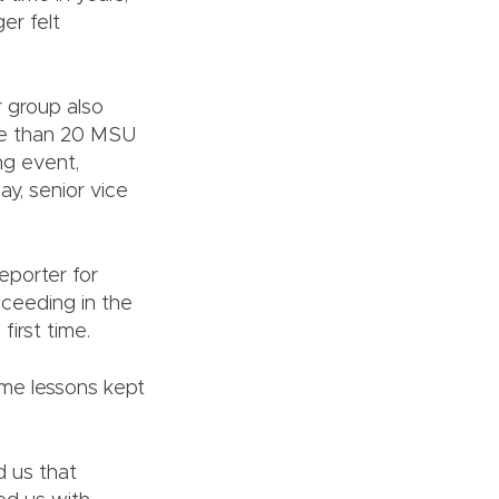
er felt
 group also
e than 20 MSU
ng event,
ay, senior vice
eporter for
ceeding in the
first time.
ame lessons kept
d us that