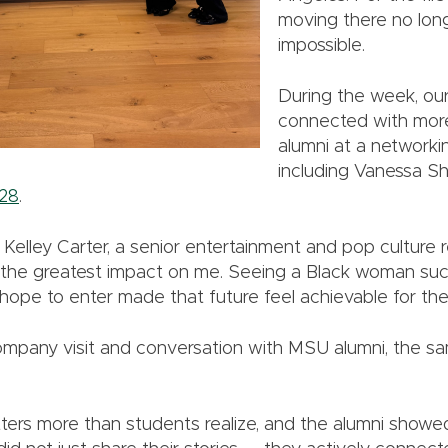
moving there no long
impossible.
During the week, our
connected with mor
alumni at a networki
including Vanessa Sh
28
.
Kelley Carter, a senior entertainment and pop culture r
t the greatest impact on me. Seeing a Black woman suc
hope to enter made that future feel achievable for the 
mpany visit and conversation with MSU alumni, the s
ers more than students realize, and the alumni showe