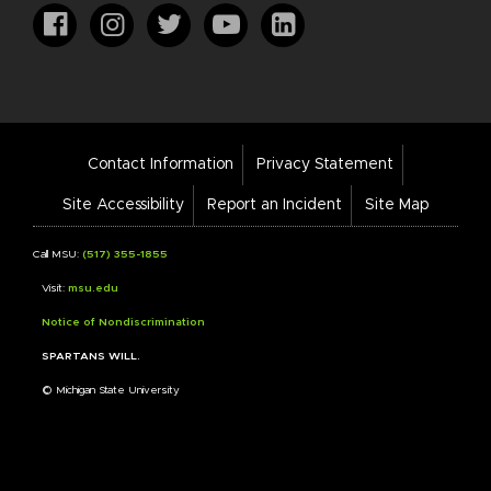
Footer
Contact Information
Privacy Statement
Bar
Links
Site Accessibility
Report an Incident
Site Map
Call MSU:
(517) 355-1855
Visit:
msu.edu
Notice of Nondiscrimination
SPARTANS WILL.
© Michigan State University