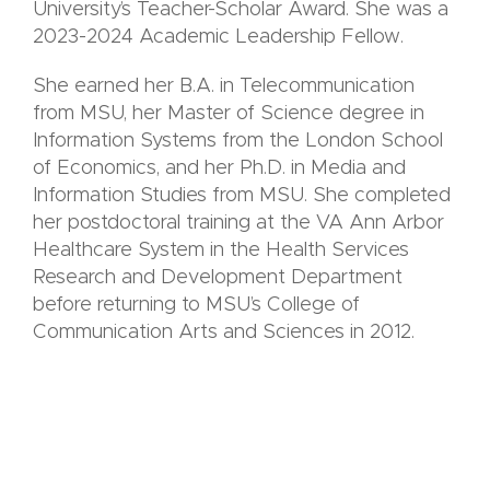
University’s Teacher-Scholar Award. She was a
2023-2024 Academic Leadership Fellow.
She earned her B.A. in Telecommunication
from MSU, her Master of Science degree in
Information Systems from the London School
of Economics, and her Ph.D. in Media and
Information Studies from MSU. She completed
her postdoctoral training at the VA Ann Arbor
Healthcare System in the Health Services
Research and Development Department
before returning to MSU’s College of
Communication Arts and Sciences in 2012.