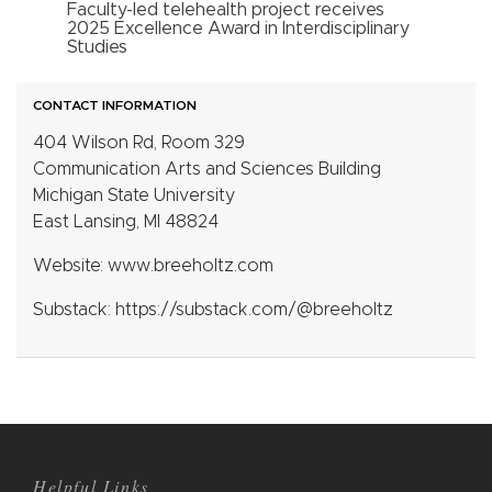
Faculty-led telehealth project receives
2025 Excellence Award in Interdisciplinary
Studies
CONTACT INFORMATION
404 Wilson Rd, Room 329
Communication Arts and Sciences Building
Michigan State University
East Lansing, MI 48824
Website: www.breeholtz.com
Substack: https://substack.com/@breeholtz
Helpful Links