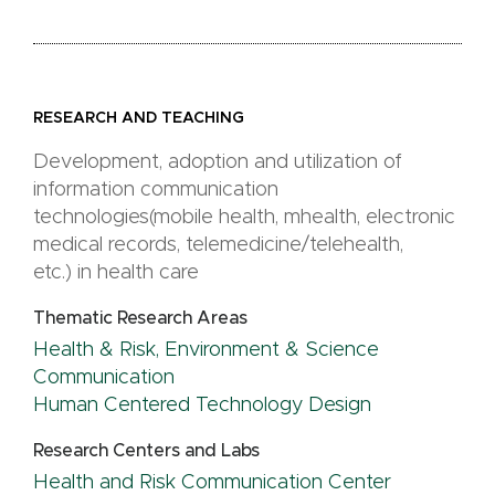
RESEARCH AND TEACHING
Development, adoption and utilization of
information communication
technologies(mobile health, mhealth, electronic
medical records, telemedicine/telehealth,
etc.) in health care
Thematic Research Areas
Health & Risk, Environment & Science
Communication
Human Centered Technology Design
Research Centers and Labs
Health and Risk Communication Center