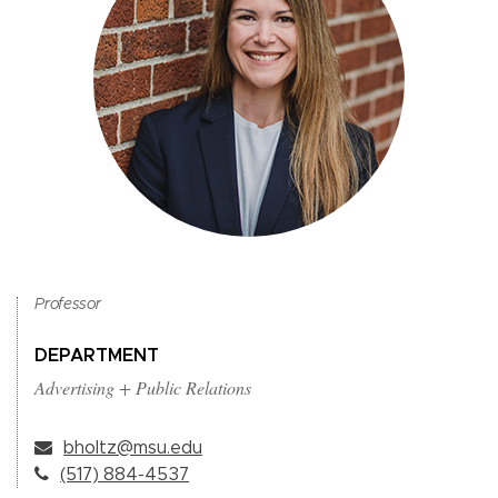
Professor
DEPARTMENT
Advertising + Public Relations
bholtz@msu.edu
(517) 884-4537