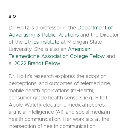
BIO
Dr. Holtz is a professor in the
Department of
Advertising & Public Relations
and the Director
of the
Ethics Institute
at Michigan State
University. She is also an
American
Telemedicine Association College Fellow
and
a
2022 Brandt Fellow.
Dr. Holtz's research explores the adoption,
perceptions, and outcomes of telemedicine,
mobile health applications (mHealth),
consumer-grade health sensors (e.g., Fitbit,
Apple Watch), electronic medical records,
artificial intelligence (AI), and social media in
health communication. Her work sits at the
intersection of health communication,