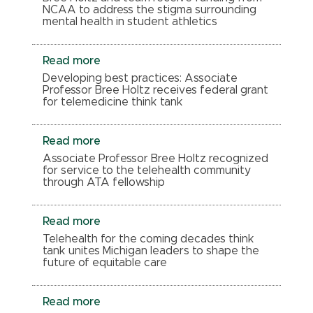
NCAA to address the stigma surrounding
mental health in student athletics
Read more
Developing best practices: Associate
Professor Bree Holtz receives federal grant
for telemedicine think tank
Read more
Associate Professor Bree Holtz recognized
for service to the telehealth community
through ATA fellowship
Read more
Telehealth for the coming decades think
tank unites Michigan leaders to shape the
future of equitable care
Read more