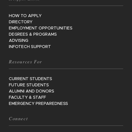
HOW TO APPLY
DIRECTORY
EMPLOYMENT OPPORTUNITIES
DEGREES & PROGRAMS
ADVISING
INFOTECH SUPPORT
Resources For
CURRENT STUDENTS
FUTURE STUDENTS
ALUMNI AND DONORS
FACULTY & STAFF
EMERGENCY PREPAREDNESS
Connect