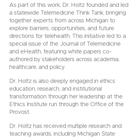
As part of this work, Dr. Holtz founded and led
a statewide Telemedicine Think Tank, bringing
together experts from across Michigan to
explore barriers, opportunities, and future
directions for telehealth. This initiative led to a
special issue of the Journal of Telemedicine
and eHealth, featuring white papers co-
authored by stakeholders across academia,
healthcare, and policy.
Dr. Holtz is also deeply engaged in ethics
education, research, and institutional
transformation through her leadership at the
Ethics Institute run through the Office of the
Provost.
Dr. Holtz has received multiple research and
teaching awards, including Michigan State