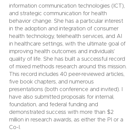
information communication technologies (ICT),
and strategic communication for health
behavior change. She has a particular interest
in the adoption and integration of consumer
health technology, telehealth services, and AI
in healthcare settings, with the ultimate goal of
improving health outcomes and individuals'
quality of life.
She has built a successful record
of mixed methods research around this mission.
This record includes 40 peer-reviewed articles,
five book chapters, and numerous
presentations (both conference and invited). I
have also submitted proposals for internal,
foundation, and federal funding and
demonstrated success with more than $2
million in research awards, as either the PI or a
Co-I.