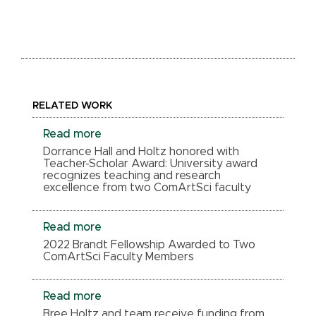
RELATED WORK
Read more
Dorrance Hall and Holtz honored with
Teacher-Scholar Award: University award
recognizes teaching and research
excellence from two ComArtSci faculty
Read more
2022 Brandt Fellowship Awarded to Two
ComArtSci Faculty Members
Read more
Bree Holtz and team receive funding from