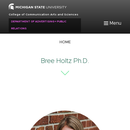
Skip
to
College of Communication Arts and Sciences
main
DEPARTMENT OF ADVERTISING + PUBLIC
Menu
content
RELATIONS
Breadcrumb
HOME
Bree Holtz Ph.D.