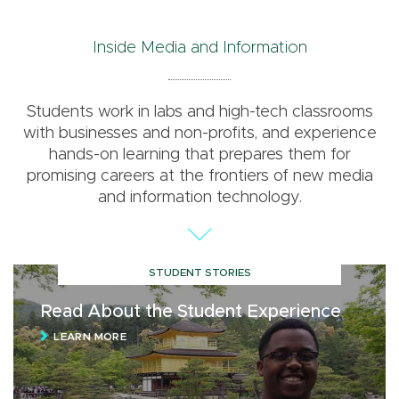
Inside Media and Information
Students work in labs and high-tech classrooms
with businesses and non-profits, and experience
hands-on learning that prepares them for
promising careers at the frontiers of new media
and information technology.
STUDENT STORIES
Read About the Student Experience
LEARN MORE