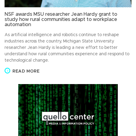
NSF awards MSU researcher Jean Hardy grant to
study how rural communities adapt to workplace
automation
As artificial intelligence and robotics continue to reshape
industries across the country, Michigan State University
researcher Jean Hardy is leading a new effort to better
understand how rural communities experience and respond to
technological change.
READ MORE