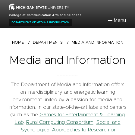
Skip
to
College of Communication Arts and Sciences
main
Menu
DEPARTMENT OF MEDIA & INFORMATION
content
Breadcrumb
HOME
/
DEPARTMENTS
/
MEDIA AND INFORMATION
Media and Information
The Department of Media and Information offers
an interdisciplinary and energetic learning
environment united by a passion for media and
information. In our state-of-the-art labs and centers
(such as the
Games for Entertainment & Learning
Lab
,
Rural Computing Consortium
,
Social and
Psychological Approaches to Research on