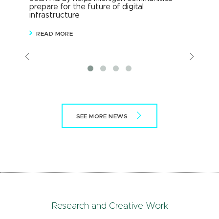
prepare for the future of digital
Mic
infrastructure
wit
READ MORE
R
Previous
View
More
SEE MORE NEWS
Research and Creative Work