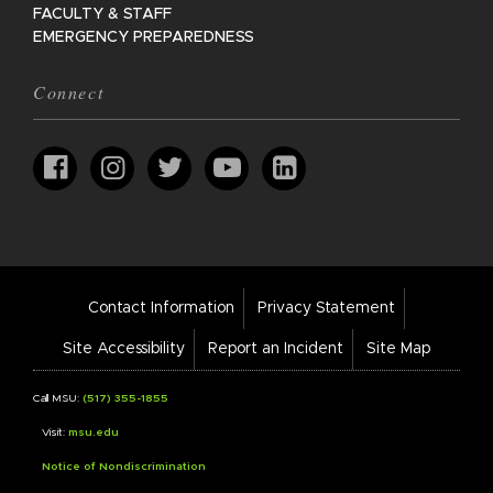
FACULTY & STAFF
EMERGENCY PREPAREDNESS
Connect
Footer
Contact Information
Privacy Statement
Bar
Links
Site Accessibility
Report an Incident
Site Map
Call MSU:
(517) 355-1855
Visit:
msu.edu
Notice of Nondiscrimination