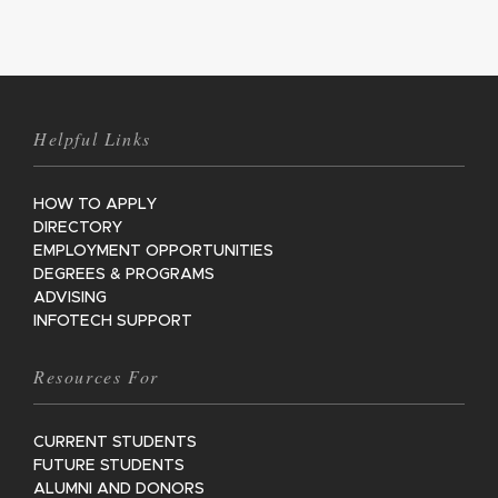
Helpful Links
HOW TO APPLY
DIRECTORY
EMPLOYMENT OPPORTUNITIES
DEGREES & PROGRAMS
ADVISING
INFOTECH SUPPORT
Resources For
CURRENT STUDENTS
FUTURE STUDENTS
ALUMNI AND DONORS