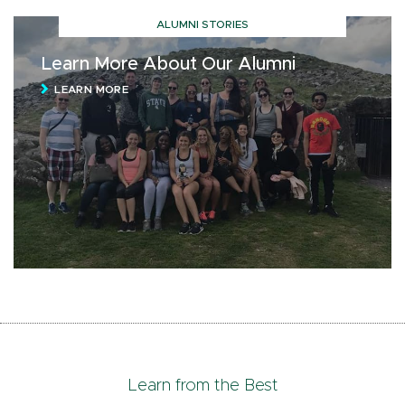
ALUMNI STORIES
Learn More About Our Alumni
LEARN MORE
Learn from the Best