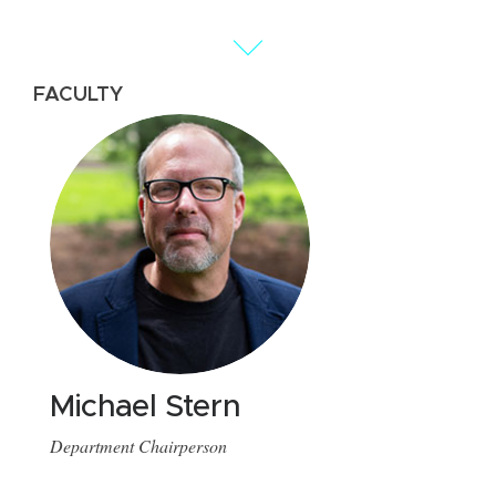
FACULTY
FA
Michael Stern
H
Department Chairperson
As