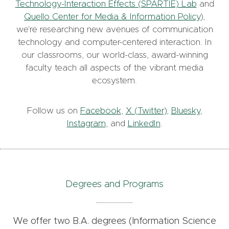
Technology-Interaction Effects (SPARTIE) Lab
and
Quello Center for Media & Information Policy
),
we're researching new avenues of communication
technology and computer-centered interaction. In
our classrooms, our world-class, award-winning
faculty teach all aspects of the vibrant media
ecosystem.
Follow us on
Facebook
,
X (Twitter)
,
Bluesky
,
Instagram
, and
LinkedIn
.
Degrees and Programs
We offer two B.A. degrees (Information Science