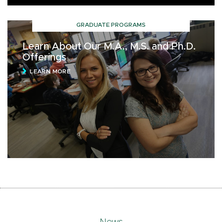
GRADUATE PROGRAMS
Learn About Our M.A., M.S. and Ph.D.
Offerings
LEARN MORE