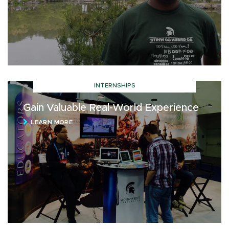
INTERNSHIPS
Gain Valuable Real-World Experience
LEARN MORE