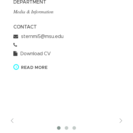
DEPARTMENT
D
Media & Information
Me
CONTACT
Dr
Ro
sternmi5@msu.edu
be
pr
de
Download CV
ai
in
READ MORE
ba
C
Previous
Vie
Mor