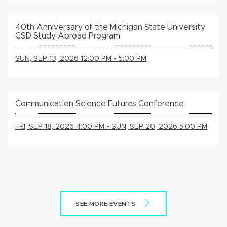
40th Anniversary of the Michigan State University
CSD Study Abroad Program
SUN, SEP 13, 2026 12:00 PM - 5:00 PM
Communication Science Futures Conference
FRI, SEP 18, 2026 4:00 PM - SUN, SEP 20, 2026 5:00 PM
SEE MORE EVENTS