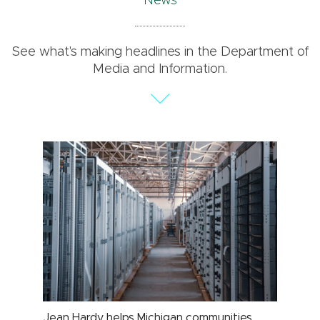
News
See what's making headlines in the Department of
Media and Information.
Jean Hardy helps Michigan communities
MSU