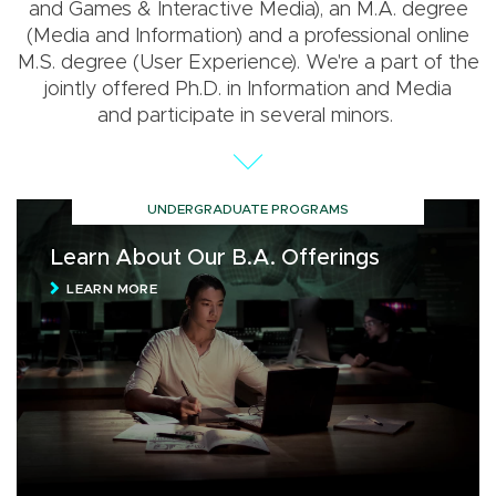
and Games & Interactive Media), an M.A. degree
(Media and Information) and a professional online
M.S. degree (User Experience). We're a part of the
jointly offered Ph.D. in Information and Media
and participate in several minors.
UNDERGRADUATE PROGRAMS
Learn About Our B.A. Offerings
LEARN MORE