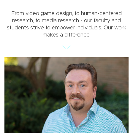
From video game design, to human-centered
research, to media research - our faculty and
students strive to empower individuals. Our work
makes a difference.