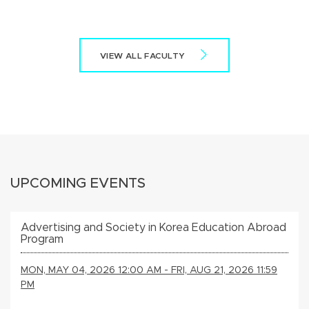
VIEW ALL FACULTY
UPCOMING EVENTS
Advertising and Society in Korea Education Abroad
Program
MON, MAY 04, 2026 12:00 AM - FRI, AUG 21, 2026 11:59
PM