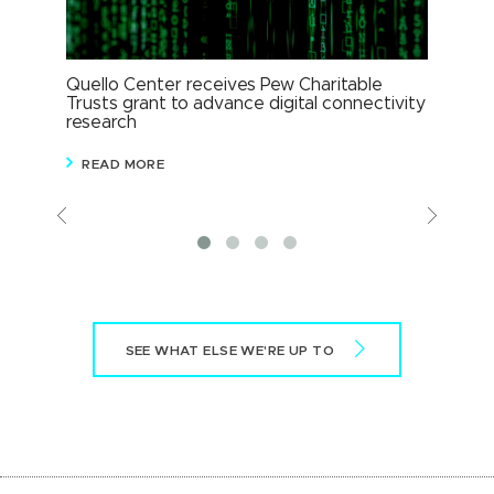
Quello Center receives Pew Charitable
MSU
Trusts grant to advance digital connectivity
XR 
research
R
READ MORE
Previous
View
More
SEE WHAT ELSE WE'RE UP TO