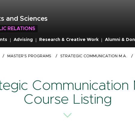
s and Sciences
LIC RELATIONS
nts
Advising
Research & Creative Work
Alumni & Don
/
MASTER'S PROGRAMS
/
STRATEGIC COMMUNICATION M.A.
/
ategic Communication 
Course Listing