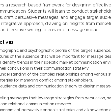
ers a research-based framework for designing effective
mmunication. Students will learn to conduct stakeholde
, craft persuasive messages, and engage target audi
 integrative approach, drawing on insights from marketi
and creative writing to enhance message impact.
ctives
mographic and psychographic profile of the target audience,
tures of the audience that will be important for message des
 identify trends in their specific market communication en
eir conclusions in their communication strategy.
understanding of the complex relationships among various 
trategies for managing conflict among stakeholders.
 audience data and communication theory to design messag
ling messages that leverage strategies from persuasion, nar
 and relational communication research.
axonomy of persuasive appeal strategies and a knowledge 