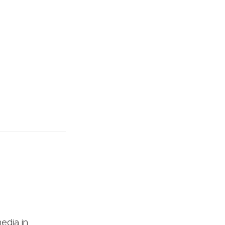
edia in