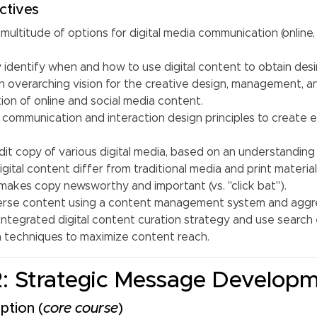
ctives
 multitude of options for digital media communication (online,
y identify when and how to use digital content to obtain des
n overarching vision for the creative design, management, a
on of online and social media content.
 communication and interaction design principles to create e
dit copy of various digital media, based on an understandin
gital content differ from traditional media and print material
akes copy newsworthy and important (vs. "click bat").
rse content using a content management system and aggre
integrated digital content curation strategy and use search
n techniques to maximize content reach.
: Strategic Message Develop
ption (
core course
)