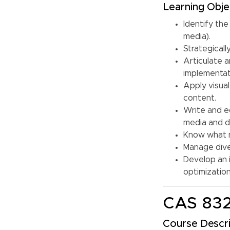
Learning Obje
Identify the
media).
Strategicall
Articulate a
implementati
Apply visual
content.
Write and e
media and di
Know what m
Manage dive
Develop an 
optimizatio
CAS 832
Course Descri