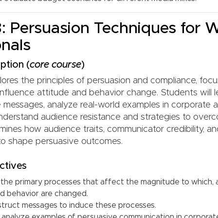
 Persuasion Techniques for 
onals
ption (
core course
)
lores the principles of persuasion and compliance, foc
influence attitude and behavior change. Students will 
e messages, analyze real-world examples in corporate a
nderstand audience resistance and strategies to overc
mines how audience traits, communicator credibility, 
 to shape persuasive outcomes.
ctives
the primary processes that affect the magnitude to which,
nd behavior are changed.
truct messages to induce these processes.
d analyze examples of persuasive communication in corporate