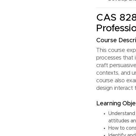
CAS 828:
Professi
Course Descri
This course exp
processes that 
craft persuasiv
contexts, and u
course also exa
design interact
Learning Obje
Understand 
attitudes a
How to cons
Identify an