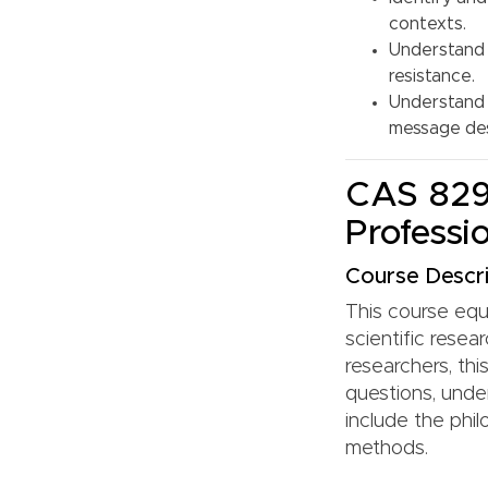
contexts.
Understand 
resistance.
Understand 
message des
CAS 829:
Professi
Course Descri
This course equi
scientific rese
researchers, th
questions, under
include the phil
methods.