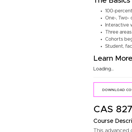
The Basics
100-percent
One-, Two- 
Interactive 
Three areas 
Cohorts begi
Student, fac
Learn Mor
Loading...
DOWNLOAD COU
CAS 827:
Course Descri
This advanced co