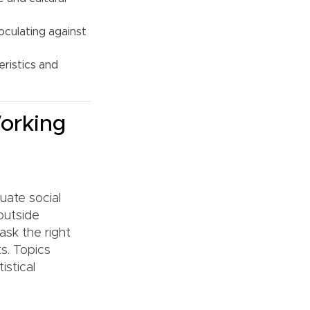
oculating against
ristics and
orking
uate social
outside
ask the right
ts. Topics
istical