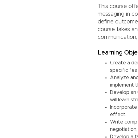
This course off
messaging in co
define outcomes
course takes an
communication, 
Learning Obje
Create a de
specific fea
Analyze and
implement th
Develop an 
will learn s
Incorporate
effect.
Write compel
negotiation,
Develop a t