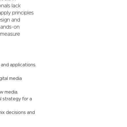
nals lack
apply principles
esign and
 hands-on
d measure
 and applications.
gital media
ew media.
 strategy for a
ix decisions and