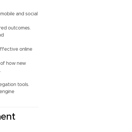
 mobile and social
ired outcomes.
nd
ffective online
g of how new
.
gation tools.
 engine
ment