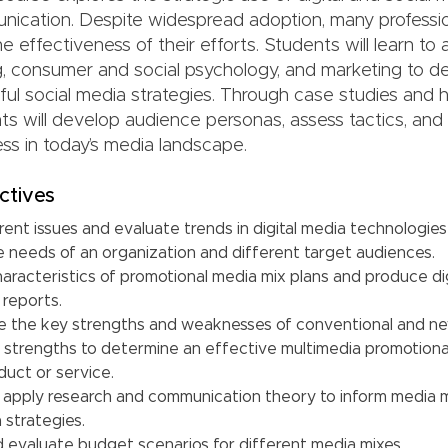
nication. Despite widespread adoption, many professio
e effectiveness of their efforts. Students will learn to 
g, consumer and social psychology, and marketing to d
ful social media strategies. Through case studies and
nts will develop audience personas, assess tactics, an
s in today’s media landscape.
ctives
ent issues and evaluate trends in digital media technologies
e needs of an organization and different target audiences.
aracteristics of promotional media mix plans and produce di
 reports.
te the key strengths and weaknesses of conventional and n
strengths to determine an effective multimedia promotional
duct or service.
d apply research and communication theory to inform media m
a strategies.
 evaluate budget scenarios for different media mixes.