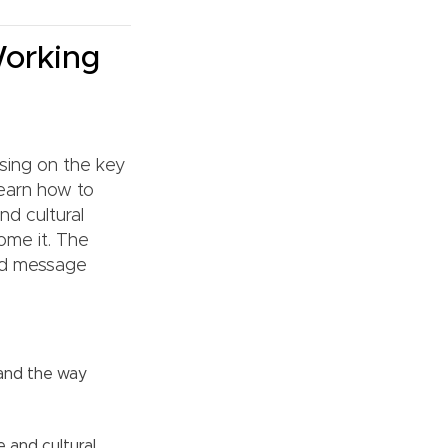
Working
using on the key
learn how to
nd cultural
ome it. The
and message
 and the way
 and cultural