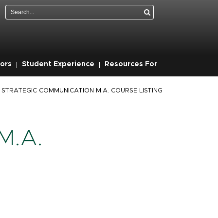
Search
ors
Student Experience
Resources For
STRATEGIC COMMUNICATION M.A. COURSE LISTING
M.A.