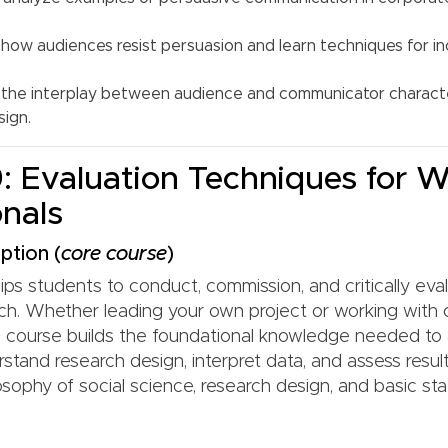
how audiences resist persuasion and learn techniques for in
the interplay between audience and communicator characte
ign.
 Evaluation Techniques for W
onals
ption (
core course
)
ps students to conduct, commission, and critically eval
arch. Whether leading your own project or working with 
is course builds the foundational knowledge needed to 
stand research design, interpret data, and assess resul
osophy of social science, research design, and basic stat