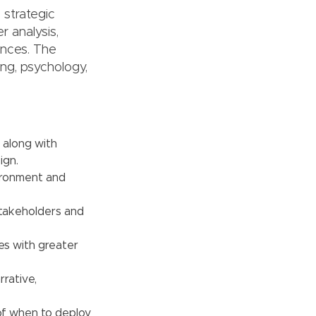
 strategic
r analysis,
ences. The
ng, psychology,
 along with
ign.
vironment and
stakeholders and
es with greater
rative,
of when to deploy