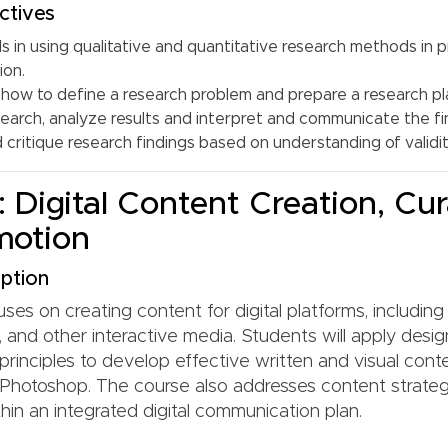
ctives
ls in using qualitative and quantitative research methods in p
ion.
how to define a research problem and prepare a research pl
earch, analyze results and interpret and communicate the fi
critique research findings based on understanding of validity
 Digital Content Creation, Cur
motion
ption
ses on creating content for digital platforms, including 
 and other interactive media. Students will apply desi
rinciples to develop effective written and visual conte
Photoshop. The course also addresses content strate
hin an integrated digital communication plan.