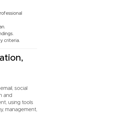
rofessional
an.
ndings.
 criteria.
ation,
email, social
gn and
nt, using tools
gy, management,