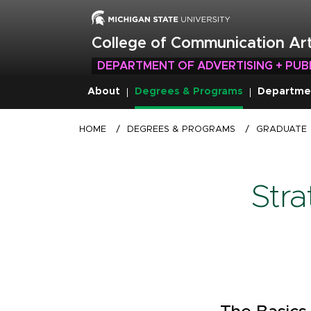
Skip
to
main
College of Communication Art
content
DEPARTMENT OF ADVERTISING + PUB
About
Degrees & Programs
Departme
Breadcrumb
HOME
/
DEGREES & PROGRAMS
/
GRADUATE
Str