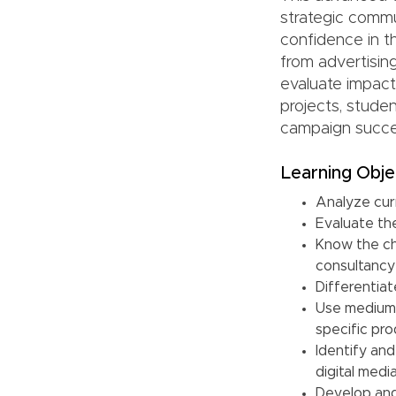
strategic commu
confidence in th
from advertisin
evaluate impact
projects, stude
campaign succes
Learning Obje
Analyze curr
Evaluate th
Know the ch
consultancy
Differentia
Use medium 
specific pro
Identify an
digital medi
Develop and