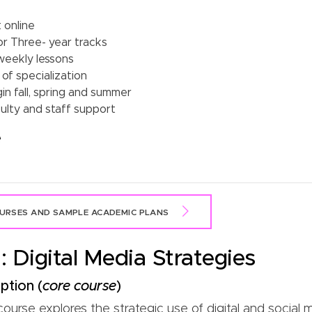
 online
or Three- year tracks
weekly lessons
of specialization
n fall, spring and summer
ulty and staff support
e
RSES AND SAMPLE ACADEMIC PLANS
 Digital Media Strategies
ption (
core course
)
urse explores the strategic use of digital and social m