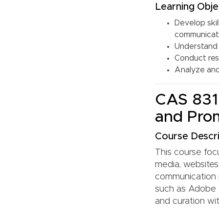
Learning Obje
Develop skil
communicat
Understand 
Conduct res
Analyze and 
CAS 831:
and Pro
Course Descri
This course focu
media, websites,
communication p
such as Adobe 
and curation wit